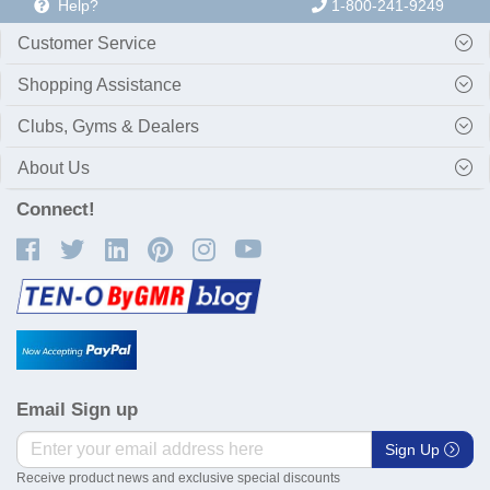
Help?
1-800-241-9249
Customer Service
Shopping Assistance
Clubs, Gyms & Dealers
About Us
Connect!
Email Sign up
Sign Up
Receive product news and exclusive special discounts