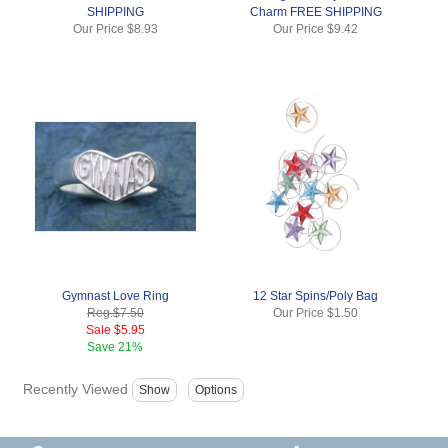
SHIPPING
Charm FREE SHIPPING
Our Price
$8.93
Our Price
$9.42
Gymnast Love Ring
12 Star Spins/Poly Bag
Reg.
$7.50
Our Price
$1.50
Sale
$5.95
Save
21%
Recently Viewed