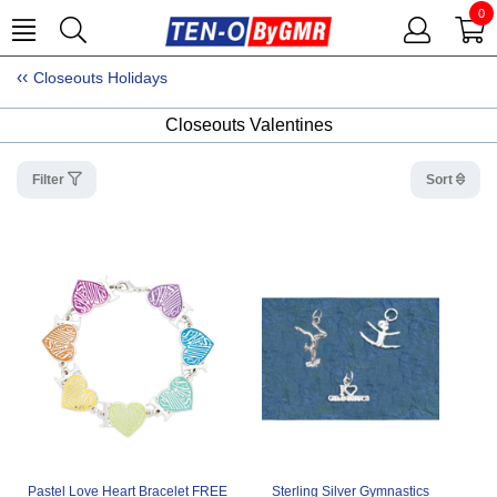
0
Closeouts Holidays
Closeouts Valentines
Filter
Sort
Pastel Love Heart Bracelet FREE
Sterling Silver Gymnastics