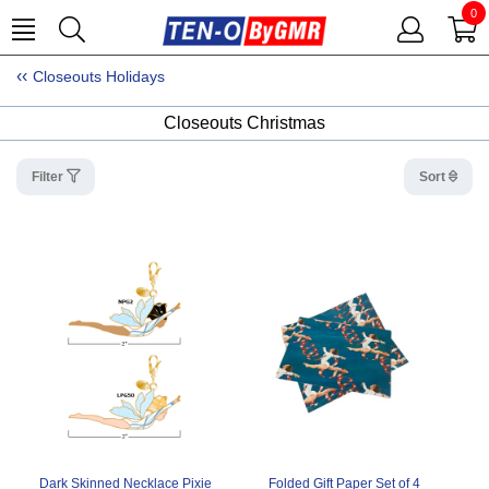
0
Closeouts Holidays
Closeouts Christmas
Filter
Sort
Dark Skinned Necklace Pixie
Folded Gift Paper Set of 4