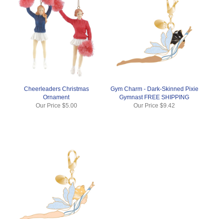
Cheerleaders Christmas
Gym Charm - Dark-Skinned Pixie
Ornament
Gymnast FREE SHIPPING
Our Price
$5.00
Our Price
$9.42