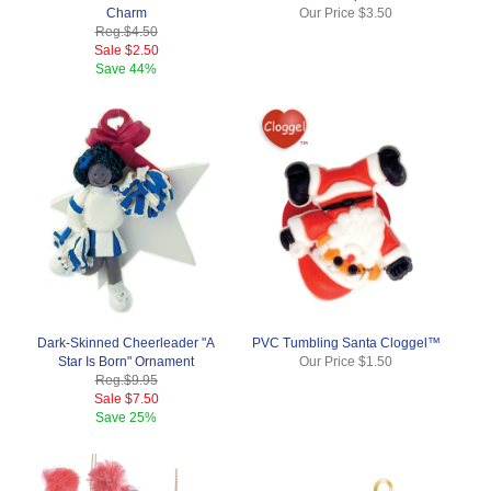
Charm
Our Price
$3.50
Reg.
$4.50
Sale
$2.50
Save
44%
Dark-Skinned Cheerleader "A
PVC Tumbling Santa Cloggel™
Star Is Born" Ornament
Our Price
$1.50
Reg.
$9.95
Sale
$7.50
Save
25%