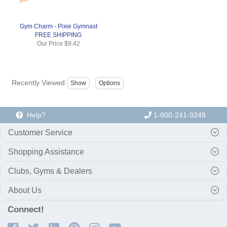
Gym Charm - Pixie Gymnast
FREE SHIPPING
Our Price
$9.42
Recently Viewed
Help?
1-800-241-9249
Customer Service
Shopping Assistance
Clubs, Gyms & Dealers
About Us
Connect!