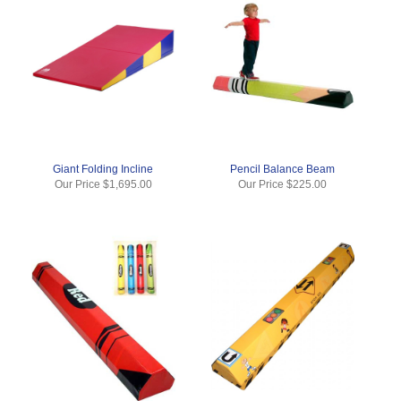
Giant Folding Incline
Pencil Balance Beam
Our Price
$1,695.00
Our Price
$225.00