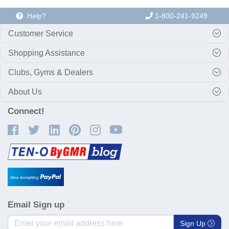
Help?
1-800-241-9249
Customer Service
Shopping Assistance
Clubs, Gyms & Dealers
About Us
Connect!
Email Sign up
Sign Up