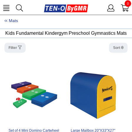
0
Mats
Kids Fundamental Kindergym Preschool Gymnastics Mats
Filter
Sort
Set of 4 Mini Domino Cartwheel
Large Mailbox 20"X33"X27"