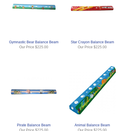
Gymnastic Bear Balance Beam
Star Crayon Balance Beam
Our Price
$225.00
Our Price
$225.00
Pirate Balance Beam
Animal Balance Beam
Our Price
$225.00
Our Price
$225.00