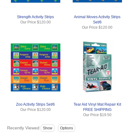
Strength Activity Strips
Animal Moves Activity Strips
Our Price
$120.00
Set/6
Our Price
$120.00
Zoo Activity Strips Set/6
Tear Aid Vinyl Mat Repair Kit
Our Price
$120.00
FREE SHIPPING
Our Price
$19.50
Recently Viewed