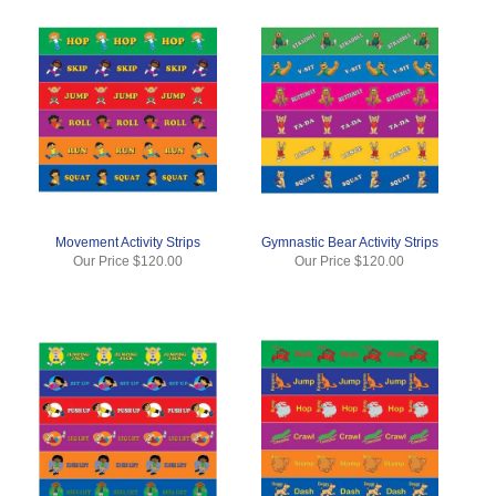
Movement Activity Strips
Gymnastic Bear Activity Strips
Our Price
$120.00
Our Price
$120.00