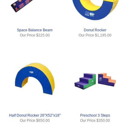
Space Balance Beam
Donut Rocker
Our Price
$225.00
Our Price
$1,195.00
Half Donut Rocker 26"X52"x18"
Preschool 3 Steps
Our Price
$650.00
Our Price
$350.00