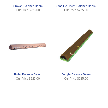
Crayon Balance Beam
Stop Go Listen Balance Beam
Our Price
$225.00
Our Price
$225.00
Ruler Balance Beam
Jungle Balance Beam
Our Price
$225.00
Our Price
$225.00