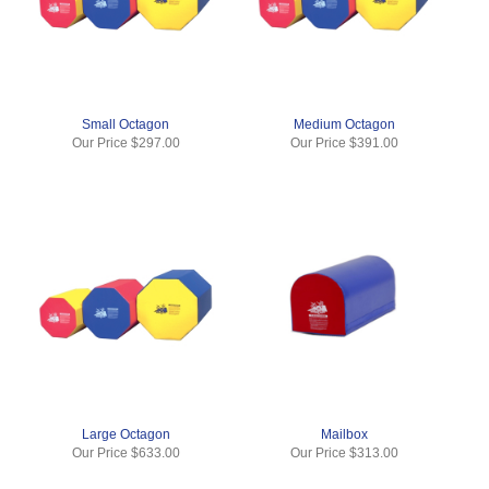
Small Octagon
Medium Octagon
Our Price
$297.00
Our Price
$391.00
Large Octagon
Mailbox
Our Price
$633.00
Our Price
$313.00