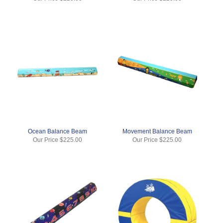
Ocean Balance Beam
Movement Balance Beam
Our Price
$225.00
Our Price
$225.00