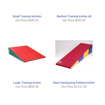
Small Training Inclines
Medium Training Incline 48
Our Price
$495.00
Our Price
$595.00
Large Training Incline
Back Handspring Folding Incline
Our Price
$895.00
Our Price
$1,017.00