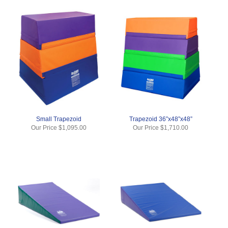
Small Trapezoid
Trapezoid 36”x48”x48”
Our Price
$1,095.00
Our Price
$1,710.00