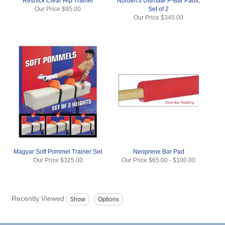
Resnick Clear Hip Trainer
Norbert's Ultimate P-Bar Pads,
Our Price
$95.00
Set of 2
Our Price
$345.00
Magyar Soft Pommel Trainer Set
Neoprene Bar Pad
Our Price
$325.00
Our Price
$65.00
-
$100.00
Recently Viewed