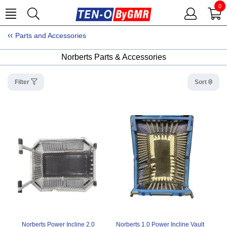
0
Parts and Accessories
Norberts Parts & Accessories
Filter
Sort
Norberts Power Incline 2.0
Norberts 1.0 Power Incline Vault