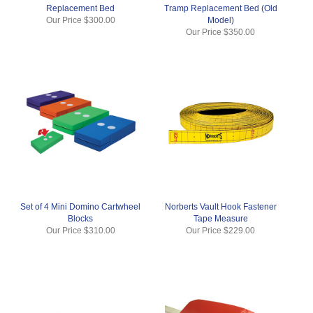
Replacement Bed
Tramp Replacement Bed (Old
Our Price
$300.00
Model)
Our Price
$350.00
Set of 4 Mini Domino Cartwheel
Norberts Vault Hook Fastener
Blocks
Tape Measure
Our Price
$310.00
Our Price
$229.00