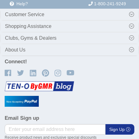
Help?
1-800-241-9249
Customer Service
Shopping Assistance
Clubs, Gyms & Dealers
About Us
Connect!
Email Sign up
Sign Up
Receive product news and exclusive special discounts