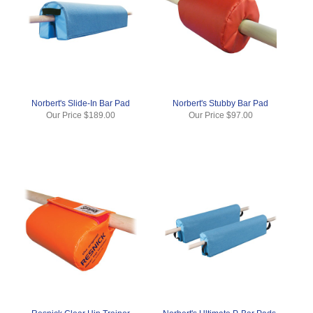
Norbert's Slide-In Bar Pad
Norbert's Stubby Bar Pad
Our Price
$189.00
Our Price
$97.00