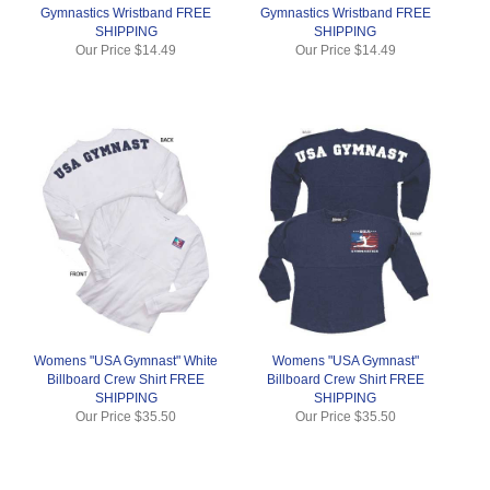
Gymnastics Wristband FREE
Gymnastics Wristband FREE
SHIPPING
SHIPPING
Our Price
$14.49
Our Price
$14.49
Womens "USA Gymnast" White
Womens "USA Gymnast"
Billboard Crew Shirt FREE
Billboard Crew Shirt FREE
SHIPPING
SHIPPING
Our Price
$35.50
Our Price
$35.50