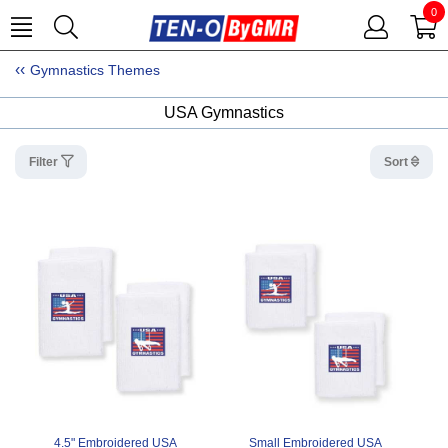
0
Gymnastics Themes
USA Gymnastics
Filter
Sort
4.5" Embroidered USA
Small Embroidered USA