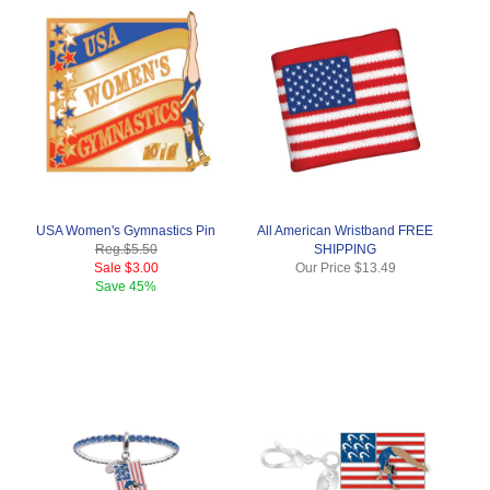
USA Women's Gymnastics Pin
All American Wristband FREE
Reg.
$5.50
SHIPPING
Sale
$3.00
Our Price
$13.49
Save
45%