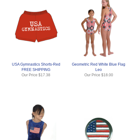
USA Gymnastics Shorts-Red
Geometric Red White Blue Flag
FREE SHIPPING
Leo
Our Price
$17.38
Our Price
$18.00