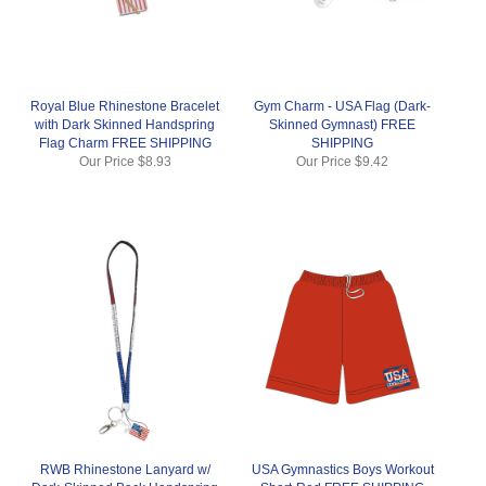
Royal Blue Rhinestone Bracelet
Gym Charm - USA Flag (Dark-
with Dark Skinned Handspring
Skinned Gymnast) FREE
Flag Charm FREE SHIPPING
SHIPPING
Our Price
$8.93
Our Price
$9.42
RWB Rhinestone Lanyard w/
USA Gymnastics Boys Workout