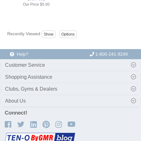
Our Price
$5.00
Recently Viewed
Help?
1-800-241-9249
Customer Service
Shopping Assistance
Clubs, Gyms & Dealers
About Us
Connect!