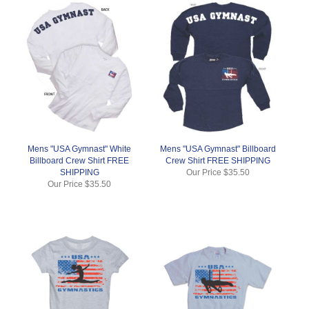
Mens "USA Gymnast" White
Mens "USA Gymnast" Billboard
Billboard Crew Shirt FREE
Crew Shirt FREE SHIPPING
SHIPPING
Our Price
$35.50
Our Price
$35.50