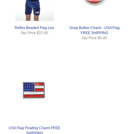
Reflex Beaded Flag Leo
Snap Button Charm - USA Flag
Our Price
$22.00
FREE SHIPPING
Our Price
$5.45
USA Flag Floating Charm FREE
SHIPPING