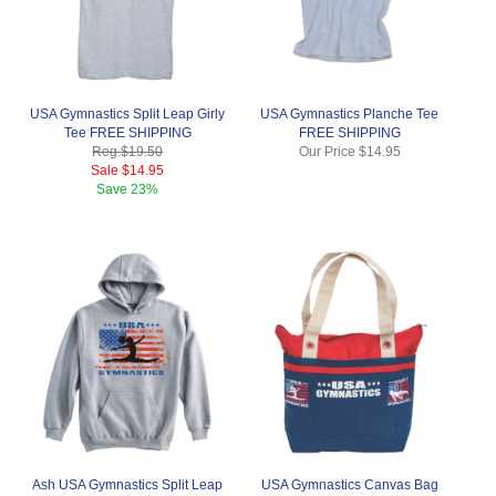
USA Gymnastics Split Leap Girly
USA Gymnastics Planche Tee
Tee FREE SHIPPING
FREE SHIPPING
Reg.
$19.50
Our Price
$14.95
Sale
$14.95
Save
23%
Ash USA Gymnastics Split Leap
USA Gymnastics Canvas Bag