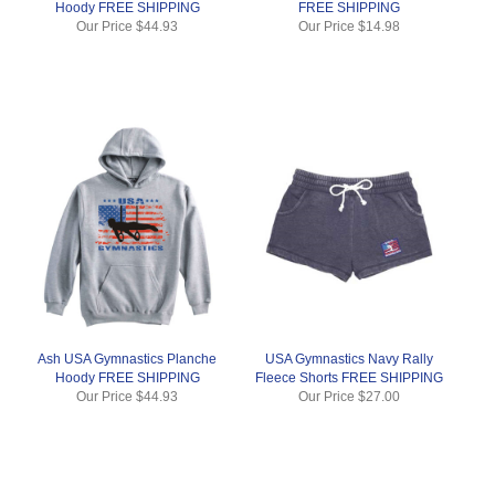
Hoody FREE SHIPPING
FREE SHIPPING
Our Price
$44.93
Our Price
$14.98
Ash USA Gymnastics Planche
USA Gymnastics Navy Rally
Hoody FREE SHIPPING
Fleece Shorts FREE SHIPPING
Our Price
$44.93
Our Price
$27.00