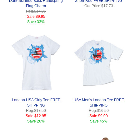
Dark-Skinned Back Handspring
Short-Red FREE SHIPPING
Flag Charm
Our Price
$17.73
Reg.
$14.95
Sale
$9.95
Save
33%
London USA Girly Tee FREE
USA Men's London Tee FREE
SHIPPING
SHIPPING
Reg.
$17.50
Reg.
$16.50
Sale
$12.95
Sale
$9.00
Save
26%
Save
45%