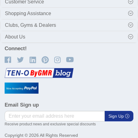
Customer Service
Shopping Assistance
Clubs, Gyms & Dealers
About Us
Connect!
Email Sign up
Sign Up
Receive product news and exclusive special discounts
Copyright © 2026 All Rights Reserved