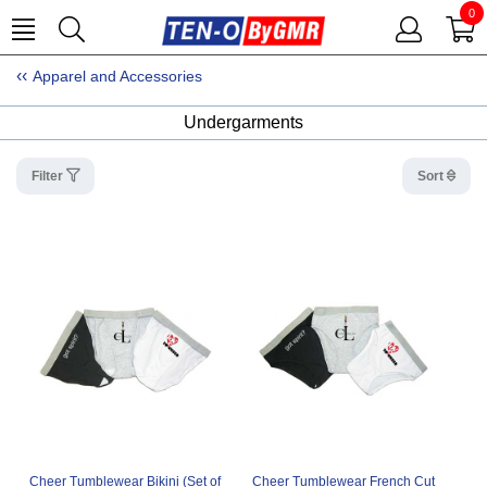
0
Apparel and Accessories
Undergarments
Filter
Sort
Cheer Tumblewear Bikini (Set of
Cheer Tumblewear French Cut