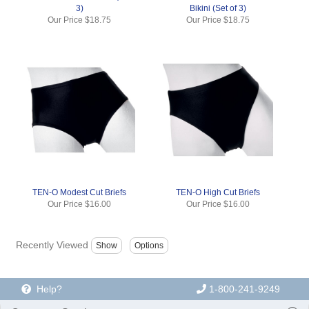
3)
Bikini (Set of 3)
Our Price
$18.75
Our Price
$18.75
TEN-O Modest Cut Briefs
TEN-O High Cut Briefs
Our Price
$16.00
Our Price
$16.00
Recently Viewed
Help?
1-800-241-9249