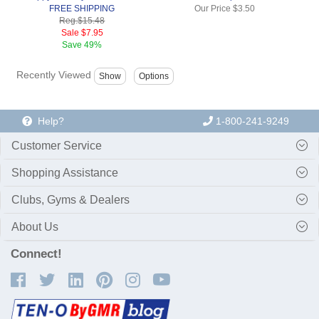
FREE SHIPPING
Our Price
$3.50
Reg.
$15.48
Sale
$7.95
Save
49%
Recently Viewed
Help?
1-800-241-9249
Customer Service
Shopping Assistance
Clubs, Gyms & Dealers
About Us
Connect!