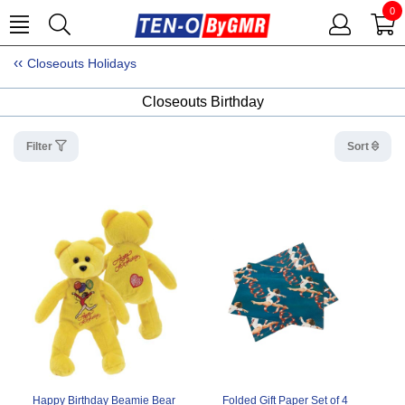
0
Closeouts Holidays
Closeouts Birthday
Filter
Sort
Happy Birthday Beamie Bear
Folded Gift Paper Set of 4