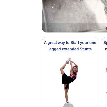
A great way to Start your one
S
legged extended Stunts
n