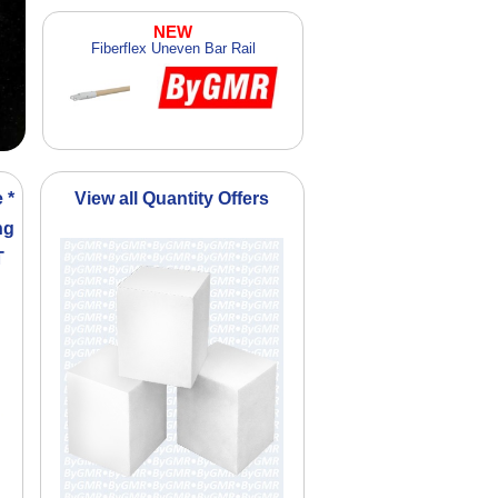
NEW
Fiberflex Uneven Bar Rail
 *
View all Quantity Offers
ng
T