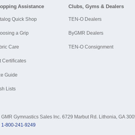
opping Assistance
Clubs, Gyms & Dealers
talog Quick Shop
TEN-O Dealers
oosing a Grip
ByGMR Dealers
bric Care
TEN-O Consignment
t Certificates
ze Guide
sh Lists
GMR Gymnastics Sales Inc.
6729 Marbut Rd. Lithonia, GA 30
1-800-241-9249