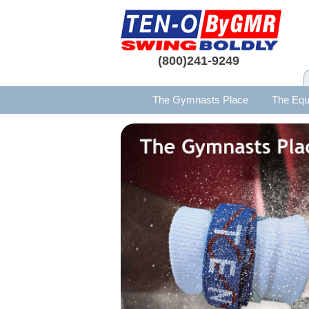
(800)241-9249
The Gymnasts Place
The Equ