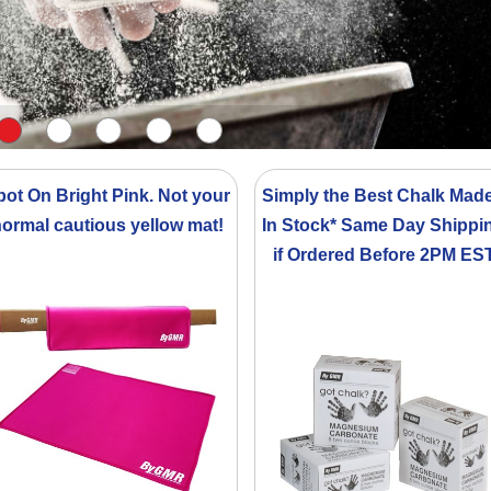
pot On Bright Pink. Not your
Simply the Best Chalk Made
ormal cautious yellow mat!
In Stock* Same Day Shippi
if Ordered Before 2PM ES