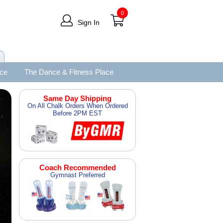
0
Sign In
ace
The Dance & Fitness Place
Same Day Shipping
On All Chalk Orders When Ordered
Before 2PM EST
Coach Recommended
Gymnast Preferred