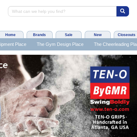
Home
Brands
Sale
New
Closeouts
ipment Place
The Gym Design Place
The Cheerleading Pl