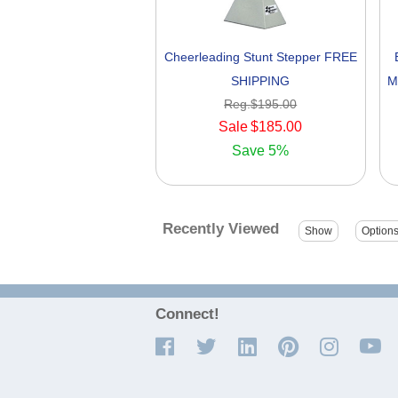
Cheerleading Stunt Stepper FREE
SHIPPING
M
Reg.
$195.00
Sale
$185.00
Save
5%
Recently Viewed
Connect!