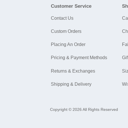
Customer Service
Sh
Contact Us
Ca
Custom Orders
Ch
Placing An Order
Fa
Pricing & Payment Methods
Gif
Returns & Exchanges
Si
Shipping & Delivery
Wi
Copyright © 2026 All Rights Reserved