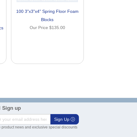
100 3"x3"x4" Spring Floor Foam
Blocks
Our Price
$135.00
cs
 Sign up
Sign Up
 product news and exclusive special discounts