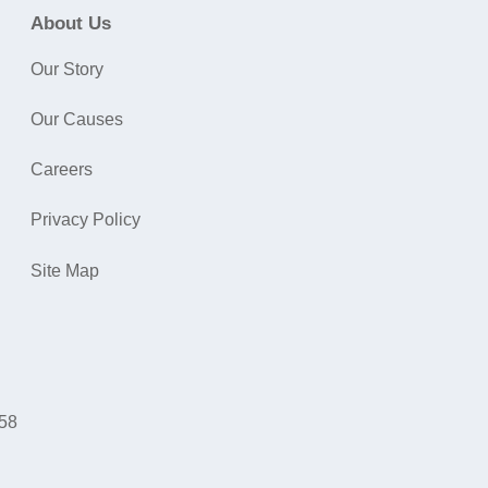
About Us
Our Story
Our Causes
Careers
Privacy Policy
Site Map
058