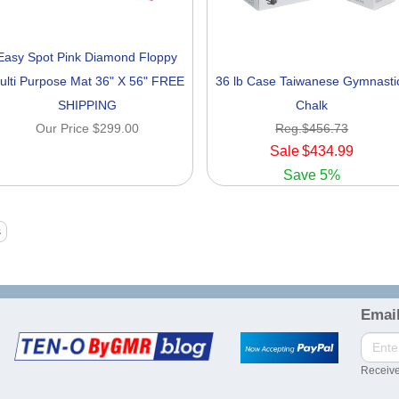
Easy Spot Pink Diamond Floppy
ulti Purpose Mat 36" X 56" FREE
36 lb Case Taiwanese Gymnasti
SHIPPING
Chalk
Our Price
$299.00
Reg.
$456.73
Sale
$434.99
Save
5%
Email
Receive