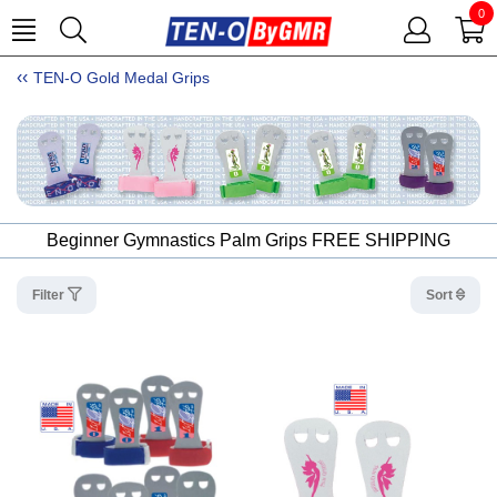
0
TEN-O Gold Medal Grips
Beginner Gymnastics Palm Grips FREE SHIPPING
Filter
Sort