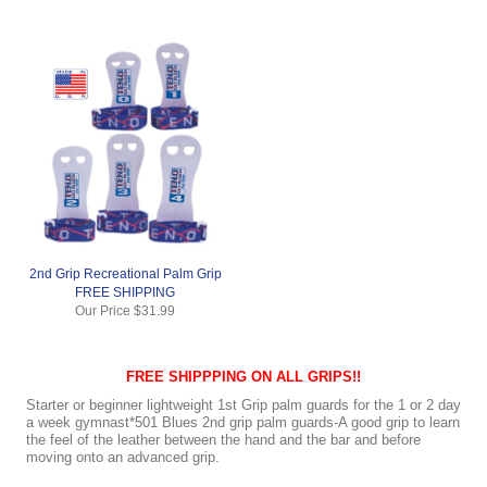
2nd Grip Recreational Palm Grip
FREE SHIPPING
Our Price
$31.99
FREE SHIPPPING ON ALL GRIPS!!
Starter or beginner lightweight 1st Grip palm guards for the 1 or 2 day
a week gymnast*501 Blues 2nd grip palm guards-A good grip to learn
the feel of the leather between the hand and the bar and before
moving onto an advanced grip.