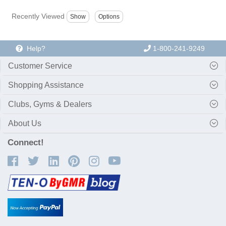
Recently Viewed
Help?
1-800-241-9249
Customer Service
Shopping Assistance
Clubs, Gyms & Dealers
About Us
Connect!