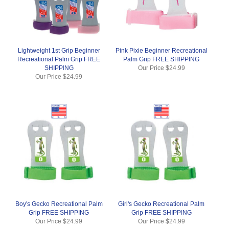
Lightweight 1st Grip Beginner
Pink Pixie Beginner Recreational
Recreational Palm Grip FREE
Palm Grip FREE SHIPPING
SHIPPING
Our Price
$24.99
Our Price
$24.99
Boy's Gecko Recreational Palm
Girl's Gecko Recreational Palm
Grip FREE SHIPPING
Grip FREE SHIPPING
Our Price
$24.99
Our Price
$24.99