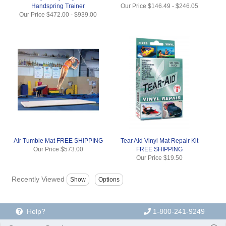
Handspring Trainer
Our Price
$146.49
-
$246.05
Our Price
$472.00
-
$939.00
Air Tumble Mat FREE SHIPPING
Tear Aid Vinyl Mat Repair Kit
Our Price
$573.00
FREE SHIPPING
Our Price
$19.50
Recently Viewed
Help?
1-800-241-9249