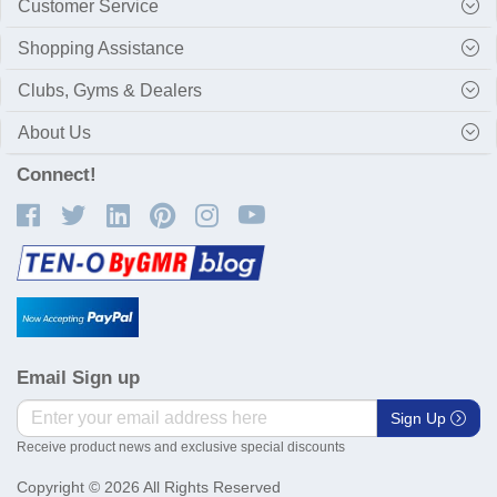
Customer Service
Shopping Assistance
Clubs, Gyms & Dealers
About Us
Connect!
Email Sign up
Sign Up
Receive product news and exclusive special discounts
Copyright © 2026 All Rights Reserved