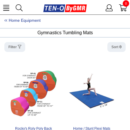
0
Home Equipment
Gymnastics Tumbling Mats
Filter
Sort
Rocky's Roly Poly Back
Home / Stunt Flexi Mats