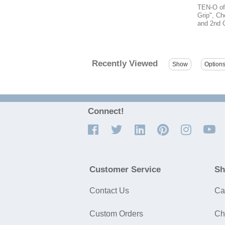
TEN-O off
Grip", Ch
and 2nd G
Recently Viewed
Connect!
Customer Service
Sh
Contact Us
Ca
Custom Orders
Ch