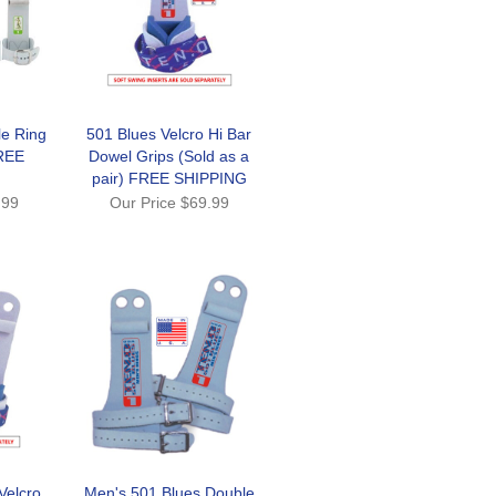
le Ring
501 Blues Velcro Hi Bar
REE
Dowel Grips (Sold as a
pair) FREE SHIPPING
.99
Our Price
$69.99
Velcro
Men's 501 Blues Double