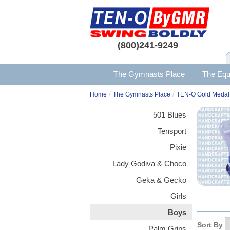
(800)241-9249
The Gymnasts Place
The Equ
/
/
Home
The Gymnasts Place
TEN-O Gold Medal
501 Blues
Tensport
Pixie
Lady Godiva & Choco
Geka & Gecko
Girls
Boys
Sort By
Palm Grips