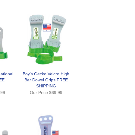
ational
Boy's Gecko Velcro High
EE
Bar Dowel Grips FREE
SHIPPING
.99
Our Price
$69.99