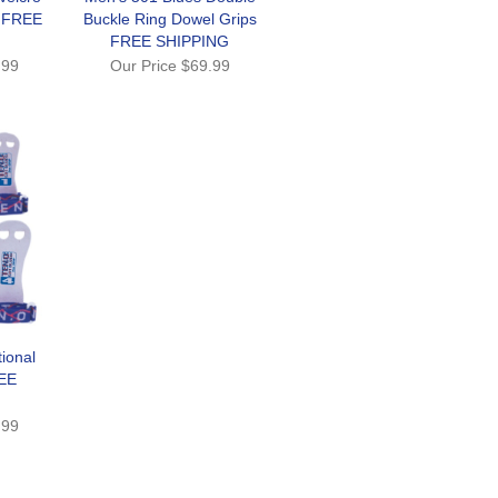
s FREE
Buckle Ring Dowel Grips
FREE SHIPPING
.99
Our Price
$69.99
ional
EE
.99