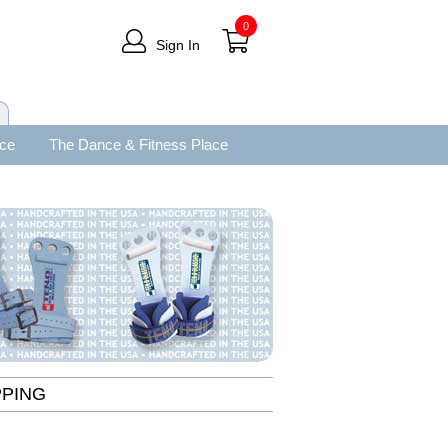
0
Sign In
ace
The Dance & Fitness Place
PPING