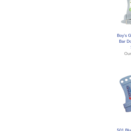
Boy's G
Bar D
Our
501 Blu