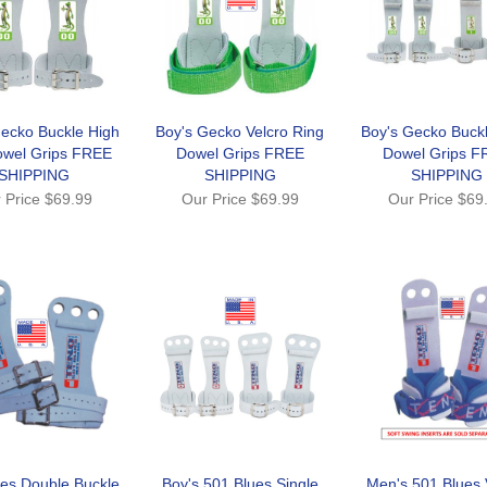
ecko Buckle High
Boy's Gecko Velcro Ring
Boy's Gecko Buck
owel Grips FREE
Dowel Grips FREE
Dowel Grips F
SHIPPING
SHIPPING
SHIPPING
 Price
$69.99
Our Price
$69.99
Our Price
$69
es Double Buckle
Boy's 501 Blues Single
Men's 501 Blues 