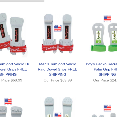
enSport Velcro Hi
Men's TenSport Velcro
Boy's Gecko Recre
owel Grips FREE
Ring Dowel Grips FREE
Palm Grip FR
SHIPPING
SHIPPING
SHIPPING
 Price
$69.99
Our Price
$69.99
Our Price
$24