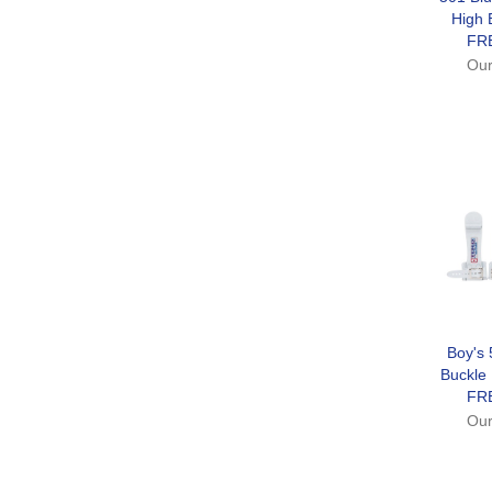
High 
FR
Our
Boy's 
Buckle
FR
Our