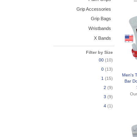
Grip Accessories
Grip Bags
Wristbands
X Bands
Filter by Size
00
(10)
0
(13)
Men's T
1
(15)
Bar D
2
(9)
Our
3
(9)
4
(1)