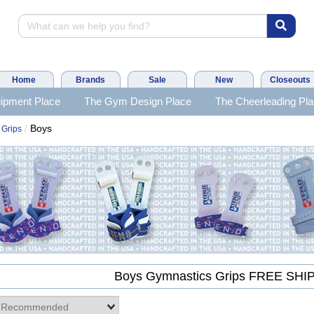
Home
Brands
Sale
New
Closeouts
ipment Place
The Gym Design Place
The Cheerleading Pl
Boys
/
 Grips
Boys Gymnastics Grips FREE SHI