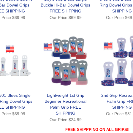
Bar Dowel Grips
Buckle Hi-Bar Dowel Grips
Ring Dowel Grip
EE SHIPPING
FREE SHIPPING
SHIPPING
 Price
$69.99
Our Price
$69.99
Our Price
$69
501 Blues Single
Lightweight 1st Grip
2nd Grip Recreat
 Ring Dowel Grips
Beginner Recreational
Palm Grip FR
EE SHIPPING
Palm Grip FREE
SHIPPING
SHIPPING
 Price
$69.99
Our Price
$31
Our Price
$24.99
FREE SHIPPPING ON ALL GRIPS!!