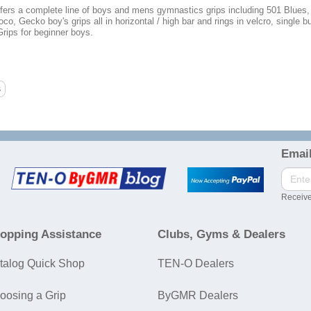
ers a complete line of boys and mens gymnastics grips including 501 Blues
oco, Gecko boy's grips all in horizontal / high bar and rings in velcro, single 
rips for beginner boys.
Email
Receive
opping Assistance
Clubs, Gyms & Dealers
talog Quick Shop
TEN-O Dealers
oosing a Grip
ByGMR Dealers