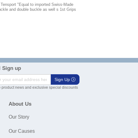
, Tensport "Equal to imported Swiss-Made
buckle and double buckle as well s 1st Grips
 Sign up
Sign Up
 product news and exclusive special discounts
About Us
Our Story
Our Causes