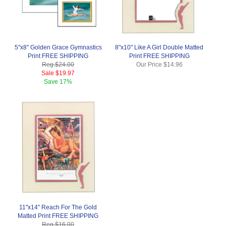
5"x8" Golden Grace Gymnastics
8"x10" Like A Girl Double Matted
Print FREE SHIPPING
Print FREE SHIPPING
Reg.
$24.00
Our Price
$14.96
Sale
$19.97
Save
17%
11"x14" Reach For The Gold
Matted Print FREE SHIPPING
Reg.
$16.00