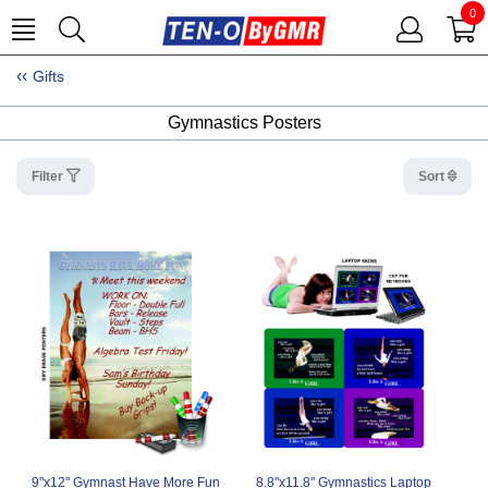
0
Gifts
Gymnastics Posters
Filter
Sort
9"x12" Gymnast Have More Fun
8.8"x11.8" Gymnastics Laptop