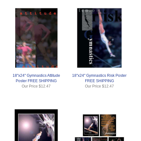
18"x24" Gymnastics Attitude
18"x24" Gymnastics Risk Poster
Poster FREE SHIPPING
FREE SHIPPING
Our Price
$12.47
Our Price
$12.47