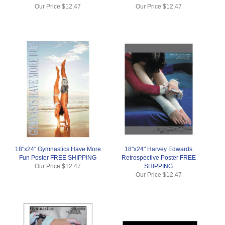
Our Price
$12.47
Our Price
$12.47
18"x24" Gymnastics Have More
18"x24" Harvey Edwards
Fun Poster FREE SHIPPING
Retrospective Poster FREE
Our Price
$12.47
SHIPPING
Our Price
$12.47