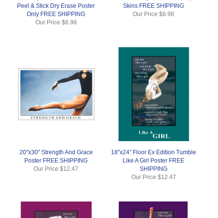
Peel & Stick Dry Erase Poster
Skins FREE SHIPPING
Only FREE SHIPPING
Our Price
$6.98
Our Price
$6.98
20"x30" Strength And Grace
18"x24" Floor Ex Edition Tumble
Poster FREE SHIPPING
Like A Girl Poster FREE
Our Price
$12.47
SHIPPING
Our Price
$12.47