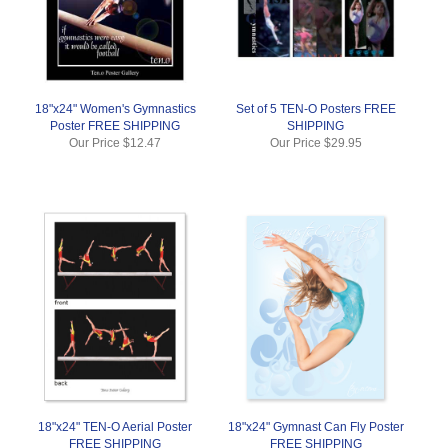
18"x24" Women's Gymnastics
Set of 5 TEN-O Posters FREE
Poster FREE SHIPPING
SHIPPING
Our Price
$12.47
Our Price
$29.95
18"x24" TEN-O Aerial Poster
18"x24" Gymnast Can Fly Poster
FREE SHIPPING
FREE SHIPPING