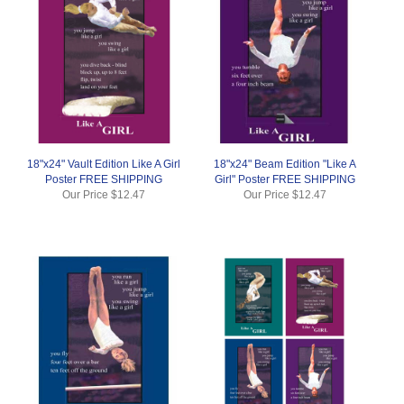
18"x24" Vault Edition Like A Girl
18"x24" Beam Edition "Like A
Poster FREE SHIPPING
Girl" Poster FREE SHIPPING
Our Price
$12.47
Our Price
$12.47