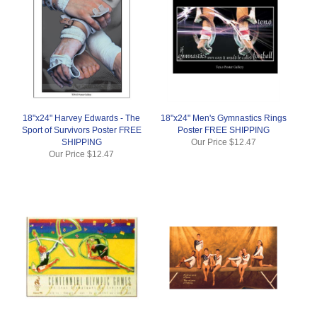
18"x24" Harvey Edwards - The
18"x24" Men's Gymnastics Rings
Sport of Survivors Poster FREE
Poster FREE SHIPPING
SHIPPING
Our Price
$12.47
Our Price
$12.47