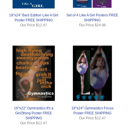
18"x24" Bars Edition Like A Girl
Set of 4 Like A Girl Posters FREE
Poster FREE SHIPPING
SHIPPING
Our Price
$12.47
Our Price
$24.96
16"x22" Gymnastics It's a
18"x24" Gymnastics Focus
GirlZthing Poster FREE
Poster FREE SHIPPING
SHIPPING
Our Price
$12.47
Our Price
$12.47