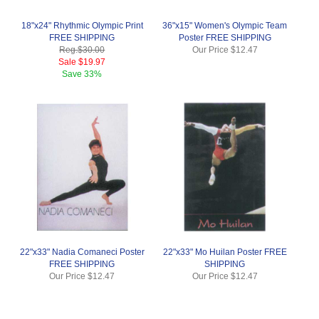
18"x24" Rhythmic Olympic Print
36"x15" Women's Olympic Team
FREE SHIPPING
Poster FREE SHIPPING
Reg.
$30.00
Our Price
$12.47
Sale
$19.97
Save
33%
22"x33" Nadia Comaneci Poster
22"x33" Mo Huilan Poster FREE
FREE SHIPPING
SHIPPING
Our Price
$12.47
Our Price
$12.47