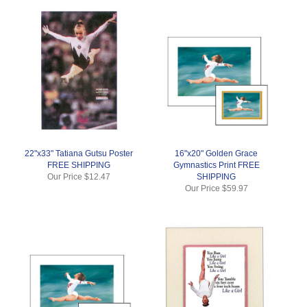
22"x33" Tatiana Gutsu Poster
16"x20" Golden Grace
FREE SHIPPING
Gymnastics Print FREE
Our Price
$12.47
SHIPPING
Our Price
$59.97