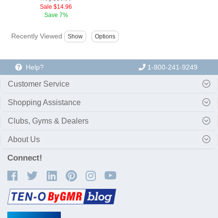
Sale
$14.96
Save
7%
Recently Viewed
Help?
1-800-241-9249
Customer Service
Shopping Assistance
Clubs, Gyms & Dealers
About Us
Connect!