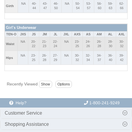
NA
40-
43-
46-
NA
50-
53-
56-
59-
62-
Girth
44
47
50
54
57
60
63
66
Girl's Underwear
TEN-O
JXS
JS
JM
JL
JXL
AXS
AS
AM
AL
AXL
NA
20-
21-
22-
NA
23-
24-
26-
28-
30-
Waist
22
23
24
25
26
28
30
32
NA
23-
26-
27-
NA
30-
32-
34-
36-
39-
Hips
25
28
29
32
34
37
40
42
Recently Viewed
Help?
1-800-241-9249
Customer Service
Shopping Assistance