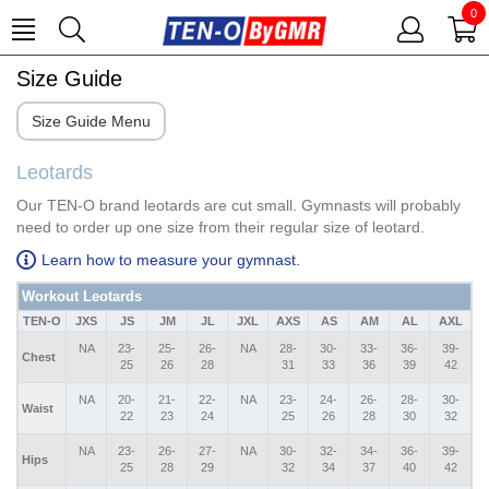
0
Size Guide
Size Guide Menu
Leotards
Our TEN-O brand leotards are cut small. Gymnasts will probably
need to order up one size from their regular size of leotard.
Learn how to measure your gymnast.
Workout Leotards
TEN-O
JXS
JS
JM
JL
JXL
AXS
AS
AM
AL
AXL
NA
23-
25-
26-
NA
28-
30-
33-
36-
39-
Chest
25
26
28
31
33
36
39
42
NA
20-
21-
22-
NA
23-
24-
26-
28-
30-
Waist
22
23
24
25
26
28
30
32
NA
23-
26-
27-
NA
30-
32-
34-
36-
39-
Hips
25
28
29
32
34
37
40
42