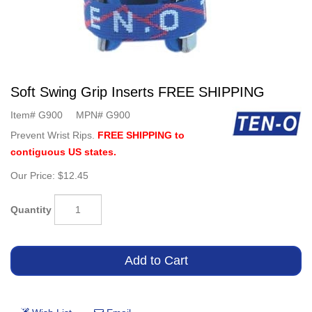
Soft Swing Grip Inserts FREE SHIPPING
Item#
G900
MPN#
G900
Prevent Wrist Rips.
FREE SHIPPING to
contiguous US states.
Our Price:
$12.45
Quantity