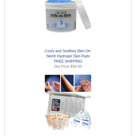
Cools and Soothes Skin-On-
Skin® Hydrogel Skin Pads
FREE SHIPPING
Our Price
$56.00