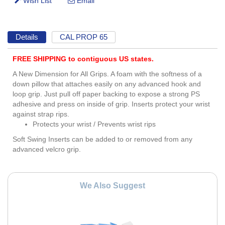
Details
CAL PROP 65
FREE SHIPPING to contiguous US states.
A New Dimension for All Grips. A foam with the softness of a
down pillow that attaches easily on any advanced hook and
loop grip. Just pull off paper backing to expose a strong PS
adhesive and press on inside of grip. Inserts protect your wrist
against strap rips.
Protects your wrist / Prevents wrist rips
Soft Swing Inserts can be added to or removed from any
advanced velcro grip.
We Also Suggest