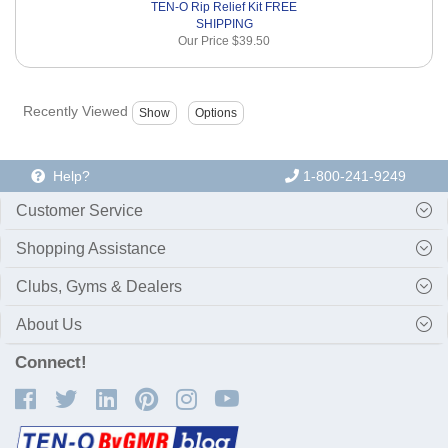
TEN-O Rip Relief Kit FREE
SHIPPING
Our Price
$39.50
Recently Viewed
Help?
1-800-241-9249
Customer Service
Shopping Assistance
Clubs, Gyms & Dealers
About Us
Connect!