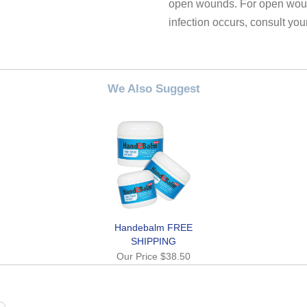
open wounds. For open wound
infection occurs, consult you
We Also Suggest
Handebalm FREE
SHIPPING
Our Price
$38.50