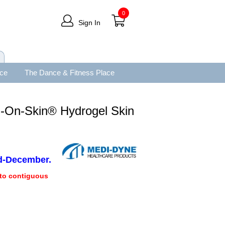
0
Sign In
ace
The Dance & Fitness Place
n-On-Skin® Hydrogel Skin
id-December.
to contiguous