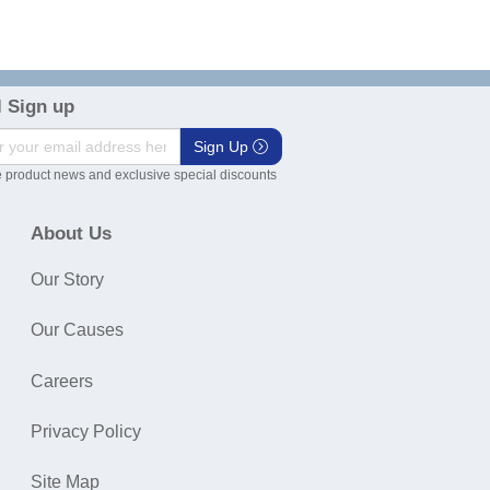
 Sign up
Sign Up
 product news and exclusive special discounts
About Us
Our Story
Our Causes
Careers
Privacy Policy
Site Map