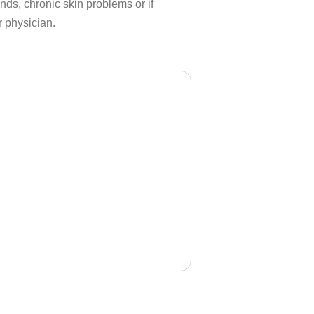
s, chronic skin problems or if
r physician.