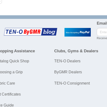
Email
Receive
opping Assistance
Clubs, Gyms & Dealers
talog Quick Shop
TEN-O Dealers
oosing a Grip
ByGMR Dealers
bric Care
TEN-O Consignment
t Certificates
ze Guide