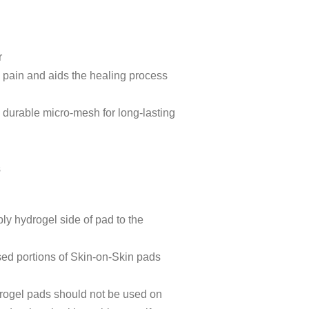
r
 pain and aids the healing process
n durable micro-mesh for long-lasting
y
s
ly hydrogel side of pad to the
sed portions of Skin-on-Skin pads
drogel pads should not be used on