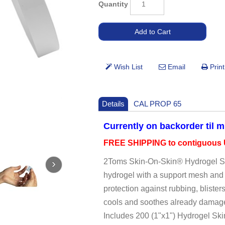
Quantity
Details
CAL PROP 65
Currently on backorder til 
FREE SHIPPING to contiguous U
2Toms Skin-On-Skin® Hydrogel Ski
hydrogel with a support mesh and 
protection against rubbing, blister
cools and soothes already damaged
Includes 200 (1"x1") Hydrogel Sk