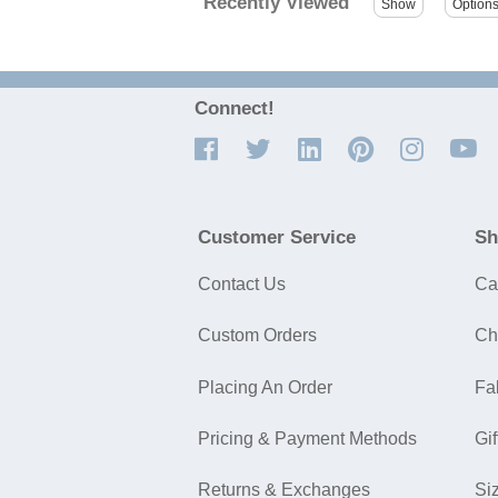
Recently Viewed
Connect!
Customer Service
Sh
Contact Us
Ca
Custom Orders
Ch
Placing An Order
Fa
Pricing & Payment Methods
Gif
Returns & Exchanges
Si