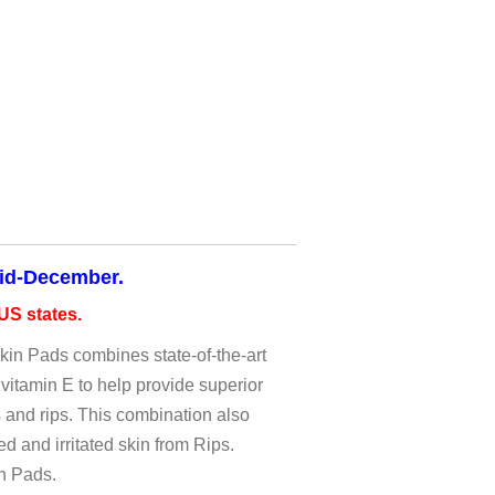
mid-December.
S states.
n Pads combines state-of-the-art
vitamin E to help provide superior
s and rips. This combination also
 and irritated skin from Rips.
in Pads.