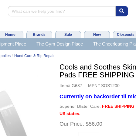
Home
Brands
Sale
New
Closeouts
ipment Place
The Gym Design Place
The Cheerleading Pl
/
upplies
Hand Care & Rip Repair
Cools and Soothes Ski
Pads FREE SHIPPING
Item#
G637
MPN#
SOS1200
Currently on backorder til m
Superior Blister Care.
FREE SHIPPING 
US states.
Our Price:
$56.00