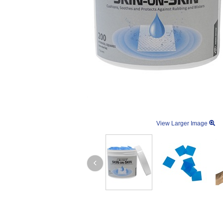
View Larger Image