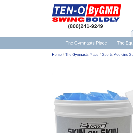
(800)241-9249
The Gymnasts Place
The Equ
/
/
Home
The Gymnasts Place
Sports Medicine S