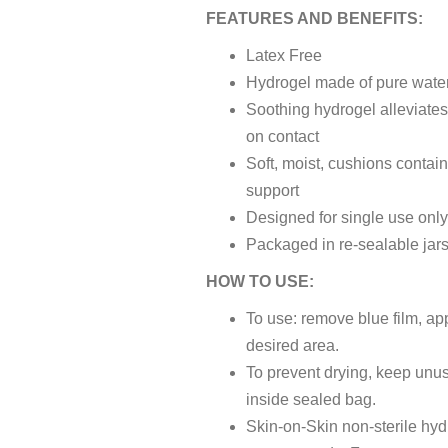
FEATURES AND BENEFITS:
Latex Free
Hydrogel made of pure wate
Soothing hydrogel alleviates
on contact
Soft, moist, cushions contai
support
Designed for single use onl
Packaged in re-sealable jar
HOW TO USE:
To use: remove blue film, app
desired area.
To prevent drying, keep unu
inside sealed bag.
Skin-on-Skin non-sterile hy