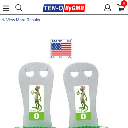
0
View More Results