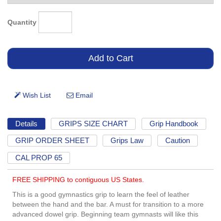
Quantity
Details
GRIPS SIZE CHART
Grip Handbook
GRIP ORDER SHEET
Grips Law
Caution
CAL PROP 65
FREE SHIPPING to contiguous US States.
This is a good gymnastics grip to learn the feel of leather
between the hand and the bar. A must for transition to a more
advanced dowel grip. Beginning team gymnasts will like this