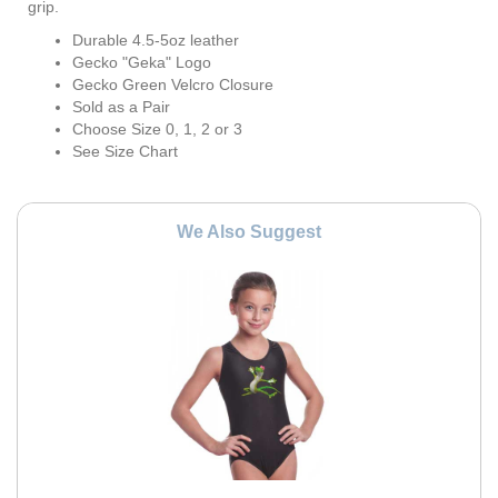
grip.
Durable 4.5-5oz leather
Gecko "Geka" Logo
Gecko Green Velcro Closure
Sold as a Pair
Choose Size 0, 1, 2 or 3
See Size Chart
We Also Suggest