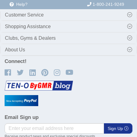
Help?
1-800-241-9249
Customer Service
Shopping Assistance
Clubs, Gyms & Dealers
About Us
Connect!
Email Sign up
Sign Up
Receive product news and exclusive special discounts