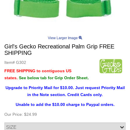
View Larger Image
Girl's Gecko Recreational Palm Grip FREE
SHIPPING
Item#
G302
FREE SHIPPING to contiguous US
states.
See below tab for Grip Order Sheet.
Upgrade to Priority Mail for $10.00. Just request Priority Mail
in the Note section. Credit Cards only.
Unable to add the $10.00 charge to Paypal orders.
Our Price:
$24.99