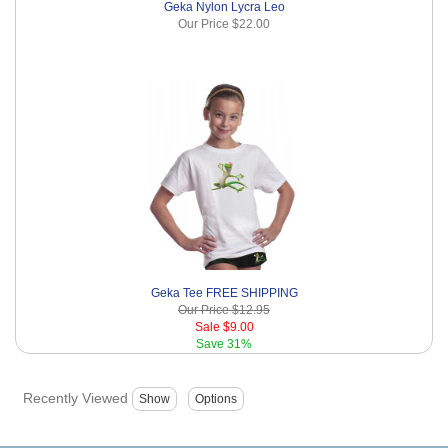
Geka Nylon Lycra Leo
Our Price
$22.00
Geka Tee FREE SHIPPING
Our Price
$12.95
Sale
$9.00
Save
31%
Recently Viewed