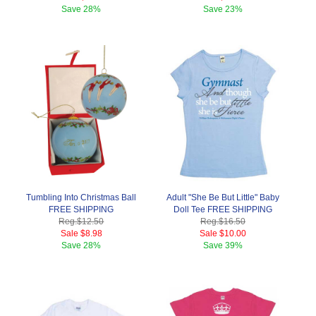
Save
28%
Save
23%
Tumbling Into Christmas Ball
Adult "She Be But Little" Baby
FREE SHIPPING
Doll Tee FREE SHIPPING
Reg.
$12.50
Reg.
$16.50
Sale
$8.98
Sale
$10.00
Save
28%
Save
39%