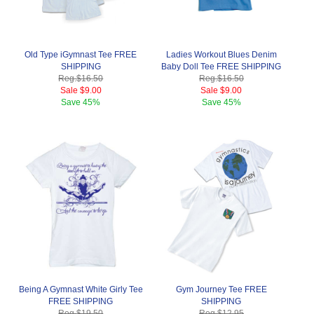
Old Type iGymnast Tee FREE
Ladies Workout Blues Denim
SHIPPING
Baby Doll Tee FREE SHIPPING
Reg.
$16.50
Reg.
$16.50
Sale
$9.00
Sale
$9.00
Save
45%
Save
45%
Being A Gymnast White Girly Tee
Gym Journey Tee FREE
FREE SHIPPING
SHIPPING
Reg.
$19.50
Reg.
$12.95