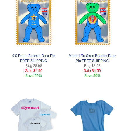
9.0 Beam Beamie Bear Pin
Made It To State Beamie Bear
FREE SHIPPING
Pin FREE SHIPPING
Reg.
$8.98
Reg.
$8.98
Sale
$4.50
Sale
$4.50
Save
50%
Save
50%