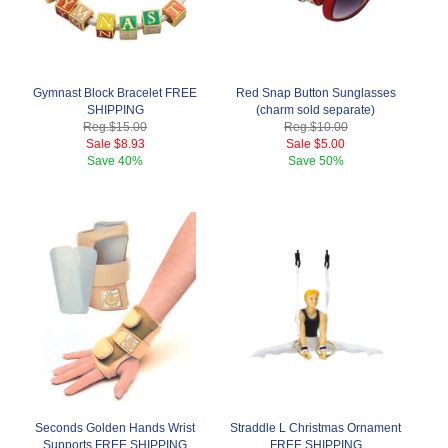
Gymnast Block Bracelet FREE
Red Snap Button Sunglasses
SHIPPING
(charm sold separate)
Reg.
$15.00
Reg.
$10.00
Sale
$8.93
Sale
$5.00
Save
40%
Save
50%
Seconds Golden Hands Wrist
Straddle L Christmas Ornament
Supports FREE SHIPPING
FREE SHIPPING