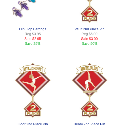
Flip Flop Earrings
Vault 2nd Place Pin
Reg.
$3.95
Reg.
$6.00
Sale
$2.95
Sale
$3.00
Save
25%
Save
50%
Floor 2nd Place Pin
Beam 2nd Place Pin