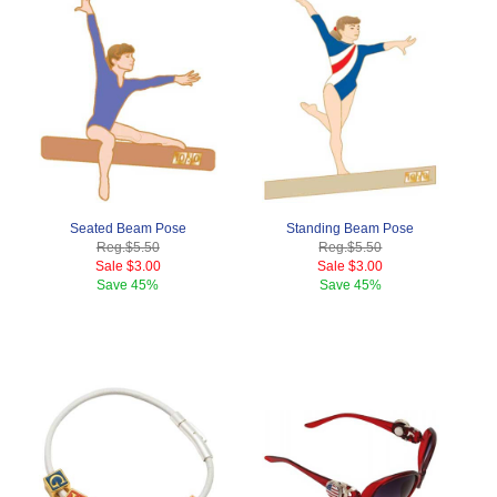
Seated Beam Pose
Standing Beam Pose
Reg.
$5.50
Reg.
$5.50
Sale
$3.00
Sale
$3.00
Save
45%
Save
45%