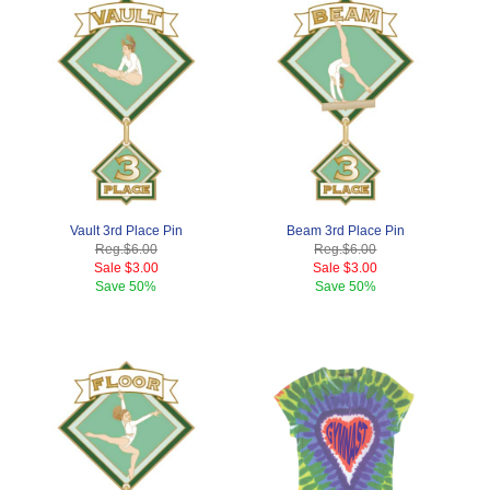
Vault 3rd Place Pin
Beam 3rd Place Pin
Reg.
$6.00
Reg.
$6.00
Sale
$3.00
Sale
$3.00
Save
50%
Save
50%