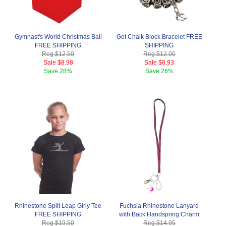
Gymnast's World Christmas Ball
Got Chalk Block Bracelet FREE
FREE SHIPPING
SHIPPING
Reg.
$12.50
Reg.
$12.00
Sale
$8.98
Sale
$8.93
Save
28%
Save
26%
Rhinestone Split Leap Girly Tee
Fuchsia Rhinestone Lanyard
FREE SHIPPING
with Back Handspring Charm
Reg.
$19.50
Reg.
$14.95