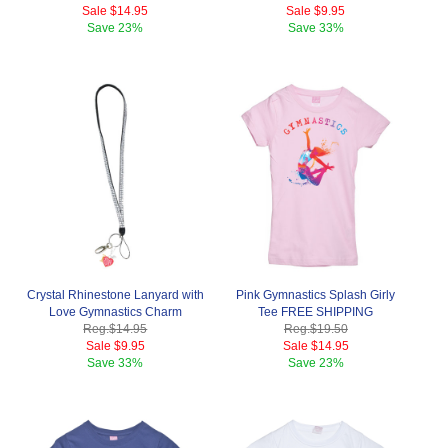
Sale
$14.95
Sale
$9.95
Save
23%
Save
33%
Crystal Rhinestone Lanyard with
Pink Gymnastics Splash Girly
Love Gymnastics Charm
Tee FREE SHIPPING
Reg.
$14.95
Reg.
$19.50
Sale
$9.95
Sale
$14.95
Save
33%
Save
23%