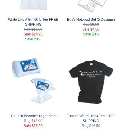
White Like A Girl Girly Tee FREE
Boy's Notepad Set (5 Designs)
SHIPPING
Reg.
$9.50
Reg.
$19.50
Sale
$4.50
Sale
$14.95
Save
53%
Save
23%
Count'n Beamie's Night Shirt
Tumble Weird Black Tee FREE
Reg.
$18.00
SHIPPING
Sale
$15.00
Reg.
$16.50