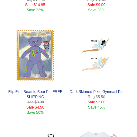
Sale
$14.95
Sale
$9.00
Save
23%
Save
31%
Flip Flop Beamie Bear Pin FREE
Dark Skinned Pixie Gymnast Pin
SHIPPING
Reg.
$5.50
Reg.
$8.98
Sale
$3.00
Sale
$4.50
Save
45%
Save
50%