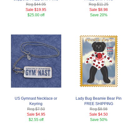
Reg.
$44.95
Reg.
$11.25
Sale
$19.95
Sale
$8.98
$25.00 off
Save
20%
US Gymnast Necklace or
Lady Bug Beamie Bear Pin
Keyring
FREE SHIPPING
Reg.
$7.50
Reg.
$8.98
Sale
$4.95
Sale
$4.50
$2.55 off
Save
50%