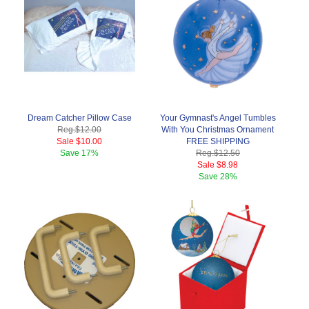
Dream Catcher Pillow Case
Your Gymnast's Angel Tumbles
Reg.
$12.00
With You Christmas Ornament
Sale
$10.00
FREE SHIPPING
Save
17%
Reg.
$12.50
Sale
$8.98
Save
28%