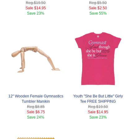
Reg.
$19.50
Reg.
$5.50
Sale
$14.95
Sale
$2.50
Save
23%
Save
55%
12" Wooden Female Gymnastics
Youth "She Be But Little" Girly
Tumbler Manikin
Tee FREE SHIPPING
Reg.
$8.85
Reg.
$19.50
Sale
$6.75
Sale
$14.95
Save
24%
Save
23%