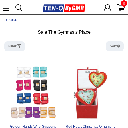
0
Sale
Sale The Gymnasts Place
Filter
Sort
Golden Hands Wrist Supports
Red Heart Christmas Ornament