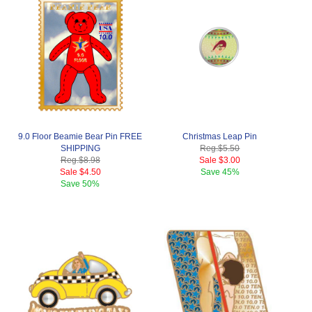
9.0 Floor Beamie Bear Pin FREE
Christmas Leap Pin
SHIPPING
Reg.
$5.50
Reg.
$8.98
Sale
$3.00
Sale
$4.50
Save
45%
Save
50%