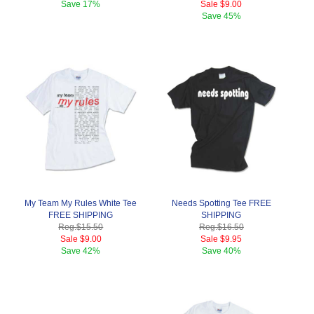
Save
17%
Sale
$9.00
Save
45%
My Team My Rules White Tee
Needs Spotting Tee FREE
FREE SHIPPING
SHIPPING
Reg.
$15.50
Reg.
$16.50
Sale
$9.00
Sale
$9.95
Save
42%
Save
40%