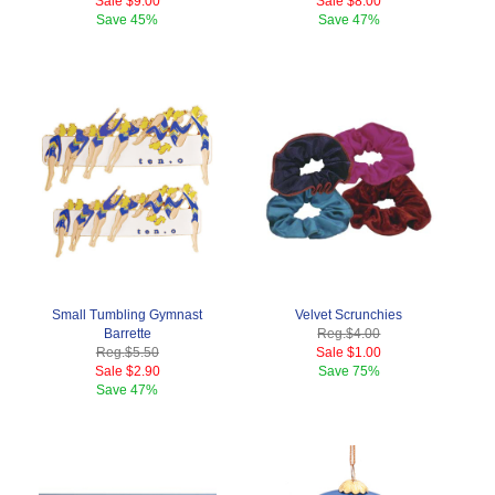
Sale
$9.00
Sale
$8.00
Save
45%
Save
47%
Small Tumbling Gymnast
Velvet Scrunchies
Barrette
Reg.
$4.00
Reg.
$5.50
Sale
$1.00
Sale
$2.90
Save
75%
Save
47%