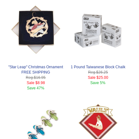
"Star Leap" Christmas Ornament
1 Pound Taiwanese Block Chalk
FREE SHIPPING
Reg.
$26.25
Reg.
$16.95
Sale
$25.00
Sale
$8.98
Save
5%
Save
47%