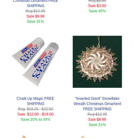
Christmas Ornament FREE
Reg.
$5.50
SHIPPING
Sale
$3.00
Reg.
$12.95
Save
45%
Sale
$8.98
Save
31%
Chalk Up Magic FREE
"Inverted Giant" Snowflake
SHIPPING
Wreath Christmas Ornament
Reg.
$18.25
-
$22.50
FREE SHIPPING
Sale
$12.00
-
$18.00
Reg.
$12.95
Save
20% to 34%
Sale
$8.98
Save
31%