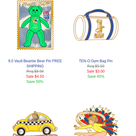
9.0 Vault Beamie Bear Pin FREE
TEN-O Gym Bag Pin
SHIPPING
Reg.
$5.50
Reg.
$8.98
Sale
$3.00
Sale
$4.50
Save
45%
Save
50%