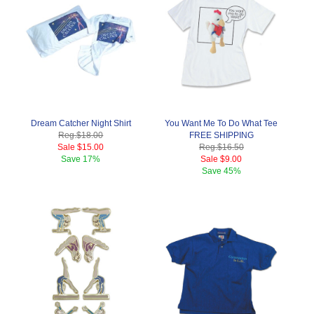
Dream Catcher Night Shirt
You Want Me To Do What Tee
Reg.
$18.00
FREE SHIPPING
Sale
$15.00
Reg.
$16.50
Save
17%
Sale
$9.00
Save
45%