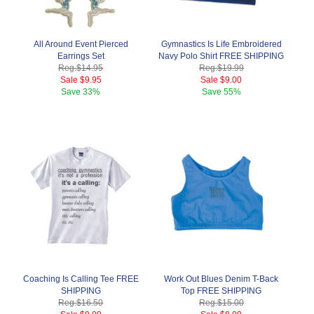
All Around Event Pierced
Gymnastics Is Life Embroidered
Earrings Set
Navy Polo Shirt FREE SHIPPING
Reg.
$14.95
Reg.
$19.99
Sale
$9.95
Sale
$9.00
Save
33%
Save
55%
Coaching Is Calling Tee FREE
Work Out Blues Denim T-Back
SHIPPING
Top FREE SHIPPING
Reg.
$16.50
Reg.
$15.00