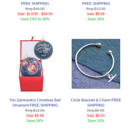
FREE SHIPPING
FREE SHIPPING
Reg.
$49.00
Reg.
$12.50
Sale
$24.95
-
$34.95
Sale
$8.98
Save
29% to 49%
Save
28%
Trio Gymnastics Christmas Ball
Circle Bracelet & Charm FREE
Ornament FREE SHIPPING
SHIPPING
Reg.
$12.50
Reg.
$9.95
Sale
$8.98
Sale
$8.93
Save
28%
Save
10%