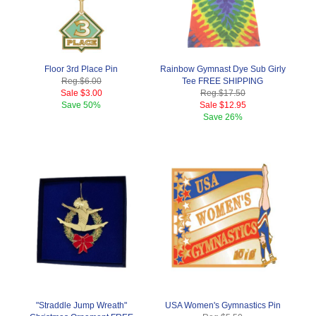
Floor 3rd Place Pin
Rainbow Gymnast Dye Sub Girly
Reg.
$6.00
Tee FREE SHIPPING
Sale
$3.00
Reg.
$17.50
Save
50%
Sale
$12.95
Save
26%
"Straddle Jump Wreath"
USA Women's Gymnastics Pin