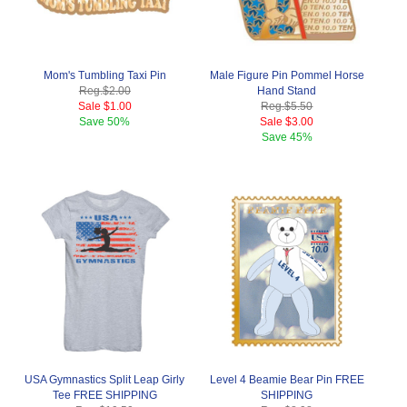
Mom's Tumbling Taxi Pin
Male Figure Pin Pommel Horse
Reg.
$2.00
Hand Stand
Sale
$1.00
Reg.
$5.50
Save
50%
Sale
$3.00
Save
45%
USA Gymnastics Split Leap Girly
Level 4 Beamie Bear Pin FREE
Tee FREE SHIPPING
SHIPPING