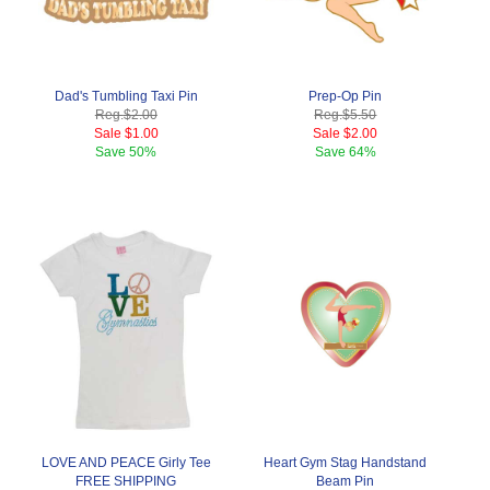
Dad's Tumbling Taxi Pin
Prep-Op Pin
Reg.
$2.00
Reg.
$5.50
Sale
$1.00
Sale
$2.00
Save
50%
Save
64%
LOVE AND PEACE Girly Tee
Heart Gym Stag Handstand
FREE SHIPPING
Beam Pin