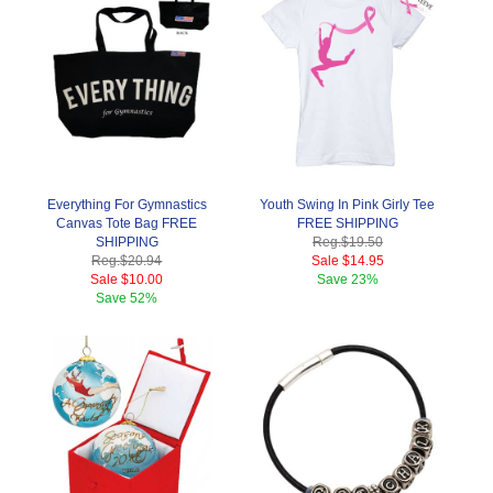
Everything For Gymnastics
Youth Swing In Pink Girly Tee
Canvas Tote Bag FREE
FREE SHIPPING
SHIPPING
Reg.
$19.50
Reg.
$20.94
Sale
$14.95
Sale
$10.00
Save
23%
Save
52%