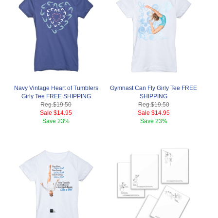
Navy Vintage Heart of Tumblers
Gymnast Can Fly Girly Tee FREE
Girly Tee FREE SHIPPING
SHIPPING
Reg.
$19.50
Reg.
$19.50
Sale
$14.95
Sale
$14.95
Save
23%
Save
23%