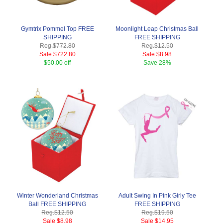
Gymtrix Pommel Top FREE
Moonlight Leap Christmas Ball
SHIPPING
FREE SHIPPING
Reg.
$772.80
Reg.
$12.50
Sale
$722.80
Sale
$8.98
$50.00 off
Save
28%
Winter Wonderland Christmas
Adult Swing In Pink Girly Tee
Ball FREE SHIPPING
FREE SHIPPING
Reg.
$12.50
Reg.
$19.50
Sale
$8.98
Sale
$14.95