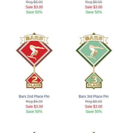
Reg.
$6.00
Reg.
$6.00
Sale
$3.00
Sale
$3.00
Save
50%
Save
50%
Bars 2nd Place Pin
Bars 3rd Place Pin
Reg.
$6.00
Reg.
$6.00
Sale
$3.00
Sale
$3.00
Save
50%
Save
50%