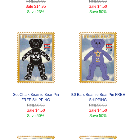
Reg.
$19.50
Reg.
$8.98
Sale
$14.95
Sale
$4.50
Save
23%
Save
50%
Got Chalk Beamie Bear Pin
9.0 Bars Beamie Bear Pin FREE
FREE SHIPPING
SHIPPING
Reg.
$8.98
Reg.
$8.98
Sale
$4.50
Sale
$4.50
Save
50%
Save
50%