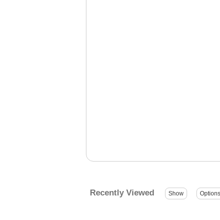
Recently Viewed