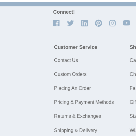
Connect!
Customer Service
Sh
Contact Us
Ca
Custom Orders
Ch
Placing An Order
Fa
Pricing & Payment Methods
Gif
Returns & Exchanges
Si
Shipping & Delivery
Wi