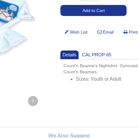
Details
CAL PROP 65
Count'n Beamie's Nightshirt. Gymnas
Count'n Beamies.
Sizes: Youth or Adult
We Also Suggest