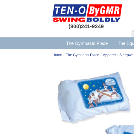
(800)241-9249
The Gymnasts Place
The Equ
/
/
/
Home
The Gymnasts Place
Apparel
Sleepwe