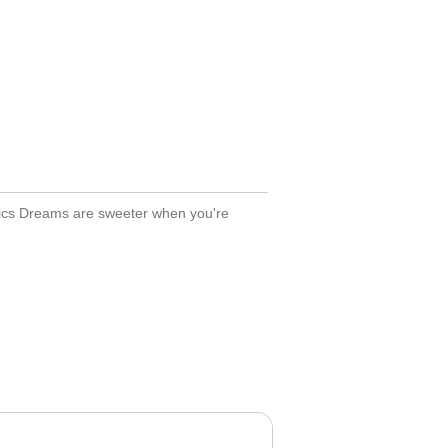
tics Dreams are sweeter when you're