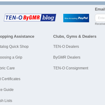
Email
Receive
opping Assistance
Clubs, Gyms & Dealers
talog Quick Shop
TEN-O Dealers
oosing a Grip
ByGMR Dealers
bric Care
TEN-O Consignment
t Certificates
ze Guide
sh Lists