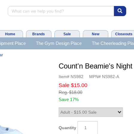
Home
Brands
Sale
New
Closeouts
ipment Place
The Gym Design Place
The Cheerleading Pl
ar
Count'n Beamie's Night 
Item#
NS982
MPN#
NS982-A
Sale
$15.00
Reg.
$18.00
Save 17%
Quantity