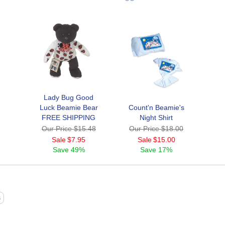
Lady Bug Good
Luck Beamie Bear
Count'n Beamie's
FREE SHIPPING
Night Shirt
Our Price
$15.48
Our Price
$18.00
Sale
$7.95
Sale
$15.00
Save
49%
Save
17%