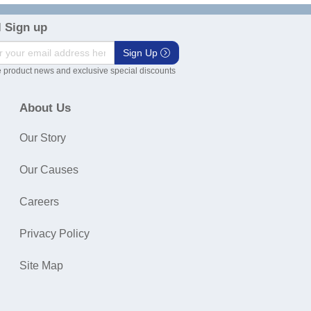
 Sign up
Sign Up
 product news and exclusive special discounts
About Us
Our Story
Our Causes
Careers
Privacy Policy
Site Map