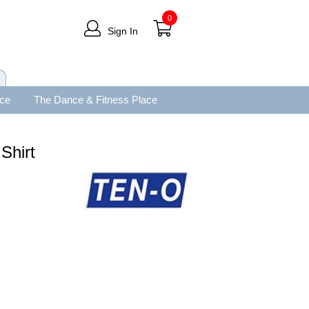
0
Sign In
ace
The Dance & Fitness Place
Shirt