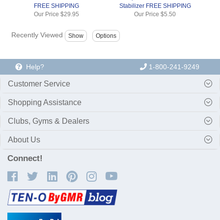
FREE SHIPPING
Stabilizer FREE SHIPPING
Our Price
$29.95
Our Price
$5.50
Recently Viewed
Help?
1-800-241-9249
Customer Service
Shopping Assistance
Clubs, Gyms & Dealers
About Us
Connect!