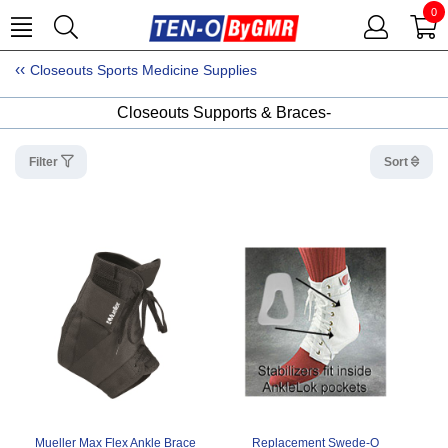
0
Closeouts Sports Medicine Supplies
Closeouts Supports & Braces-
Filter
Sort
Mueller Max Flex Ankle Brace
Replacement Swede-O