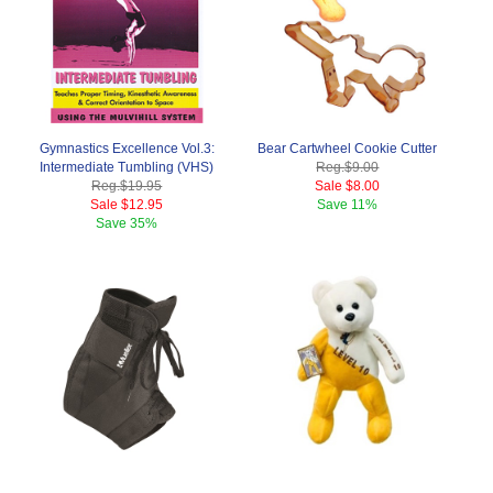
Gymnastics Excellence Vol.3:
Bear Cartwheel Cookie Cutter
Intermediate Tumbling (VHS)
Reg.
$9.00
Reg.
$19.95
Sale
$8.00
Sale
$12.95
Save
11%
Save
35%