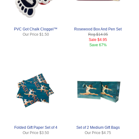
PVC Got Chalk Cloggel™
Rosewood Box And Pen Set
Our Price
$1.50
Reg.
$14.95
Sale
$4.95
Save
67%
Folded Gift Paper Set of 4
Set of 2 Medium Gift Bags
Our Price
$3.50
Our Price
$4.75