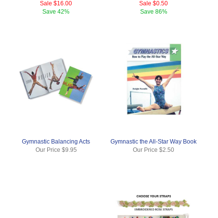
Sale
$16.00
Sale
$0.50
Save
42%
Save
86%
Gymnastic Balancing Acts
Gymnastic the All-Star Way Book
Our Price
$9.95
Our Price
$2.50