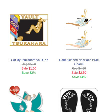
I Got My Tsukahara Vault Pin
Dark Skinned Necklace Pixie
Reg.
$5.50
Charm
Sale
$1.00
Reg.
$4.50
Save
82%
Sale
$2.50
Save
44%