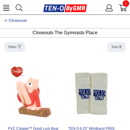
0
Closeouts
Closeouts The Gymnasts Place
Filter
Sort
PVC Cloggel™ Good Luck Bear
TEN-O 6.25" Wristband FREE