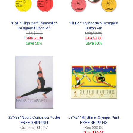
"Call It High Bar" Gymnastics
"Hi-Bar" Gymnastics Designed
Designed Button Pin
Button Pin
Reg.
$2.00
Reg.
$2.00
Sale
$1.00
Sale
$1.00
Save
50%
Save
50%
22"x33" Nadia Comaneci Poster
18"x24" Rhythmic Olympic Print
FREE SHIPPING
FREE SHIPPING
Our Price
$12.47
Reg.
$30.00
Sale
$19.97