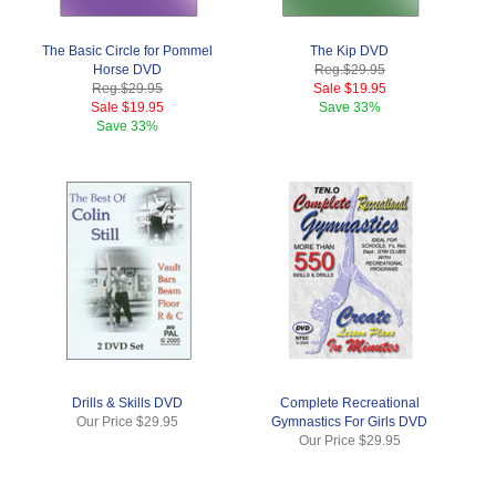
The Basic Circle for Pommel
The Kip DVD
Horse DVD
Reg.
$29.95
Reg.
$29.95
Sale
$19.95
Sale
$19.95
Save
33%
Save
33%
Drills & Skills DVD
Complete Recreational
Our Price
$29.95
Gymnastics For Girls DVD
Our Price
$29.95