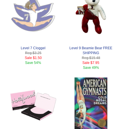
Level 7 Cloggel
Level 9 Beamie Bear FREE
Reg.
$3.25
SHIPPING
Sale
$1.50
Reg.
$15.48
Save
54%
Sale
$7.95
Save
49%