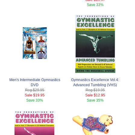
Save
33%
Men's Intermediate Gymnastics
Gymnastics Excellence Vol.4:
DVD
Advanced Tumbling (VHS)
Reg.
$29.95
Reg.
$19.95
Sale
$19.95
Sale
$12.95
Save
33%
Save
35%