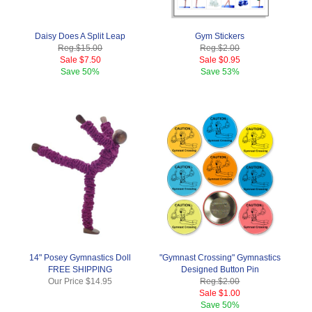
Daisy Does A Split Leap
Gym Stickers
Reg.
$15.00
Reg.
$2.00
Sale
$7.50
Sale
$0.95
Save
50%
Save
53%
14" Posey Gymnastics Doll
"Gymnast Crossing" Gymnastics
FREE SHIPPING
Designed Button Pin
Our Price
$14.95
Reg.
$2.00
Sale
$1.00
Save
50%