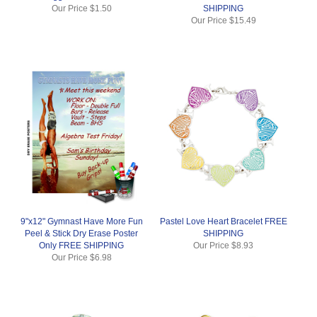
Our Price
$1.50
SHIPPING
Our Price
$15.49
9"x12" Gymnast Have More Fun
Pastel Love Heart Bracelet FREE
Peel & Stick Dry Erase Poster
SHIPPING
Only FREE SHIPPING
Our Price
$8.93
Our Price
$6.98