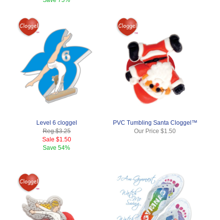
Level 6 cloggel
PVC Tumbling Santa Cloggel™
Reg.
$3.25
Our Price
$1.50
Sale
$1.50
Save
54%