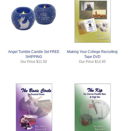
Angel Tumble Candle Set FREE
Making Your College Recruiting
SHIPPING
Tape DVD
Our Price
$11.00
Our Price
$14.95