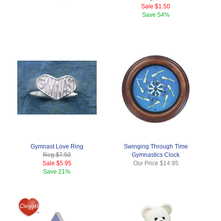
Sale
$1.50
Save
54%
Gymnast Love Ring
Swinging Through Time
Reg.
$7.50
Gymnastics Clock
Sale
$5.95
Our Price
$14.95
Save
21%