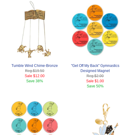
Tumble Wind Chime-Bronze
"Get Off My Back" Gymnastics
Reg.
$19.50
Designed Magnet
Sale
$12.00
Reg.
$2.00
Save
38%
Sale
$1.00
Save
50%