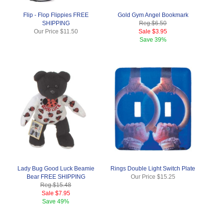
Flip - Flop Flippies FREE
Gold Gym Angel Bookmark
SHIPPING
Reg.
$6.50
Our Price
$11.50
Sale
$3.95
Save
39%
Lady Bug Good Luck Beamie
Rings Double Light Switch Plate
Bear FREE SHIPPING
Our Price
$15.25
Reg.
$15.48
Sale
$7.95
Save
49%