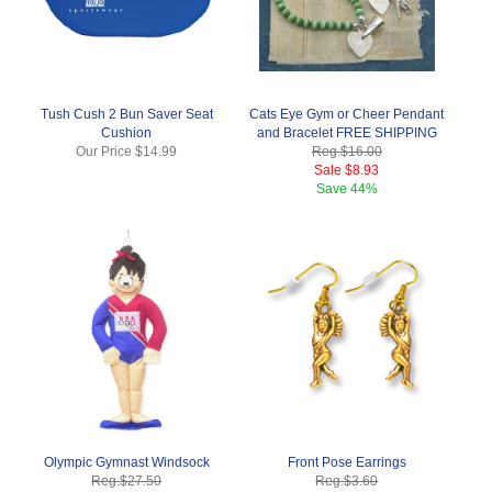
Tush Cush 2 Bun Saver Seat
Cats Eye Gym or Cheer Pendant
Cushion
and Bracelet FREE SHIPPING
Our Price
$14.99
Reg.
$16.00
Sale
$8.93
Save
44%
Olympic Gymnast Windsock
Front Pose Earrings
Reg.
$27.50
Reg.
$3.60