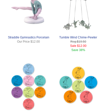
Straddle Gymnastics Porcelain
Tumble Wind Chime-Pewter
Our Price
$12.00
Reg.
$19.50
Sale
$12.00
Save
38%