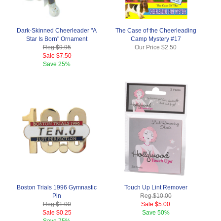
Dark-Skinned Cheerleader "A
The Case of the Cheerleading
Star Is Born" Ornament
Camp Mystery #17
Reg.
$9.95
Our Price
$2.50
Sale
$7.50
Save
25%
Boston Trials 1996 Gymnastic
Touch Up Lint Remover
Pin
Reg.
$10.00
Reg.
$1.00
Sale
$5.00
Sale
$0.25
Save
50%
Save
75%