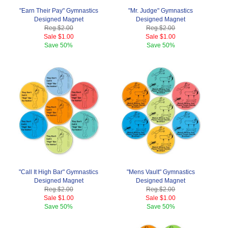
"Earn Their Pay" Gymnastics
"Mr. Judge" Gymnastics
Designed Magnet
Designed Magnet
Reg.
$2.00
Reg.
$2.00
Sale
$1.00
Sale
$1.00
Save
50%
Save
50%
"Call It High Bar" Gymnastics
"Mens Vault" Gymnastics
Designed Magnet
Designed Magnet
Reg.
$2.00
Reg.
$2.00
Sale
$1.00
Sale
$1.00
Save
50%
Save
50%