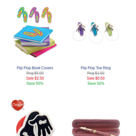
Flip Flop Book Covers
Flip Flop Toe Ring
Reg.
$5.00
Reg.
$1.00
Sale
$2.50
Sale
$0.50
Save
50%
Save
50%