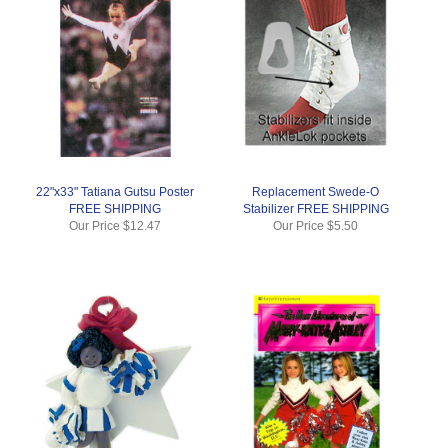
22"x33" Tatiana Gutsu Poster
Replacement Swede-O
FREE SHIPPING
Stabilizer FREE SHIPPING
Our Price
$12.47
Our Price
$5.50