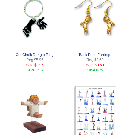
Got Chalk Dangle Ring
Back Pose Earrings
Reg.
$5.95
Reg.
$3.60
Sale
$3.95
Sale
$0.50
Save
34%
Save
86%