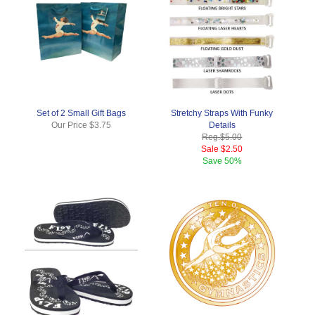
Set of 2 Small Gift Bags
Stretchy Straps With Funky
Our Price
$3.75
Details
Reg.
$5.00
Sale
$2.50
Save
50%