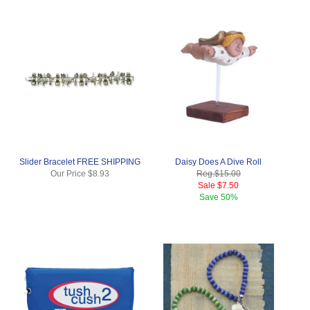
Slider Bracelet FREE SHIPPING
Daisy Does A Dive Roll
Our Price
$8.93
Reg.
$15.00
Sale
$7.50
Save
50%