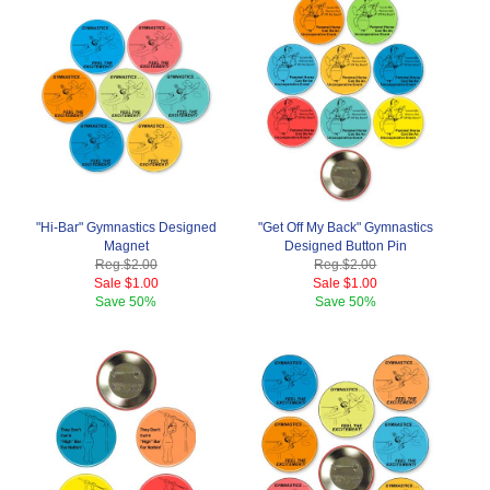
"Hi-Bar" Gymnastics Designed
"Get Off My Back" Gymnastics
Magnet
Designed Button Pin
Reg.
$2.00
Reg.
$2.00
Sale
$1.00
Sale
$1.00
Save
50%
Save
50%