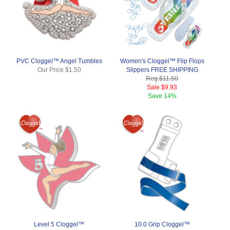
PVC Cloggel™ Angel Tumbles
Women's Cloggel™ Flip Flops
Our Price
$1.50
Slippers FREE SHIPPING
Reg.
$11.50
Sale
$9.93
Save
14%
Level 5 Cloggel™
10.0 Grip Cloggel™