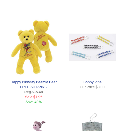
Happy Birthday Beamie Bear
Bobby Pins
FREE SHIPPING
Our Price
$3.00
Reg.
$15.48
Sale
$7.95
Save
49%