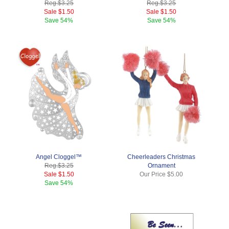
Reg.
$3.25
Reg.
$3.25
Sale
$1.50
Sale
$1.50
Save
54%
Save
54%
Angel Cloggel™
Cheerleaders Christmas
Reg.
$3.25
Ornament
Sale
$1.50
Our Price
$5.00
Save
54%