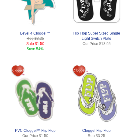
Level 4 Cloggel™
Flip Flop Super Sized Single
Reg.
$3.25
Light Switch Plate
Sale
$1.50
Our Price
$13.95
Save
54%
PVC Cloggel™ Flip Flop
Cloggel Flip Flop
Our Price
$1.50
Reg.
$3.25