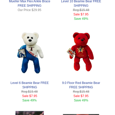
Mueller Max Flex Ankle Brace
Level 10 Beamie Bear FREE
FREE SHIPPING
SHIPPING
Our Price
$29.95
Reg.
$15.48
Sale
$7.95
Save
49%
Level 6 Beamie Bear FREE
9.0 Floor Red Beamie Bear
SHIPPING
FREE SHIPPING
Reg.
$15.48
Reg.
$15.48
Sale
$7.95
Sale
$7.95
Save
49%
Save
49%