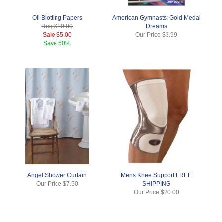
Oil Blotting Papers
American Gymnasts: Gold Medal
Reg.
$10.00
Dreams
Sale
$5.00
Our Price
$3.99
Save
50%
Angel Shower Curtain
Mens Knee Support FREE
Our Price
$7.50
SHIPPING
Our Price
$20.00