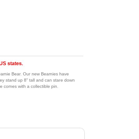
S states.
 Beamie Bear. Our new Beamies have
ey stand up 8" tall and can stare down
e comes with a collectible pin.