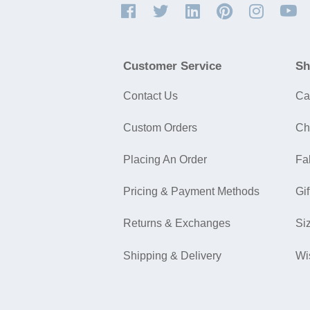
Customer Service
Sh
Contact Us
Ca
Custom Orders
Ch
Placing An Order
Fa
Pricing & Payment Methods
Gif
Returns & Exchanges
Si
Shipping & Delivery
Wi