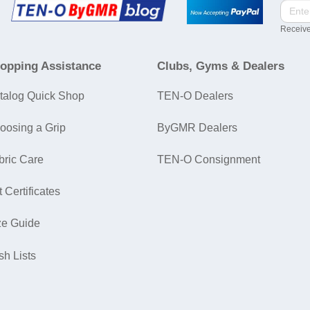
Receive
opping Assistance
Clubs, Gyms & Dealers
talog Quick Shop
TEN-O Dealers
oosing a Grip
ByGMR Dealers
bric Care
TEN-O Consignment
t Certificates
ze Guide
sh Lists