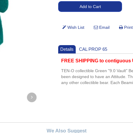
Details
CAL PROP 65
FREE SHIPPING to contiguous U
TEN-O collectible Green "9.0 Vault"
been designed to have an Attitude. Th
any other collectible bear. Each Beami
We Also Suggest