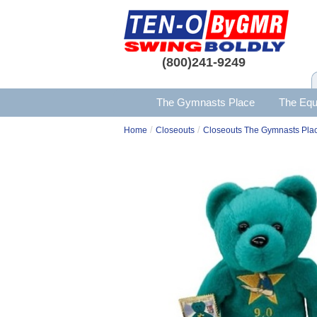
(800)241-9249
The Gymnasts Place
The Equ
/
/
Home
Closeouts
Closeouts The Gymnasts Pla