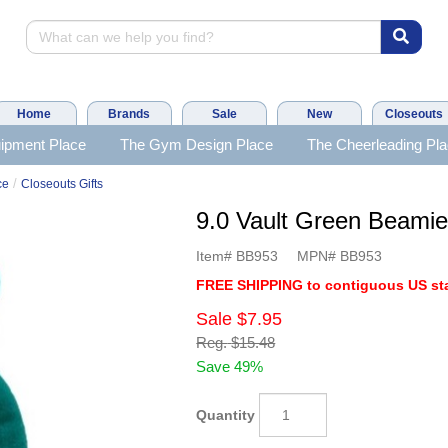
Home
Brands
Sale
New
Closeouts
ipment Place
The Gym Design Place
The Cheerleading Pl
/
ce
Closeouts Gifts
9.0 Vault Green Beam
Item#
BB953
MPN#
BB953
FREE SHIPPING to contiguous US sta
Sale
$7.95
Reg.
$15.48
Save 49%
Quantity