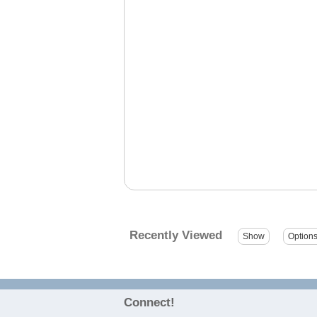
Recently Viewed
Connect!