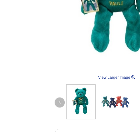
View Larger Image