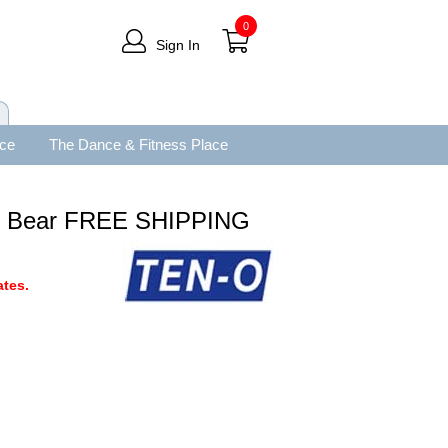
0
Sign In
ace
The Dance & Fitness Place
ie Bear FREE SHIPPING
tes.