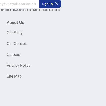
Sign Up
 product news and exclusive special discounts
About Us
Our Story
Our Causes
Careers
Privacy Policy
Site Map