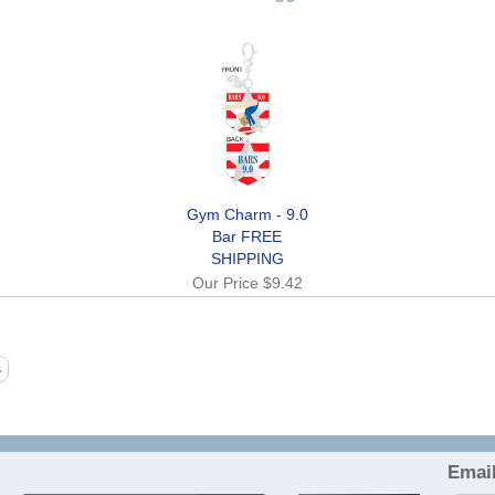
Gym Charm - 9.0
Bar FREE
SHIPPING
Our Price
$9.42
Email