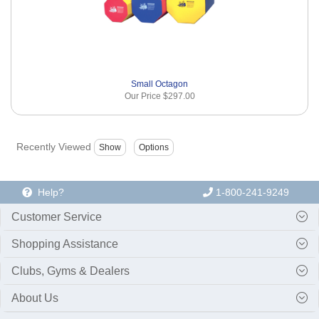
Small Octagon
Our Price
$297.00
Recently Viewed
Help?
1-800-241-9249
Customer Service
Shopping Assistance
Clubs, Gyms & Dealers
About Us