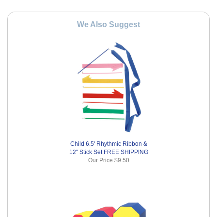
We Also Suggest
Child 6.5' Rhythmic Ribbon &
12" Stick Set FREE SHIPPING
Our Price
$9.50