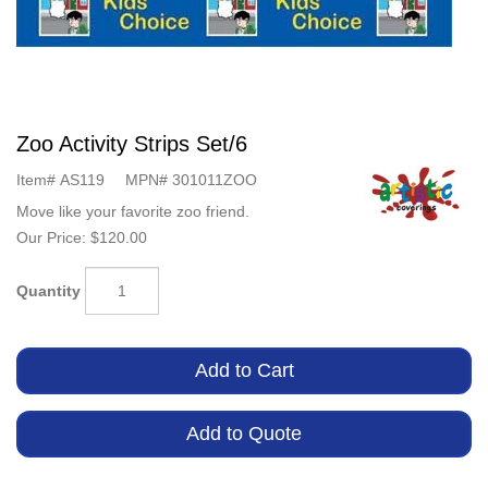
Zoo Activity Strips Set/6
Item#
AS119
MPN#
301011ZOO
Move like your favorite zoo friend.
Our Price:
$120.00
Quantity