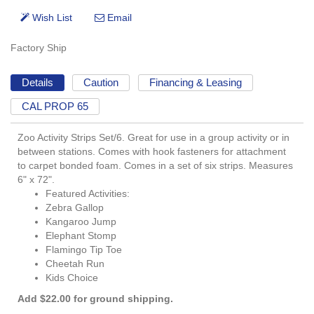
Factory Ship
Details
Caution
Financing & Leasing
CAL PROP 65
Zoo Activity Strips Set/6. Great for use in a group activity or in
between stations. Comes with hook fasteners for attachment
to carpet bonded foam. Comes in a set of six strips. Measures
6" x 72".
Featured Activities:
Zebra Gallop
Kangaroo Jump
Elephant Stomp
Flamingo Tip Toe
Cheetah Run
Kids Choice
Add $22.00 for ground shipping.