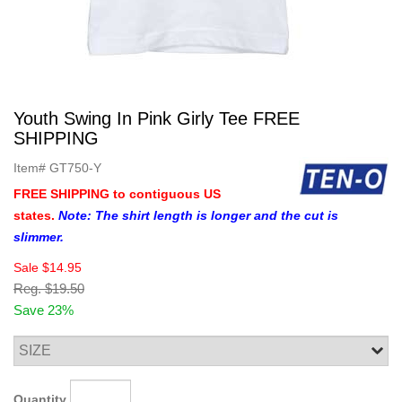
Youth Swing In Pink Girly Tee FREE
SHIPPING
Item#
GT750-Y
FREE SHIPPING to contiguous US
states.
Note: The shirt length is longer and the cut is
slimmer.
Sale
$14.95
Reg.
$19.50
Save 23%
Quantity