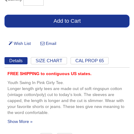
Details
SIZE CHART
CAL PROP 65
FREE SHIPPING to contiguous US states.
Youth Swing In Pink Girly Tee.
Longer length girly tees are made out of soft ringspun cotton
(vintage cotton/poly) cut to today's look. The sleeves are
capped, the length is longer and the cut is slimmer. Wear with
your favorite shorts or jeans. These tees give new meaning to
the word comfortable.