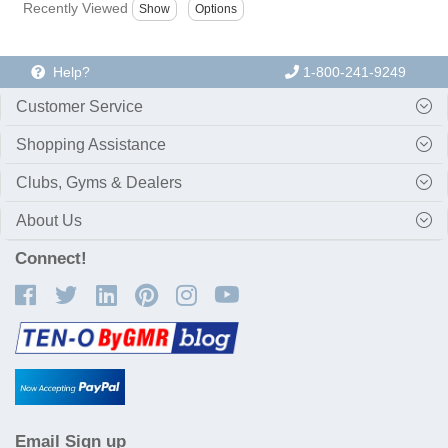
Recently Viewed
Help?
1-800-241-9249
Customer Service
Shopping Assistance
Clubs, Gyms & Dealers
About Us
Connect!
Email Sign up