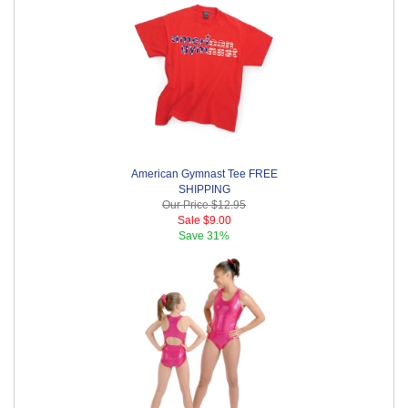
American Gymnast Tee FREE
SHIPPING
Our Price
$12.95
Sale
$9.00
Save
31%