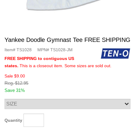
Yankee Doodle Gymnast Tee FREE SHIPPING
Item#
TS1028
MPN#
TS1028-JM
FREE SHIPPING to contiguous US
states.
This is a closeout item. Some sizes are sold out.
Sale
$9.00
Reg.
$12.95
Save 31%
Quantity