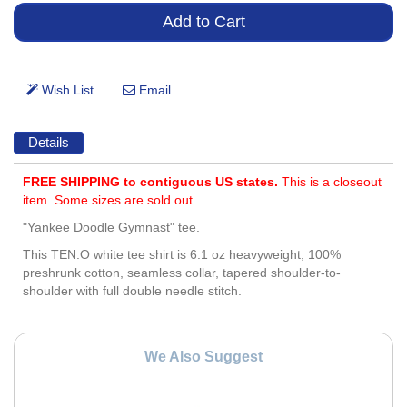
Details
FREE SHIPPING to contiguous US states.
This is a closeout
item. Some sizes are sold out.
"Yankee Doodle Gymnast" tee.
This TEN.O white tee shirt is 6.1 oz heavyweight, 100%
preshrunk cotton, seamless collar, tapered shoulder-to-
shoulder with full double needle stitch.
We Also Suggest