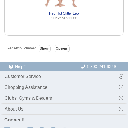
Red Hot Glitter Leo
Our Price
$22.00
Recently Viewed
Help?
1-800-241-9249
Customer Service
Shopping Assistance
Clubs, Gyms & Dealers
About Us
Connect!