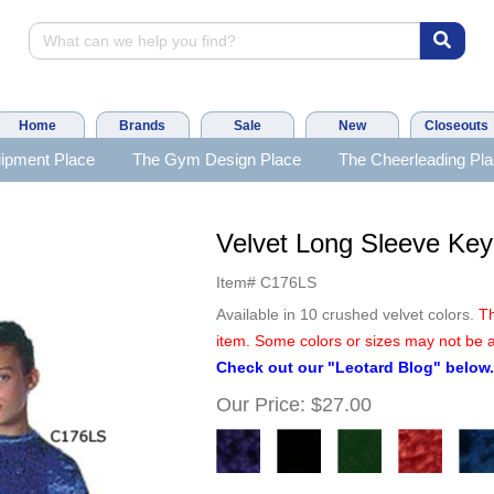
Home
Brands
Sale
New
Closeouts
ipment Place
The Gym Design Place
The Cheerleading Pl
Velvet Long Sleeve Key
Item#
C176LS
Available in 10 crushed velvet colors.
Th
item. Some colors or sizes may not be a
Check out our "Leotard Blog" below
Our Price:
$27.00