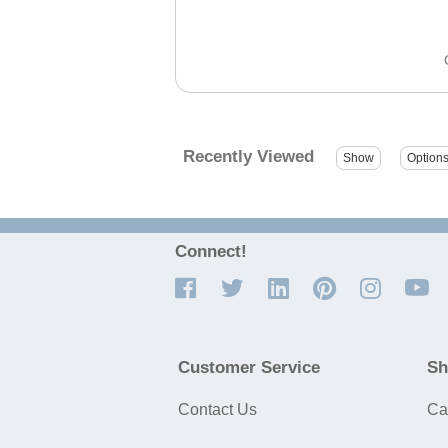
Recently Viewed
Connect!
Customer Service
Sh
Contact Us
Ca