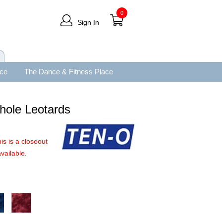
0
Sign In
ace
The Dance & Fitness Place
hole Leotards
is is a closeout
vailable.
.