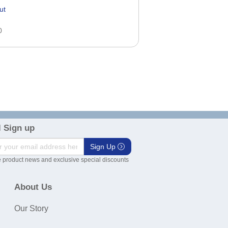
ut
0
 Sign up
Sign Up
 product news and exclusive special discounts
About Us
Our Story