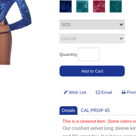
Quantity
Details
CAL PROP 65
This is a closeout item. Some colors o
Our crushed velvet long sleeve ke