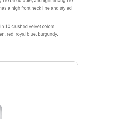
h to be durable, and light enough to
as a high front neck line and styled
 in 10 crushed velvet colors
en, red, royal blue, burgundy,