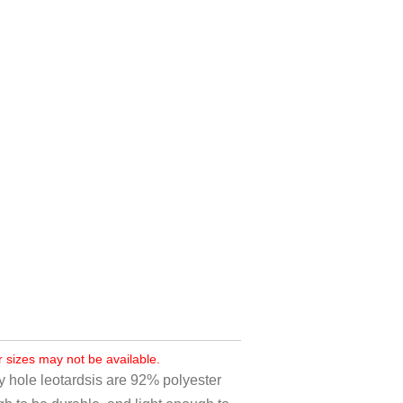
r sizes may not be available.
y hole leotardsis are 92% polyester