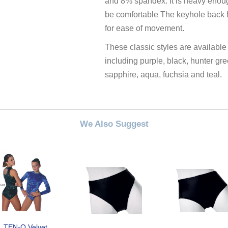
and 8% spandex. It is heavy enoug
be comfortable The keyhole back h
for ease of movement.
These classic styles are available
including purple, black, hunter gre
sapphire, aqua, fuchsia and teal.
We Also Suggest
TEN-O Velvet