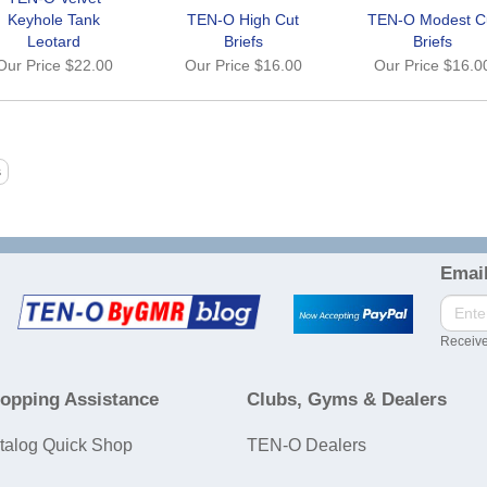
Keyhole Tank
TEN-O High Cut
TEN-O Modest C
Leotard
Briefs
Briefs
Our Price
$22.00
Our Price
$16.00
Our Price
$16.0
Email
Receive
opping Assistance
Clubs, Gyms & Dealers
talog Quick Shop
TEN-O Dealers