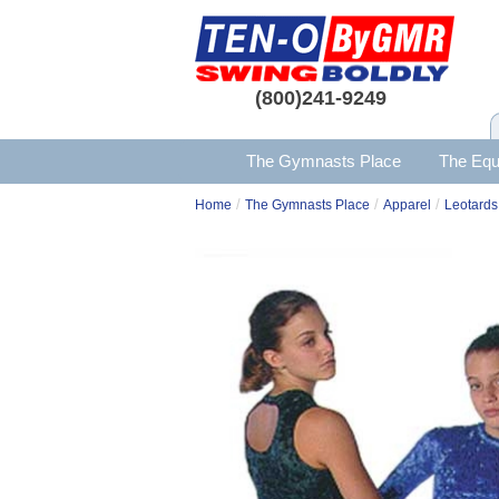
(800)241-9249
The Gymnasts Place
The Equ
/
/
/
Home
The Gymnasts Place
Apparel
Leotards