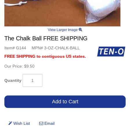
View Larger Image
The Chalk Ball FREE SHIPPING
Item#
G144
MPN#
3-OZ-CHALK-BALL
FREE SHIPPING to contiguous US states.
Our Price:
$9.50
Quantity