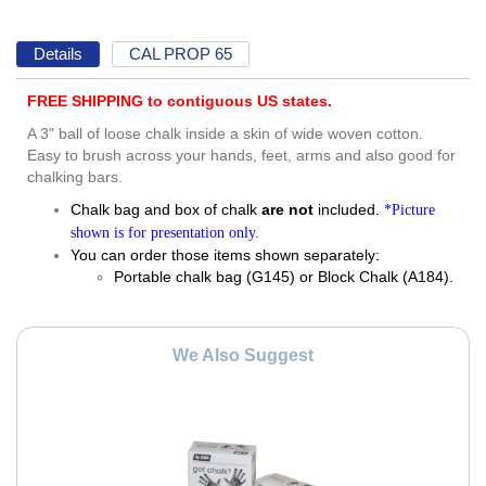
Details
CAL PROP 65
FREE SHIPPING to contiguous US states.
A 3" ball of loose chalk inside a skin of wide woven cotton.
Easy to brush across your hands, feet, arms and also good for
chalking bars.
Chalk bag and box of chalk
are not
included.
*Picture
shown is for presentation only.
You can order those items shown separately:
Portable chalk bag (G145) or Block Chalk (A184).
We Also Suggest