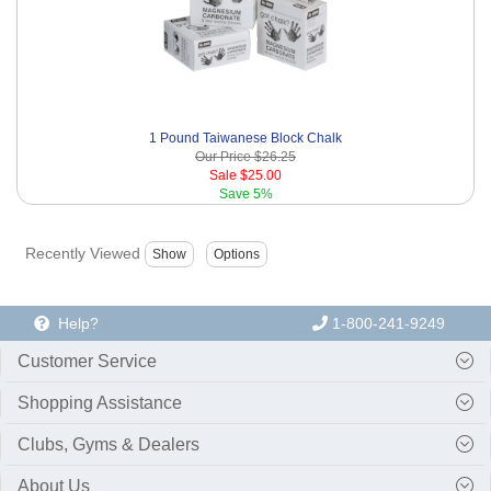
1 Pound Taiwanese Block Chalk
Our Price
$26.25
Sale
$25.00
Save
5%
Recently Viewed
Help?
1-800-241-9249
Customer Service
Shopping Assistance
Clubs, Gyms & Dealers
About Us