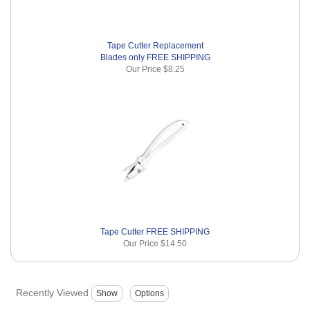
Tape Cutter Replacement
Blades only FREE SHIPPING
Our Price
$8.25
Tape Cutter FREE SHIPPING
Our Price
$14.50
Recently Viewed