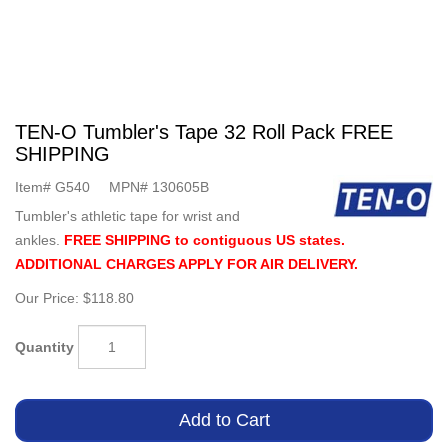
TEN-O Tumbler's Tape 32 Roll Pack FREE
SHIPPING
Item#
G540
MPN#
130605B
Tumbler's athletic tape for wrist and
ankles.
FREE SHIPPING to contiguous US states.
ADDITIONAL CHARGES APPLY FOR AIR DELIVERY.
Our Price:
$118.80
Quantity