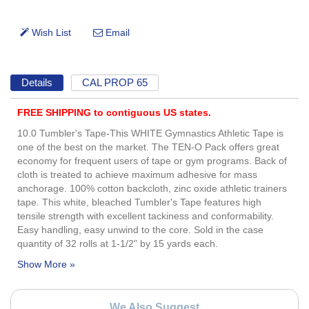
Details
CAL PROP 65
FREE SHIPPING to contiguous US states.
10.0 Tumbler's Tape-This WHITE Gymnastics Athletic Tape is
one of the best on the market. The TEN-O Pack offers great
economy for frequent users of tape or gym programs. Back of
cloth is treated to achieve maximum adhesive for mass
anchorage. 100% cotton backcloth, zinc oxide athletic trainers
tape. This white, bleached Tumbler's Tape features high
tensile strength with excellent tackiness and conformability.
Easy handling, easy unwind to the core. Sold in the case
quantity of 32 rolls at 1-1/2" by 15 yards each.
We Also Suggest