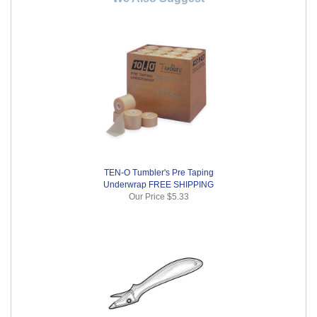
TEN-O Tumbler's Pre Taping
Underwrap FREE SHIPPING
Our Price
$5.33