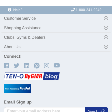
Help?
1-800-241-9249
Customer Service
Shopping Assistance
Clubs, Gyms & Dealers
About Us
Connect!
Email Sign up
Sign Up