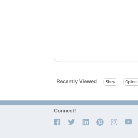
Recently Viewed
Connect!