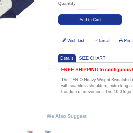
Quantity
Details
SIZE CHART
FREE SHIPPING to contiguous U
The TEN-O Heavy Weight Sweatshirt is 
with seamless shoulders, extra long se
freedom of movement. The 10.0 logo is
We Also Suggest