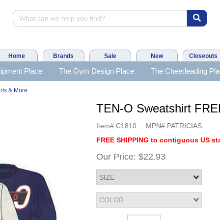
Home
Brands
Sale
New
Closeouts
ipment Place
The Gym Design Place
The Cheerleading Pl
rts & More
TEN-O Sweatshirt FR
Item#
C1810
MPN#
PATRICIAS
FREE SHIPPING to contiguous US sta
Our Price:
$22.93