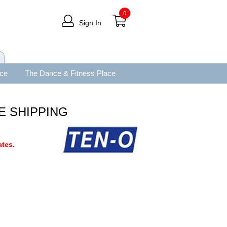
0
Sign In
ace
The Dance & Fitness Place
EE SHIPPING
tes.