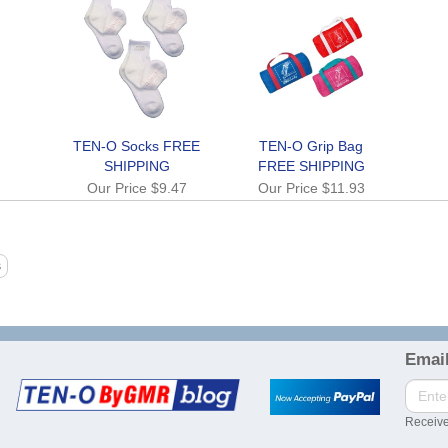
TEN-O Socks FREE
TEN-O Grip Bag
SHIPPING
FREE SHIPPING
Our Price
$9.47
Our Price
$11.93
Email
Receive