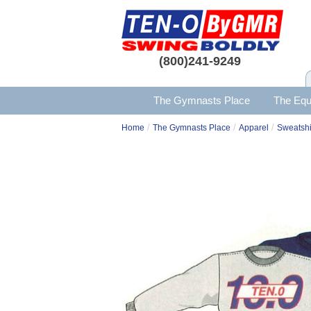
(800)241-9249
The Gymnasts Place
The Equ
/
/
/
Home
The Gymnasts Place
Apparel
Sweatshi