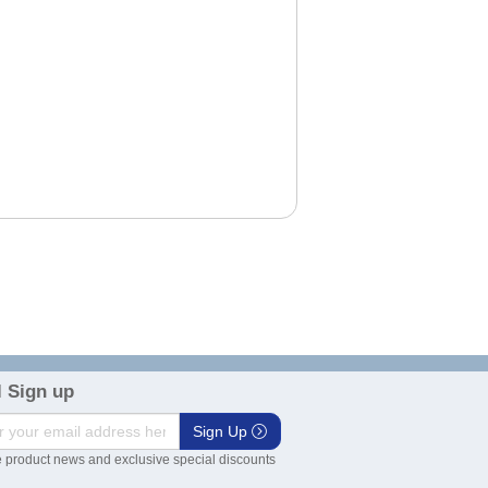
 Sign up
Sign Up
 product news and exclusive special discounts