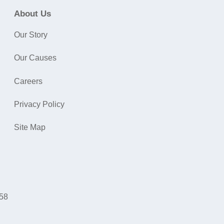
About Us
Our Story
Our Causes
Careers
Privacy Policy
Site Map
058