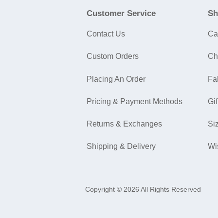
Customer Service
Sh
Contact Us
Ca
Custom Orders
Ch
Placing An Order
Fa
Pricing & Payment Methods
Gif
Returns & Exchanges
Si
Shipping & Delivery
Wi
Copyright © 2026 All Rights Reserved