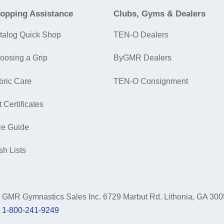
opping Assistance
Clubs, Gyms & Dealers
talog Quick Shop
TEN-O Dealers
oosing a Grip
ByGMR Dealers
bric Care
TEN-O Consignment
t Certificates
ze Guide
sh Lists
GMR Gymnastics Sales Inc.
6729 Marbut Rd. Lithonia, GA 30
1-800-241-9249