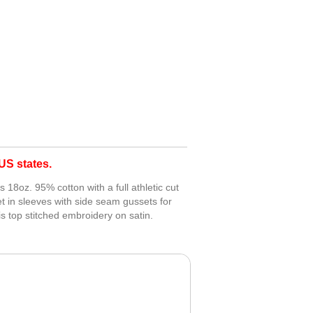
S states.
18oz. 95% cotton with a full athletic cut
t in sleeves with side seam gussets for
 top stitched embroidery on satin.