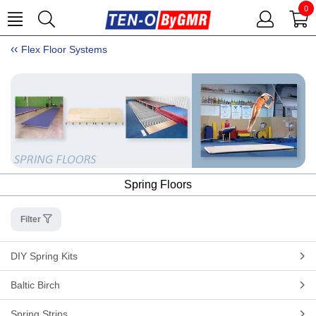
0
Flex Floor Systems
Spring Floors
Filter
DIY Spring Kits
Baltic Birch
Spring Strips