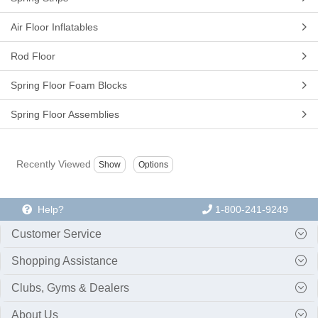
Air Floor Inflatables
Rod Floor
Spring Floor Foam Blocks
Spring Floor Assemblies
Recently Viewed
Help?
1-800-241-9249
Customer Service
Shopping Assistance
Clubs, Gyms & Dealers
About Us