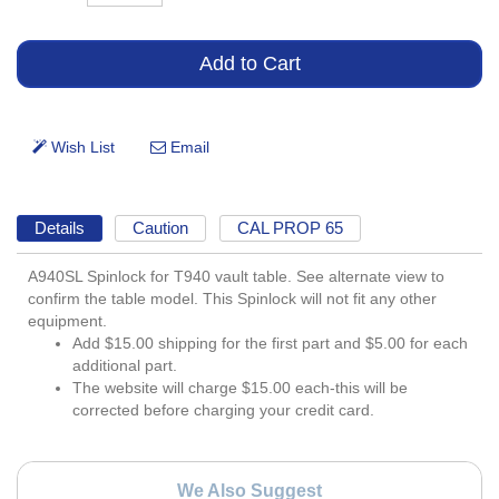
Details
Caution
CAL PROP 65
A940SL Spinlock for T940 vault table. See alternate view to
confirm the table model. This Spinlock will not fit any other
equipment.
Add $15.00 shipping for the first part and $5.00 for each
additional part.
The website will charge $15.00 each-this will be
corrected before charging your credit card.
We Also Suggest