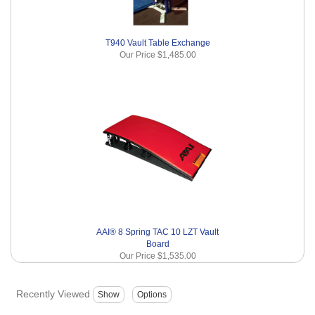
T940 Vault Table Exchange
Our Price
$1,485.00
AAI® 8 Spring TAC 10 LZT Vault
Board
Our Price
$1,535.00
Recently Viewed