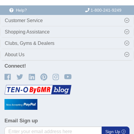
Help?
1-800-241-9249
Customer Service
Shopping Assistance
Clubs, Gyms & Dealers
About Us
Connect!
Email Sign up
Sign Up