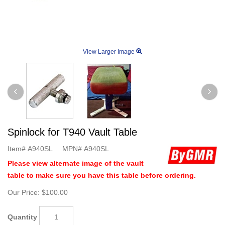
View Larger Image
Spinlock for T940 Vault Table
Item#
A940SL
MPN#
A940SL
Please view alternate image of the vault
table to make sure you have this table before ordering.
Our Price:
$100.00
Quantity