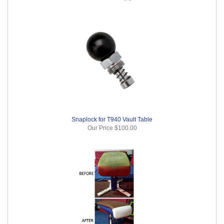
Snaplock for T940 Vault Table
Our Price
$100.00