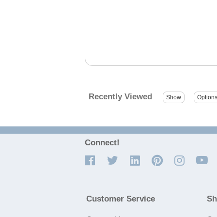
Recently Viewed
Connect!
Customer Service
Sh