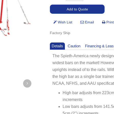
Factory Ship
Details
Caution
Financing & Leas
The Spieth-America newly designed
widest bars on the market! Howeve
uprights instead of to the rails. 
the high bar as a single bar traine
NCAA, NFHS, and AAU specificat
High bar adjusts from 223cm 
increments
Low bars adjusts from 141.5c
5cm (2") increments