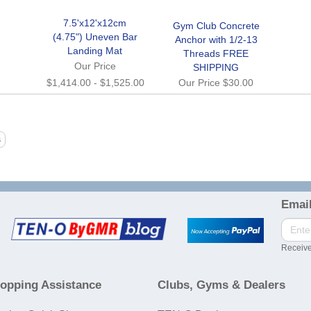
7.5'x12'x12cm
Gym Club Concrete
(4.75") Uneven Bar
Anchor with 1/2-13
Landing Mat
Threads FREE
Our Price
SHIPPING
$1,414.00
-
$1,525.00
Our Price
$30.00
Email
Receive
opping Assistance
Clubs, Gyms & Dealers