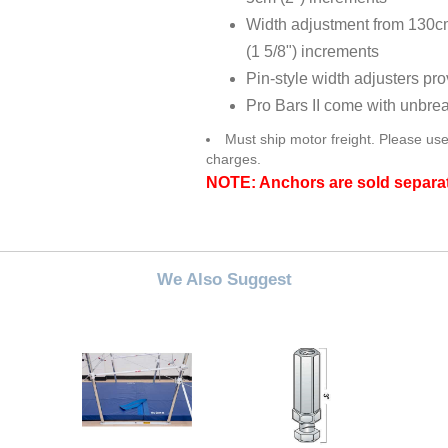
Width adjustment from 130cm
(1 5/8") increments
Pin-style width adjusters pr
Pro Bars II come with unbre
Must ship motor freight. Please use
charges.
NOTE: Anchors are sold separa
We Also Suggest