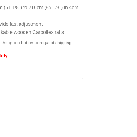
 (51 1/8") to 216cm (85 1/8") in 4cm
ovide fast adjustment
akable wooden Carboflex rails
 the quote button to request shipping
tely