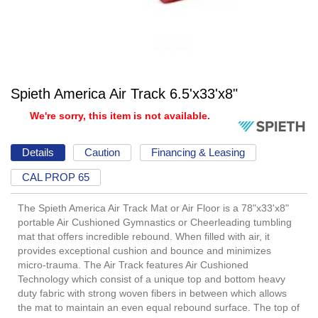
Spieth America Air Track 6.5'x33'x8"
We're sorry, this item is not available.
Details
Caution
Financing & Leasing
CAL PROP 65
The Spieth America Air Track Mat or Air Floor is a 78"x33'x8"
portable Air Cushioned Gymnastics or Cheerleading tumbling
mat that offers incredible rebound. When filled with air, it
provides exceptional cushion and bounce and minimizes
micro-trauma. The Air Track features Air Cushioned
Technology which consist of a unique top and bottom heavy
duty fabric with strong woven fibers in between which allows
the mat to maintain an even equal rebound surface. The top of