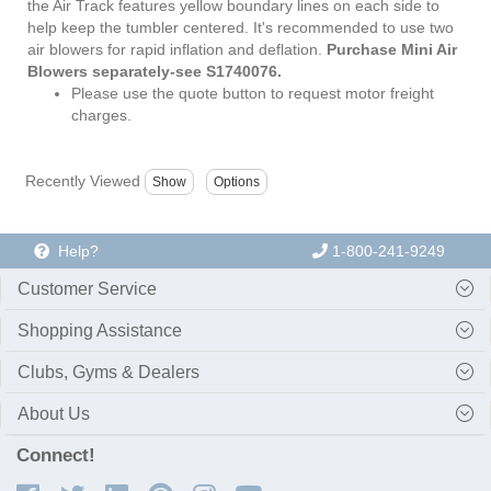
the Air Track features yellow boundary lines on each side to
help keep the tumbler centered. It's recommended to use two
air blowers for rapid inflation and deflation.
Purchase Mini Air
Blowers separately-see S1740076.
Please use the quote button to request motor freight
charges.
Recently Viewed
Help?
1-800-241-9249
Customer Service
Shopping Assistance
Clubs, Gyms & Dealers
About Us
Connect!