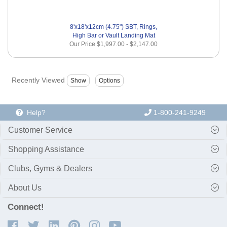
8'x18'x12cm (4.75") SBT, Rings,
High Bar or Vault Landing Mat
Our Price
$1,997.00
-
$2,147.00
Recently Viewed
Help?
1-800-241-9249
Customer Service
Shopping Assistance
Clubs, Gyms & Dealers
About Us
Connect!