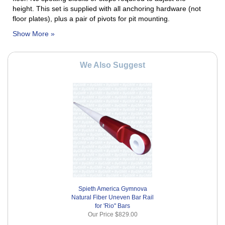
height.
This set is supplied with all anchoring hardware (not
floor plates), plus a pair of pivots for pit mounting.
We Also Suggest
Spieth America Gymnova
Natural Fiber Uneven Bar Rail
for 'Rio" Bars
Our Price
$829.00