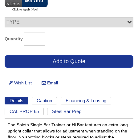
$63 /mo
Quantity
Details
Caution
Financing & Leasing
CAL PROP 65
Steel Bar Prep
The Spieth Single Bar Trainer or Hi Bar features an extra long
upright collar that allows for adjustment when standing on the
floor. No spotting blocks or steps required to adjust the