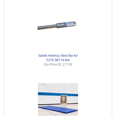
Spieth America Steel Bar for
5176 SBT Hi Bar
Our Price
$1,177.00