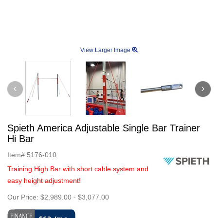
View Larger Image
Spieth America Adjustable Single Bar Trainer
Hi Bar
Item#
5176-010
Training High Bar with short cable system and
easy height adjustment!
Our Price:
$2,989.00
-
$3,077.00