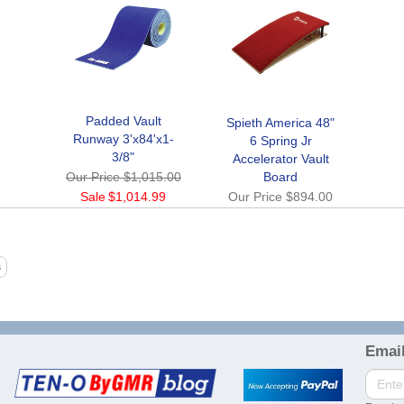
Padded Vault
Spieth America 48"
Runway 3'x84'x1-
6 Spring Jr
3/8"
Accelerator Vault
Our Price
$1,015.00
Board
Sale
$1,014.99
Our Price
$894.00
Email