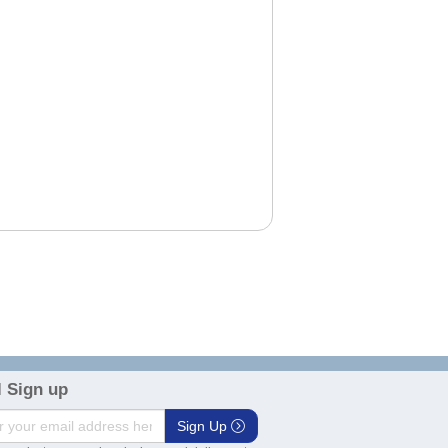
 Sign up
Sign Up