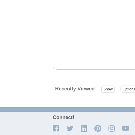
Recently Viewed
Connect!