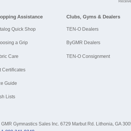
Receive
opping Assistance
Clubs, Gyms & Dealers
talog Quick Shop
TEN-O Dealers
oosing a Grip
ByGMR Dealers
bric Care
TEN-O Consignment
t Certificates
ze Guide
sh Lists
GMR Gymnastics Sales Inc.
6729 Marbut Rd. Lithonia, GA 30