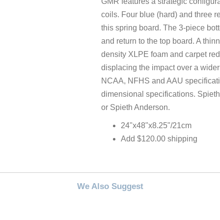
GMR features a strategic configur
coils. Four blue (hard) and three re
this spring board. The 3-piece bot
and return to the top board. A thinn
density XLPE foam and carpet redu
displacing the impact over a wid
NCAA, NFHS and AAU specificatio
dimensional specifications. Spiet
or Spieth Anderson.
24"x48"x8.25"/21cm
Add $120.00 shipping
We Also Suggest