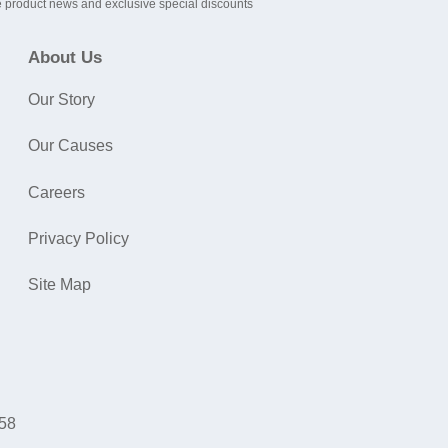
 product news and exclusive special discounts
About Us
Our Story
Our Causes
Careers
Privacy Policy
Site Map
058