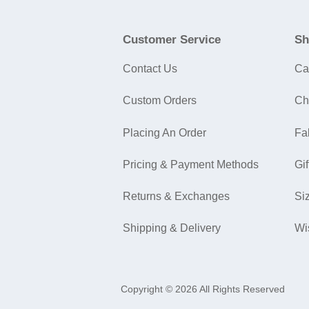
Customer Service
Sh
Contact Us
Ca
Custom Orders
Ch
Placing An Order
Fa
Pricing & Payment Methods
Gif
Returns & Exchanges
Si
Shipping & Delivery
Wi
Copyright © 2026 All Rights Reserved