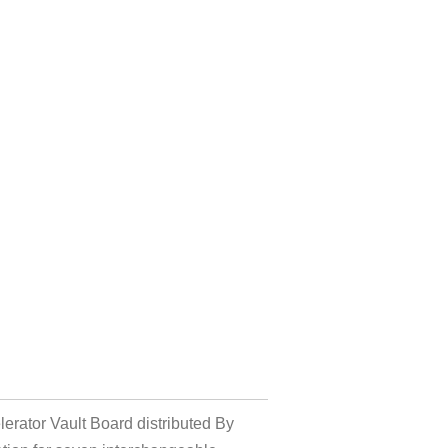
erator Vault Board distributed By