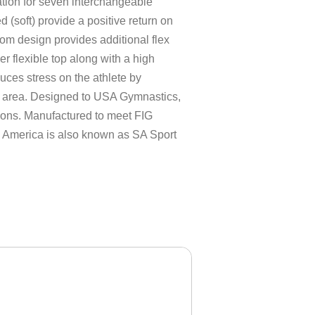
ation for seven interchangeable
d (soft) provide a positive return on
tom design provides additional flex
er flexible top along with a high
ces stress on the athlete by
er area. Designed to USA Gymnastics,
ns. Manufactured to meet FIG
h America is also known as SA Sport