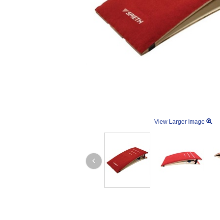
View Larger Image