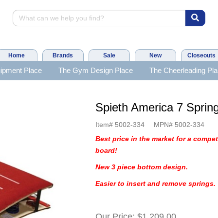
Home
Brands
Sale
New
Closeouts
ipment Place
The Gym Design Place
The Cheerleading Pl
Spieth America 7 Spring
Item#
5002-334
MPN#
5002-334
Best price in the market for a compet
board!
New 3 piece bottom design.
Easier to insert and remove springs.
Our Price:
$1,209.00