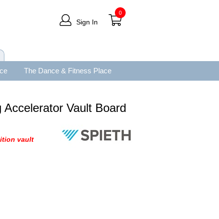
0
Sign In
ace
The Dance & Fitness Place
 Accelerator Vault Board
ition vault