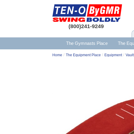
(800)241-9249
The Gymnasts Place
The Equ
/
/
/
Home
The Equipment Place
Equipment
Vault