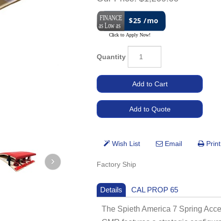
$25 /mo
Quantity
Factory Ship
Details
CAL PROP 65
The Spieth America 7 Spring Accel