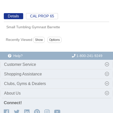
Details
CAL PROP 65
Small Tumbling Gymnast Barrette
Recently Viewed
Help?
1-800-241-9249
Customer Service
Shopping Assistance
Clubs, Gyms & Dealers
About Us
Connect!