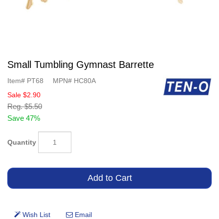
Small Tumbling Gymnast Barrette
Item#
PT68
MPN#
HC80A
Sale
$2.90
Reg.
$5.50
Save 47%
Quantity