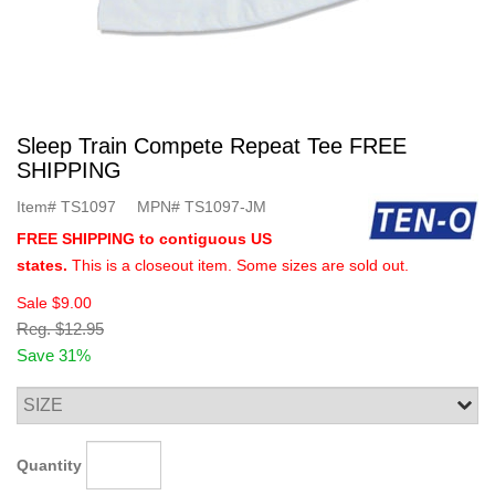
Sleep Train Compete Repeat Tee FREE
SHIPPING
Item#
TS1097
MPN#
TS1097-JM
FREE SHIPPING to contiguous US
states.
This is a closeout item. Some sizes are sold out.
Sale
$9.00
Reg.
$12.95
Save 31%
Quantity