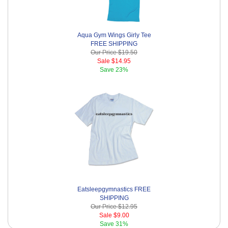
Aqua Gym Wings Girly Tee
FREE SHIPPING
Our Price
$19.50
Sale
$14.95
Save
23%
Eatsleepgymnastics FREE
SHIPPING
Our Price
$12.95
Sale
$9.00
Save
31%