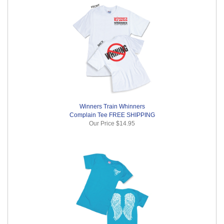
Winners Train Whinners
Complain Tee FREE SHIPPING
Our Price
$14.95