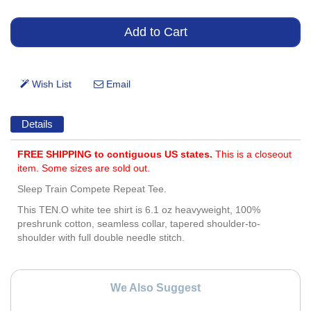
Details
FREE SHIPPING to contiguous US states.
This is a closeout
item. Some sizes are sold out.
Sleep Train Compete Repeat Tee.
This TEN.O white tee shirt is 6.1 oz heavyweight, 100%
preshrunk cotton, seamless collar, tapered shoulder-to-
shoulder with full double needle stitch.
We Also Suggest