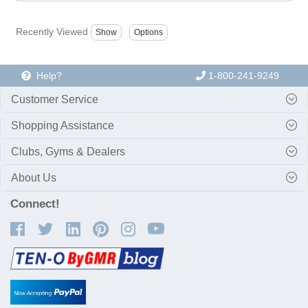
Recently Viewed
Help?
1-800-241-9249
Customer Service
Shopping Assistance
Clubs, Gyms & Dealers
About Us
Connect!