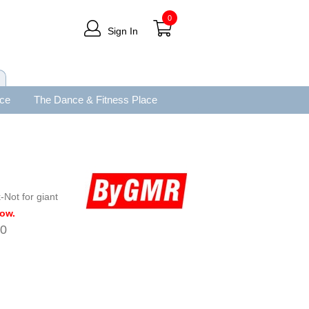
0
Sign In
ace
The Dance & Fitness Place
Not for giant
low.
00