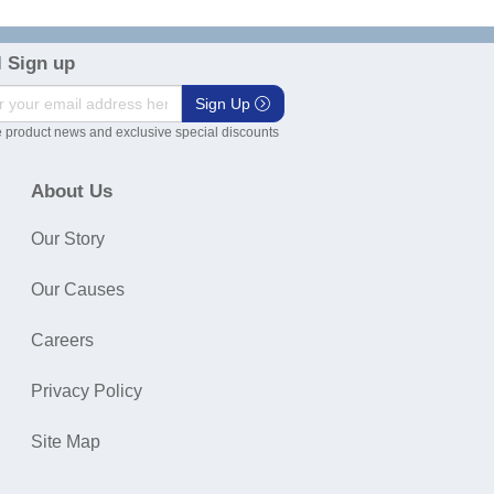
 Sign up
Sign Up
 product news and exclusive special discounts
About Us
Our Story
Our Causes
Careers
Privacy Policy
Site Map