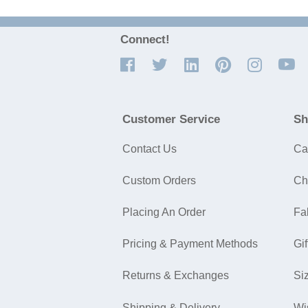
Connect!
Customer Service
Sh
Contact Us
Ca
Custom Orders
Ch
Placing An Order
Fa
Pricing & Payment Methods
Gif
Returns & Exchanges
Si
Shipping & Delivery
Wi