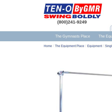
(800)241-9249
The Gymnasts Place
The Equ
/
/
/
Home
The Equipment Place
Equipment
Singl