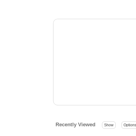
Recently Viewed