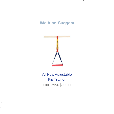
We Also Suggest
All New Adjustable
Kip Trainer
Our Price
$99.00