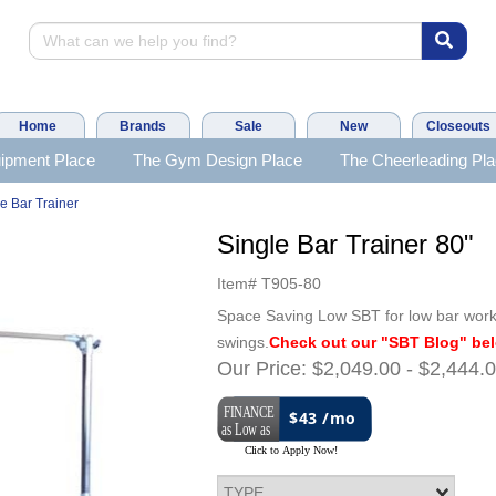
Home
Brands
Sale
New
Closeouts
ipment Place
The Gym Design Place
The Cheerleading Pl
e Bar Trainer
Single Bar Trainer 80"
Item#
T905-80
Space Saving Low SBT for low bar work-
swings.
Check out our "SBT Blog" be
Our Price:
$2,049.00
-
$2,444.
$43 /mo