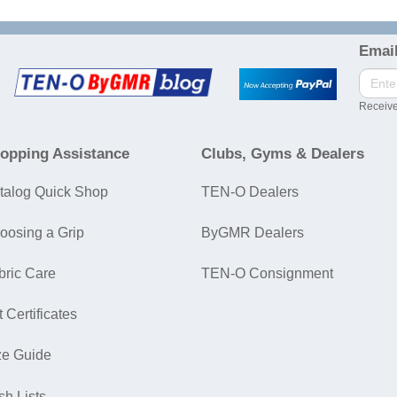
Email
Receive
opping Assistance
Clubs, Gyms & Dealers
talog Quick Shop
TEN-O Dealers
oosing a Grip
ByGMR Dealers
bric Care
TEN-O Consignment
t Certificates
ze Guide
sh Lists