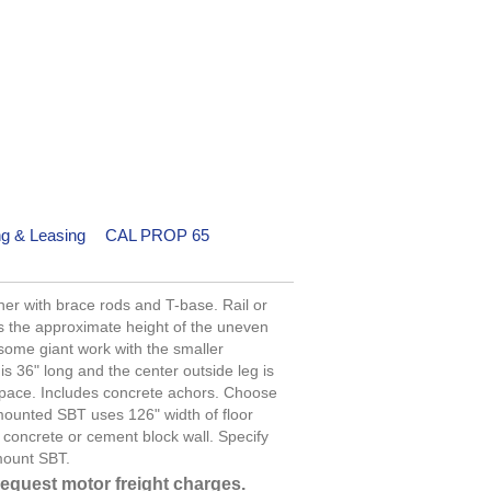
ng & Leasing
CAL PROP 65
er with brace rods and T-base. Rail or
 is the approximate height of the uneven
 some giant work with the smaller
is 36" long and the center outside leg is
 space. Includes concrete achors. Choose
 mounted SBT uses 126" width of floor
concrete or cement block wall. Specify
mount SBT.
request motor freight charges.