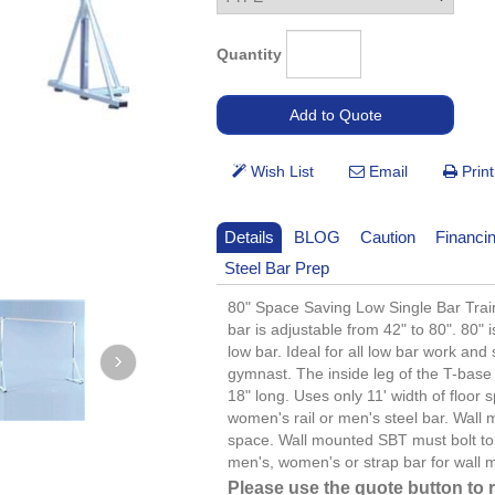
Quantity
Details
BLOG
Caution
Financi
Steel Bar Prep
80" Space Saving Low Single Bar Train
bar is adjustable from 42" to 80". 80"
low bar. Ideal for all low bar work and
gymnast. The inside leg of the T-base 
18" long. Uses only 11' width of floor
women's rail or men's steel bar. Wall
space. Wall mounted SBT must bolt to 
men's, women's or strap bar for wall 
Please use the quote button to 