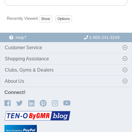
Recently Viewed
Help?
1-800-241-9249
Customer Service
Shopping Assistance
Clubs, Gyms & Dealers
About Us
Connect!