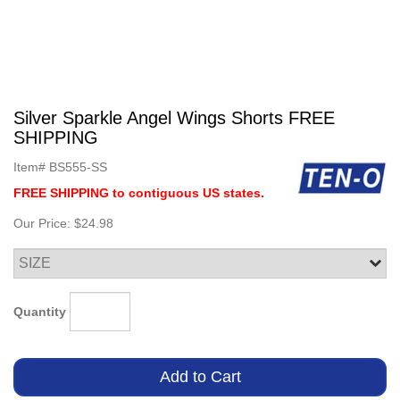
Silver Sparkle Angel Wings Shorts FREE
SHIPPING
Item#
BS555-SS
FREE SHIPPING to contiguous US states.
Our Price:
$24.98
Quantity