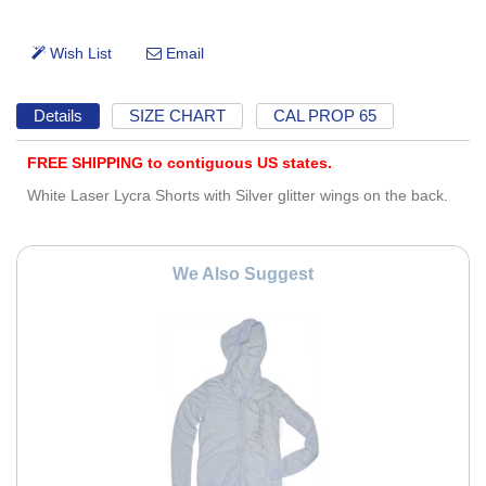
Details
SIZE CHART
CAL PROP 65
FREE SHIPPING to contiguous US states.
White Laser Lycra Shorts with Silver glitter wings on the back.
We Also Suggest