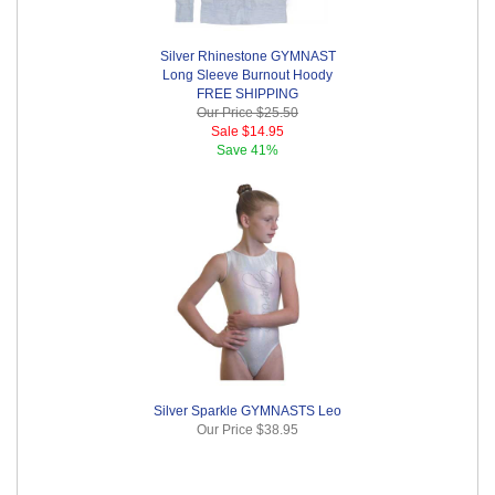
Silver Rhinestone GYMNAST
Long Sleeve Burnout Hoody
FREE SHIPPING
Our Price
$25.50
Sale
$14.95
Save
41%
Silver Sparkle GYMNASTS Leo
Our Price
$38.95