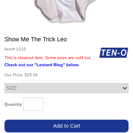
Show Me The Trick Leo
Item#
L519
This is closeout item. Some sizes are sold out.
Check out our "Leotard Blog" below.
Our Price:
$28.00
Quantity