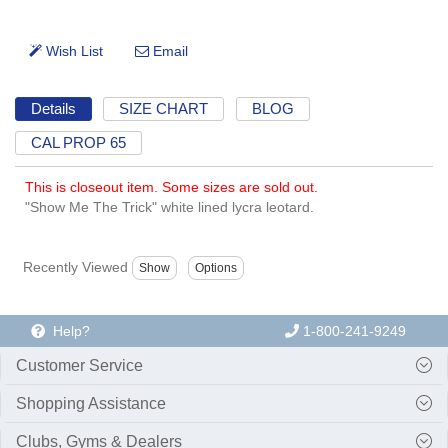
Details
SIZE CHART
BLOG
CAL PROP 65
This is closeout item. Some sizes are sold out.
"Show Me The Trick" white lined lycra leotard.
Recently Viewed
Help?
1-800-241-9249
Customer Service
Shopping Assistance
Clubs, Gyms & Dealers