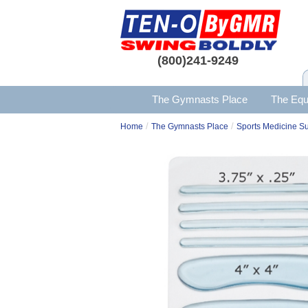
(800)241-9249
The Gymnasts Place
The Equ
/
/
Home
The Gymnasts Place
Sports Medicine S