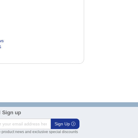
ws
G
5
 Sign up
Sign Up
 product news and exclusive special discounts