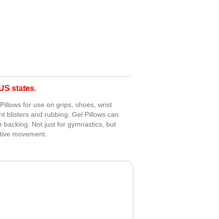
S states.
Pillows for use on grips, shoes, wrist
nt blisters and rubbing. Gel Pillows can
e backing. Not just for gymnastics, but
titive movement.