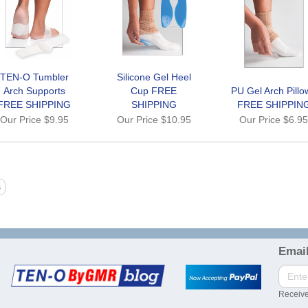
TEN-O Tumbler
Silicone Gel Heel
Arch Supports
Cup FREE
PU Gel Arch Pillo
FREE SHIPPING
SHIPPING
FREE SHIPPIN
Our Price
$9.95
Our Price
$10.95
Our Price
$6.9
Email
Receive