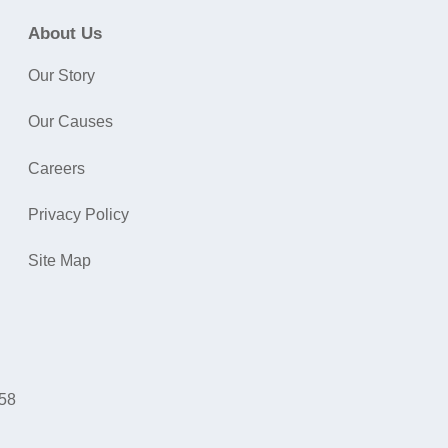
About Us
Our Story
Our Causes
Careers
Privacy Policy
Site Map
058