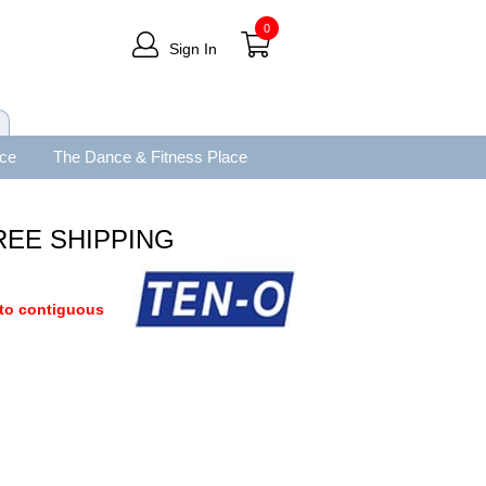
0
Sign In
ace
The Dance & Fitness Place
 FREE SHIPPING
to contiguous