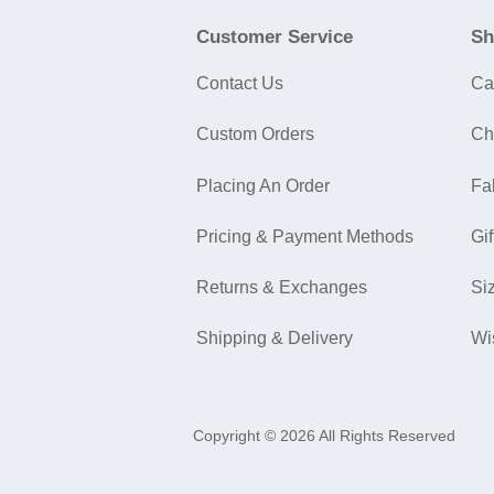
Customer Service
Sh
Contact Us
Ca
Custom Orders
Ch
Placing An Order
Fa
Pricing & Payment Methods
Gif
Returns & Exchanges
Si
Shipping & Delivery
Wi
Copyright © 2026 All Rights Reserved