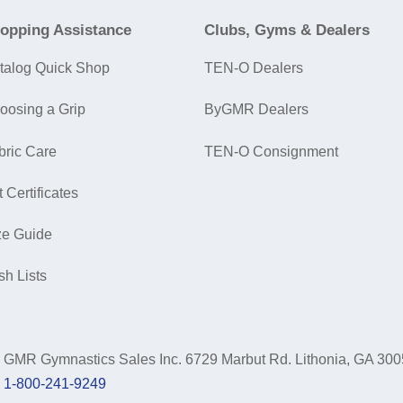
opping Assistance
Clubs, Gyms & Dealers
talog Quick Shop
TEN-O Dealers
oosing a Grip
ByGMR Dealers
bric Care
TEN-O Consignment
t Certificates
ze Guide
sh Lists
GMR Gymnastics Sales Inc.
6729 Marbut Rd. Lithonia, GA 30
1-800-241-9249