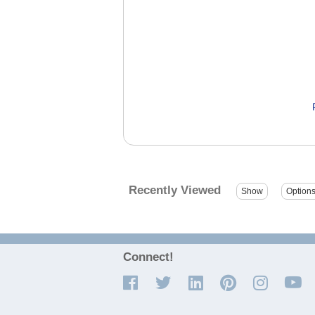
Recently Viewed
Connect!