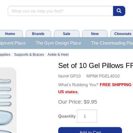
Home
Brands
Sale
New
Closeouts
ipment Place
The Gym Design Place
The Cheerleading Pl
/
/
upplies
Supports & Braces
Ankle & Heel
Set of 10 Gel Pillows
Item#
GP10
MPN#
PGEL4010
What's Rubbing You?
FREE SHIPPING 
US states.
Our Price:
$9.95
Quantity