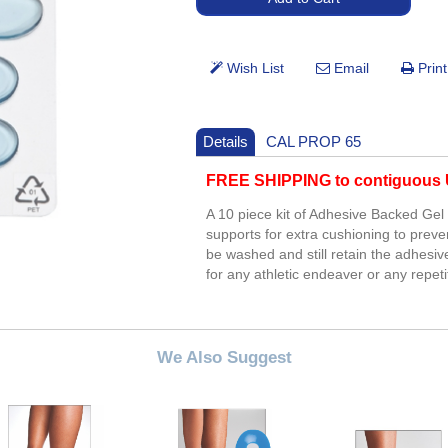
Details
CAL PROP 65
FREE SHIPPING to contiguous U
A 10 piece kit of Adhesive Backed Gel 
supports for extra cushioning to preve
be washed and still retain the adhesiv
for any athletic endeaver or any repe
We Also Suggest