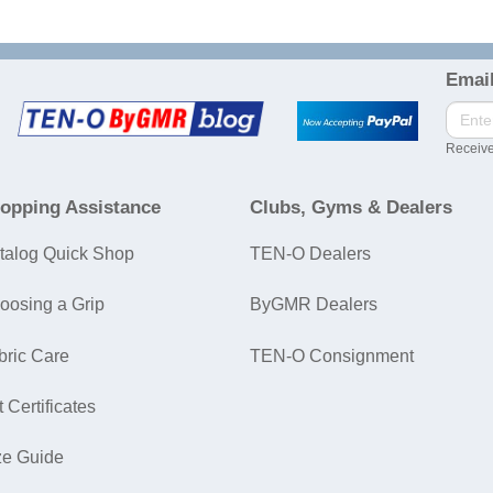
Email
Receive
opping Assistance
Clubs, Gyms & Dealers
talog Quick Shop
TEN-O Dealers
oosing a Grip
ByGMR Dealers
bric Care
TEN-O Consignment
t Certificates
ze Guide