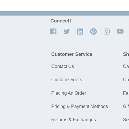
Connect!
Customer Service
Sh
Contact Us
Ca
Custom Orders
Ch
Placing An Order
Fa
Pricing & Payment Methods
Gif
Returns & Exchanges
Si