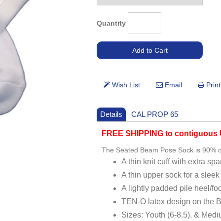
Quantity
Details
CAL PROP 65
FREE SHIPPING to contiguous U
The Seated Beam Pose Sock is 90% c
A thin knit cuff with extra sp
A thin upper sock for a sleek
A lightly padded pile heel/foo
TEN-O latex design on the Ba
Sizes: Youth (6-8.5), & Medi