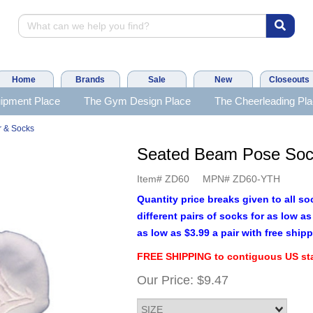
Home
Brands
Sale
New
Closeouts
ipment Place
The Gym Design Place
The Cheerleading Pl
 & Socks
Seated Beam Pose So
Item#
ZD60
MPN#
ZD60-YTH
Quantity price breaks given to all so
different pairs of socks for as low 
as low as $3.99 a pair with free shipp
FREE SHIPPING to contiguous US sta
Our Price:
$9.47