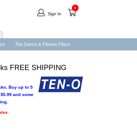
0
Sign In
ace
The Dance & Fitness Place
cks FREE SHIPPING
cks. Buy up to 5
as $5.99 and some
ing.
tes.