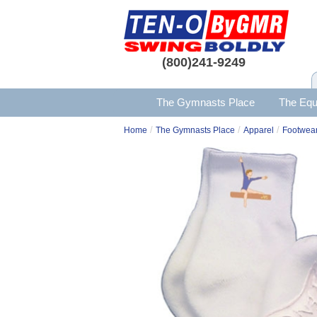
(800)241-9249
The Gymnasts Place
The Equ
/
/
/
Home
The Gymnasts Place
Apparel
Footwear