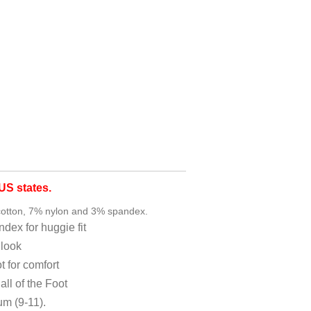
S states.
otton, 7% nylon and 3% spandex.
andex for huggie fit
 look
t for comfort
ll of the Foot
um (9-11).