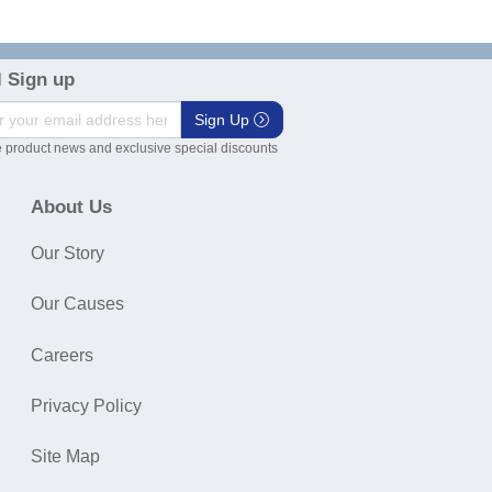
 Sign up
Sign Up
 product news and exclusive special discounts
About Us
Our Story
Our Causes
Careers
Privacy Policy
Site Map