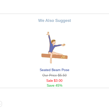
We Also Suggest
Seated Beam Pose
Our Price
$5.50
Sale
$3.00
Save
45%