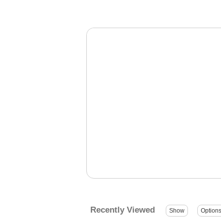
Recently Viewed