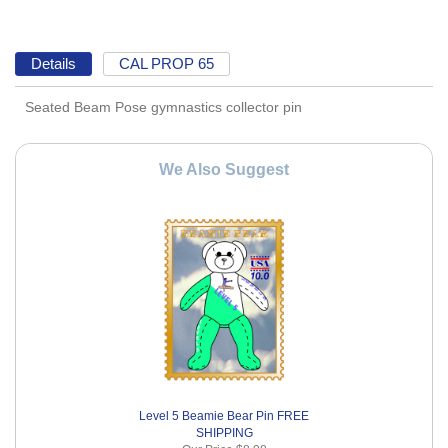
Details
CAL PROP 65
Seated Beam Pose gymnastics collector pin
We Also Suggest
Level 5 Beamie Bear Pin FREE
SHIPPING