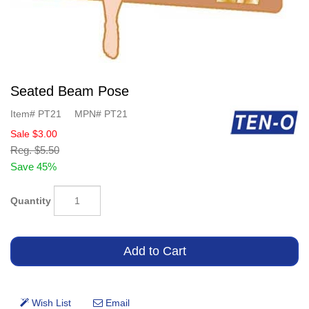
Seated Beam Pose
Item#
PT21
MPN#
PT21
Sale
$3.00
Reg.
$5.50
Save 45%
Quantity