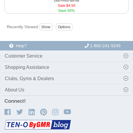
Our Price
$8.98
Sale
$4.50
Save
50%
Recently Viewed
Help?
1-800-241-9249
Customer Service
Shopping Assistance
Clubs, Gyms & Dealers
About Us
Connect!