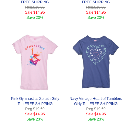
FREE SHIPPING
FREE SHIPPING
Reg.
$19.50
Reg.
$19.50
Sale
$14.95
Sale
$14.95
Save
23%
Save
23%
Pink Gymnastics Splash Girly
Navy Vintage Heart of Tumblers
Tee FREE SHIPPING
Girly Tee FREE SHIPPING
Reg.
$19.50
Reg.
$19.50
Sale
$14.95
Sale
$14.95
Save
23%
Save
23%