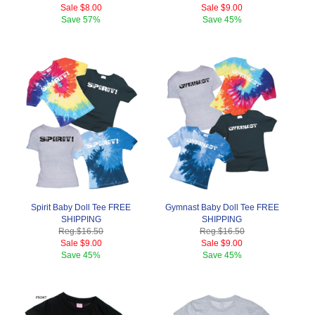
Sale
$8.00
Sale
$9.00
Save
57%
Save
45%
Spirit Baby Doll Tee FREE
Gymnast Baby Doll Tee FREE
SHIPPING
SHIPPING
Reg.
$16.50
Reg.
$16.50
Sale
$9.00
Sale
$9.00
Save
45%
Save
45%