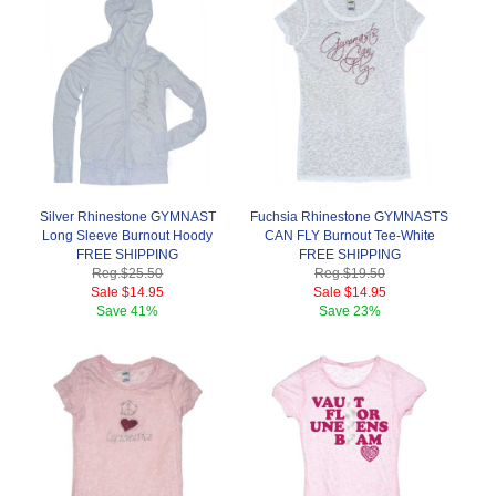
Silver Rhinestone GYMNAST
Fuchsia Rhinestone GYMNASTS
Long Sleeve Burnout Hoody
CAN FLY Burnout Tee-White
FREE SHIPPING
FREE SHIPPING
Reg.
$25.50
Reg.
$19.50
Sale
$14.95
Sale
$14.95
Save
41%
Save
23%