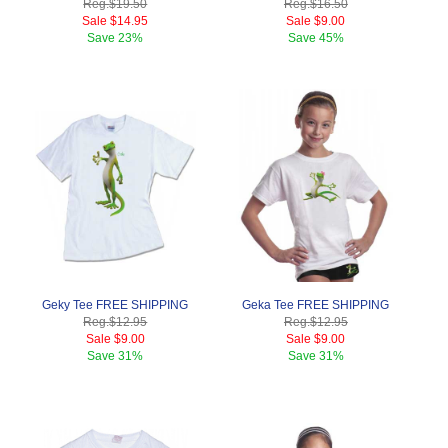
Reg.
$19.50
Reg.
$16.50
Sale
$14.95
Sale
$9.00
Save
23%
Save
45%
Geky Tee FREE SHIPPING
Geka Tee FREE SHIPPING
Reg.
$12.95
Reg.
$12.95
Sale
$9.00
Sale
$9.00
Save
31%
Save
31%