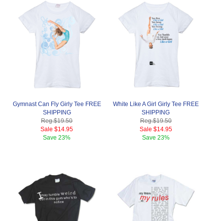
Gymnast Can Fly Girly Tee FREE
White Like A Girl Girly Tee FREE
SHIPPING
SHIPPING
Reg.
$19.50
Reg.
$19.50
Sale
$14.95
Sale
$14.95
Save
23%
Save
23%