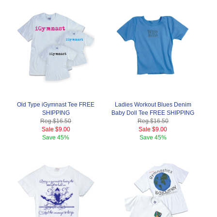
Old Type iGymnast Tee FREE
Ladies Workout Blues Denim
SHIPPING
Baby Doll Tee FREE SHIPPING
Reg.
$16.50
Reg.
$16.50
Sale
$9.00
Sale
$9.00
Save
45%
Save
45%