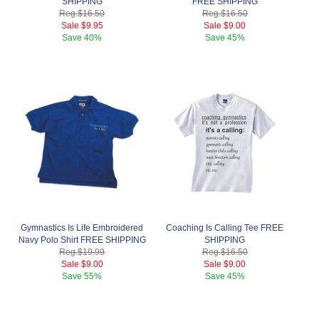
SHIPPING
FREE SHIPPING
Reg.
$16.50
Reg.
$16.50
Sale
$9.95
Sale
$9.00
Save
40%
Save
45%
Gymnastics Is Life Embroidered
Coaching Is Calling Tee FREE
Navy Polo Shirt FREE SHIPPING
SHIPPING
Reg.
$19.99
Reg.
$16.50
Sale
$9.00
Sale
$9.00
Save
55%
Save
45%