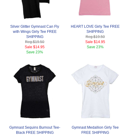
Silver Glitter Gymnast Can Fly
HEART LOVE Girly Tee FREE
with Wings Girly Tee FREE
SHIPPING
SHIPPING
Reg.
$19.50
Reg.
$19.50
Sale
$14.95
Sale
$14.95
Save
23%
Save
23%
Gymnast Sequins Burnout Tee-
Gymnast Medallion Girly Tee
Black FREE SHIPPING
FREE SHIPPING