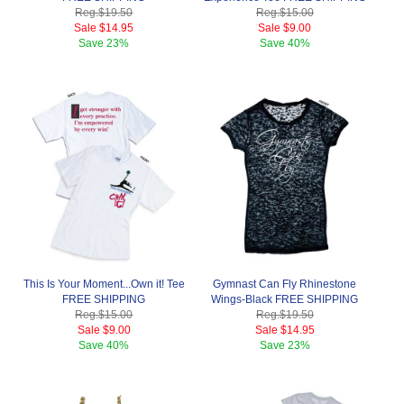
Reg.
$19.50
Reg.
$15.00
Sale
$14.95
Sale
$9.00
Save
23%
Save
40%
This Is Your Moment...Own it! Tee
Gymnast Can Fly Rhinestone
FREE SHIPPING
Wings-Black FREE SHIPPING
Reg.
$15.00
Reg.
$19.50
Sale
$9.00
Sale
$14.95
Save
40%
Save
23%