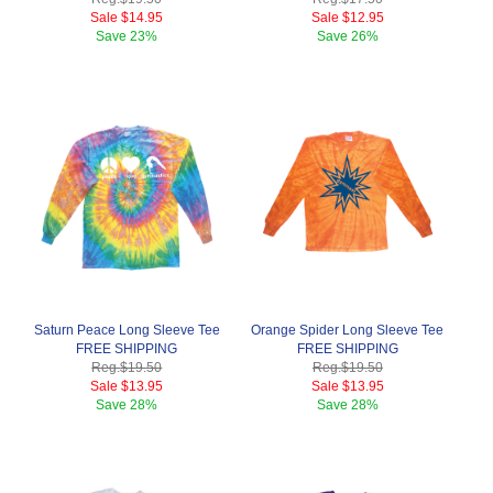
Sale
$14.95
Sale
$12.95
Save
23%
Save
26%
Saturn Peace Long Sleeve Tee
Orange Spider Long Sleeve Tee
FREE SHIPPING
FREE SHIPPING
Reg.
$19.50
Reg.
$19.50
Sale
$13.95
Sale
$13.95
Save
28%
Save
28%