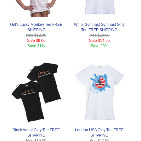
Girl's Lucky Monkey Tee FREE
White Gymnast Gymnast Girly
SHIPPING
Tee FREE SHIPPING
Reg.
$12.95
Reg.
$19.50
Sale
$9.00
Sale
$14.95
Save
31%
Save
23%
Black Aerial Girly Tee FREE
London USA Girly Tee FREE
SHIPPING
SHIPPING
Reg.
$19.50
Reg.
$17.50