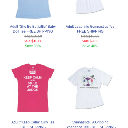
Adult "She Be But Little" Baby
Adult Leap Into Gymnastics Tee
Doll Tee FREE SHIPPING
FREE SHIPPING
Reg.
$16.50
Reg.
$15.00
Sale
$10.00
Sale
$9.00
Save
39%
Save
40%
Adult "Keep Calm" Girly Tee
Gymnastics...A Gripping
FREE SHIPPING
Experience Tee FREE SHIPPING