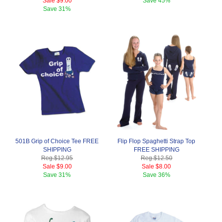
Sale
$9.00
Save
45%
Save
31%
501B Grip of Choice Tee FREE
Flip Flop Spaghetti Strap Top
SHIPPING
FREE SHIPPING
Reg.
$12.95
Reg.
$12.50
Sale
$9.00
Sale
$8.00
Save
31%
Save
36%