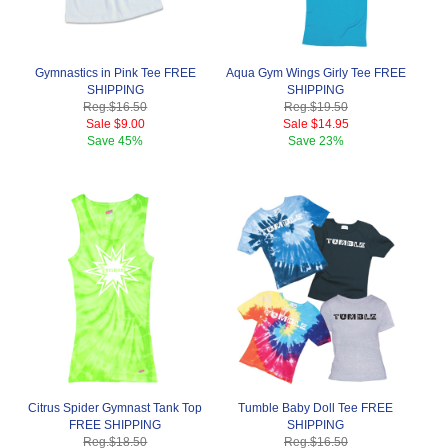
Gymnastics in Pink Tee FREE
Aqua Gym Wings Girly Tee FREE
SHIPPING
SHIPPING
Reg.
$16.50
Reg.
$19.50
Sale
$9.00
Sale
$14.95
Save
45%
Save
23%
Citrus Spider Gymnast Tank Top
Tumble Baby Doll Tee FREE
FREE SHIPPING
SHIPPING
Reg.
$18.50
Reg.
$16.50