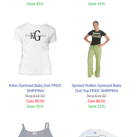
Save
45%
Save
45%
Killer Gymnast Baby Doll FREE
Spoiled Rotten Gymnast Baby
SHIPPING
Doll Top FREE SHIPPING
Reg.
$16.50
Reg.
$16.50
Sale
$9.00
Sale
$8.00
Save
45%
Save
52%