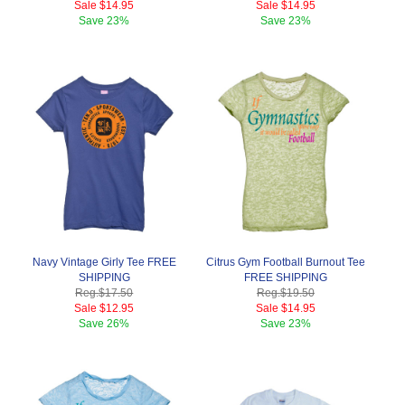
Sale
$14.95
Sale
$14.95
Save
23%
Save
23%
Navy Vintage Girly Tee FREE
Citrus Gym Football Burnout Tee
SHIPPING
FREE SHIPPING
Reg.
$17.50
Reg.
$19.50
Sale
$12.95
Sale
$14.95
Save
26%
Save
23%