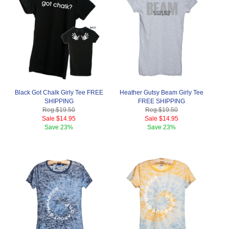
Black Got Chalk Girly Tee FREE
Heather Gutsy Beam Girly Tee
SHIPPING
FREE SHIPPING
Reg.
$19.50
Reg.
$19.50
Sale
$14.95
Sale
$14.95
Save
23%
Save
23%