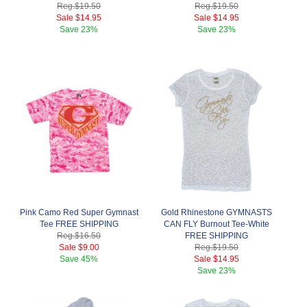
Reg.
$19.50
Reg.
$19.50
Sale
$14.95
Sale
$14.95
Save
23%
Save
23%
Pink Camo Red Super Gymnast
Gold Rhinestone GYMNASTS
Tee FREE SHIPPING
CAN FLY Burnout Tee-White
Reg.
$16.50
FREE SHIPPING
Sale
$9.00
Reg.
$19.50
Save
45%
Sale
$14.95
Save
23%