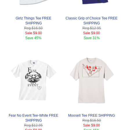
Girlz Things Tee FREE
Classic Grip of Choice Tee FREE
SHIPPING
SHIPPING
Reg.
$16.50
Reg.
$12.95
Sale
$9.00
Sale
$9.00
Save
45%
Save
31%
Fear No Event Tee-White FREE
Moosell Tee FREE SHIPPING
SHIPPING
Reg.
$16.50
Reg.
$12.95
Sale
$9.00