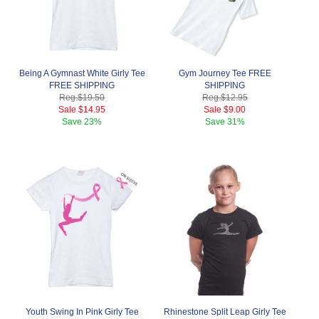
Being A Gymnast White Girly Tee
Gym Journey Tee FREE
FREE SHIPPING
SHIPPING
Reg.
$19.50
Reg.
$12.95
Sale
$14.95
Sale
$9.00
Save
23%
Save
31%
Youth Swing In Pink Girly Tee
Rhinestone Split Leap Girly Tee