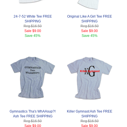
24-7-52 White Tee FREE
Original Like A Girl Tee FREE
SHIPPING
SHIPPING
Reg.
$16.50
Reg.
$16.50
Sale
$9.00
Sale
$9.00
Save
45%
Save
45%
Gymnastics Tha's WhAAsup?!
Killer Gymnast Ash Tee FREE
Ash Tee FREE SHIPPING
SHIPPING
Reg.
$16.50
Reg.
$16.50
Sale
$9.00
Sale
$9.00