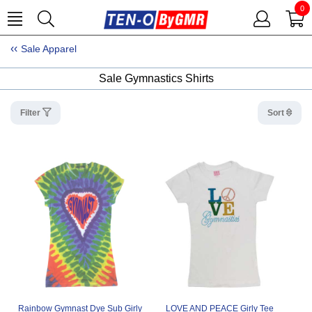
0
Sale Apparel
Sale Gymnastics Shirts
Filter
Sort
Rainbow Gymnast Dye Sub Girly
LOVE AND PEACE Girly Tee