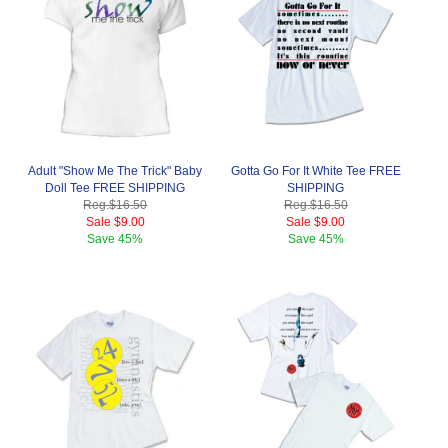
Adult "Show Me The Trick" Baby
Gotta Go For It White Tee FREE
Doll Tee FREE SHIPPING
SHIPPING
Reg.
$16.50
Reg.
$16.50
Sale
$9.00
Sale
$9.00
Save
45%
Save
45%