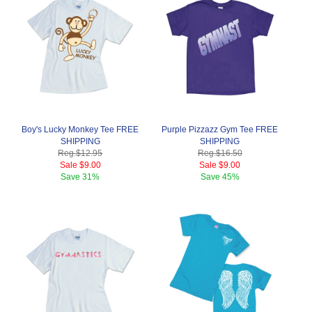
Boy's Lucky Monkey Tee FREE
Purple Pizzazz Gym Tee FREE
SHIPPING
SHIPPING
Reg.
$12.95
Reg.
$16.50
Sale
$9.00
Sale
$9.00
Save
31%
Save
45%