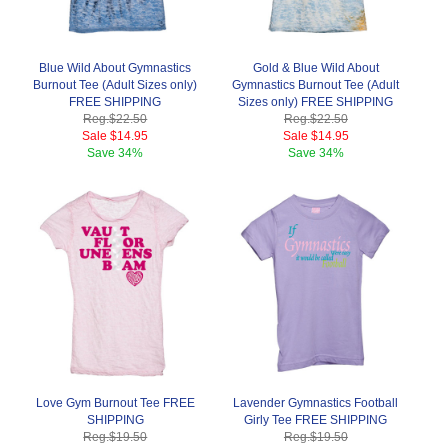
Blue Wild About Gymnastics
Gold & Blue Wild About
Burnout Tee (Adult Sizes only)
Gymnastics Burnout Tee (Adult
FREE SHIPPING
Sizes only) FREE SHIPPING
Reg.
$22.50
Reg.
$22.50
Sale
$14.95
Sale
$14.95
Save
34%
Save
34%
Love Gym Burnout Tee FREE
Lavender Gymnastics Football
SHIPPING
Girly Tee FREE SHIPPING
Reg.
$19.50
Reg.
$19.50