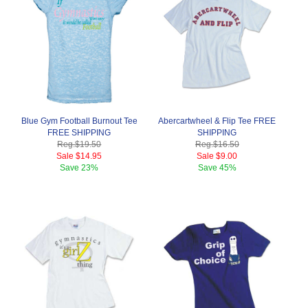
Blue Gym Football Burnout Tee
Abercartwheel & Flip Tee FREE
FREE SHIPPING
SHIPPING
Reg.
$19.50
Reg.
$16.50
Sale
$14.95
Sale
$9.00
Save
23%
Save
45%