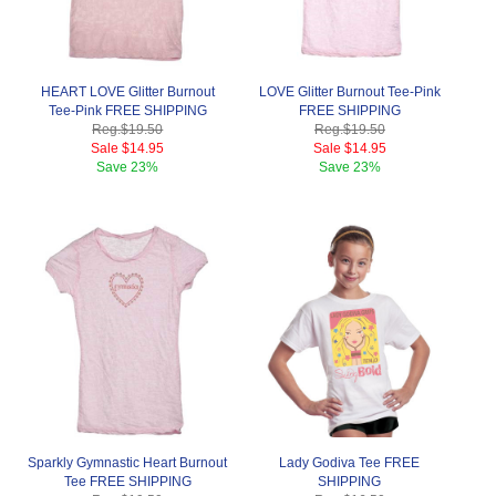
HEART LOVE Glitter Burnout
LOVE Glitter Burnout Tee-Pink
Tee-Pink FREE SHIPPING
FREE SHIPPING
Reg.
$19.50
Reg.
$19.50
Sale
$14.95
Sale
$14.95
Save
23%
Save
23%
Sparkly Gymnastic Heart Burnout
Lady Godiva Tee FREE
Tee FREE SHIPPING
SHIPPING