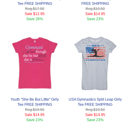
Tee FREE SHIPPING
FREE SHIPPING
Reg.
$17.50
Reg.
$19.50
Sale
$12.95
Sale
$14.95
Save
26%
Save
23%
Youth "She Be But Little" Girly
USA Gymnastics Split Leap Girly
Tee FREE SHIPPING
Tee FREE SHIPPING
Reg.
$19.50
Reg.
$19.50
Sale
$14.95
Sale
$14.95
Save
23%
Save
23%