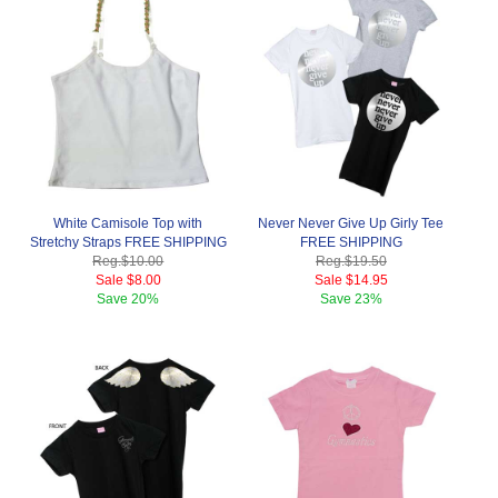
White Camisole Top with
Never Never Give Up Girly Tee
Stretchy Straps FREE SHIPPING
FREE SHIPPING
Reg.
$10.00
Reg.
$19.50
Sale
$8.00
Sale
$14.95
Save
20%
Save
23%