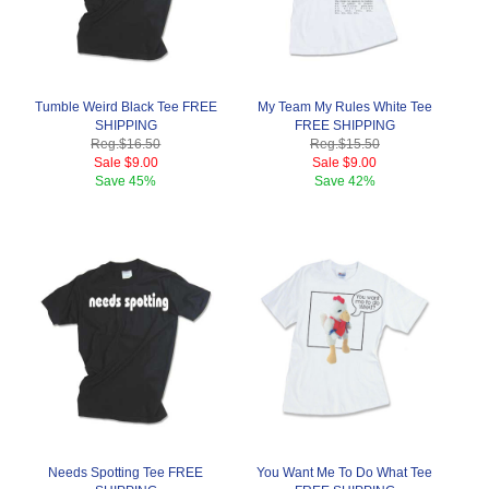
Tumble Weird Black Tee FREE
My Team My Rules White Tee
SHIPPING
FREE SHIPPING
Reg.
$16.50
Reg.
$15.50
Sale
$9.00
Sale
$9.00
Save
45%
Save
42%
Needs Spotting Tee FREE
You Want Me To Do What Tee