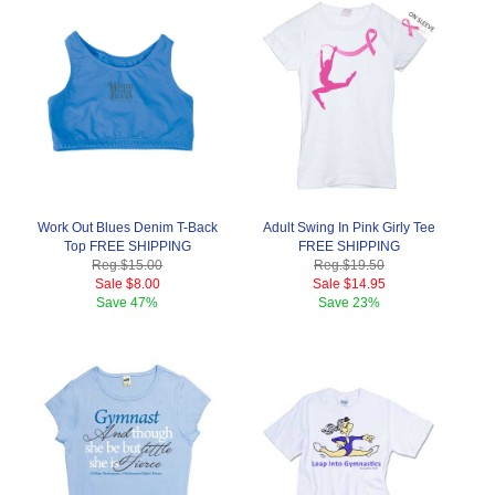
Work Out Blues Denim T-Back
Adult Swing In Pink Girly Tee
Top FREE SHIPPING
FREE SHIPPING
Reg.
$15.00
Reg.
$19.50
Sale
$8.00
Sale
$14.95
Save
47%
Save
23%