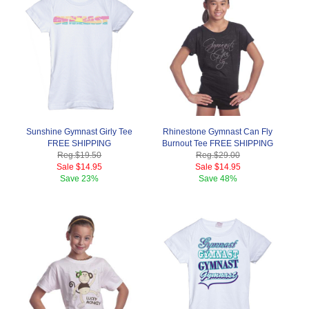
Sunshine Gymnast Girly Tee
Rhinestone Gymnast Can Fly
FREE SHIPPING
Burnout Tee FREE SHIPPING
Reg.
$19.50
Reg.
$29.00
Sale
$14.95
Sale
$14.95
Save
23%
Save
48%