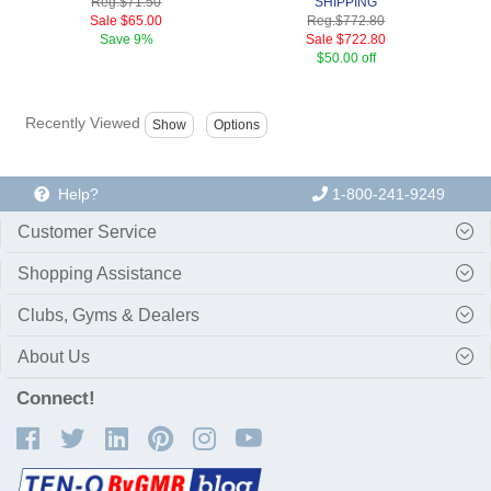
Reg.
$71.50
SHIPPING
Sale
$65.00
Reg.
$772.80
Save
9%
Sale
$722.80
$50.00 off
Recently Viewed
Help?
1-800-241-9249
Customer Service
Shopping Assistance
Clubs, Gyms & Dealers
About Us
Connect!