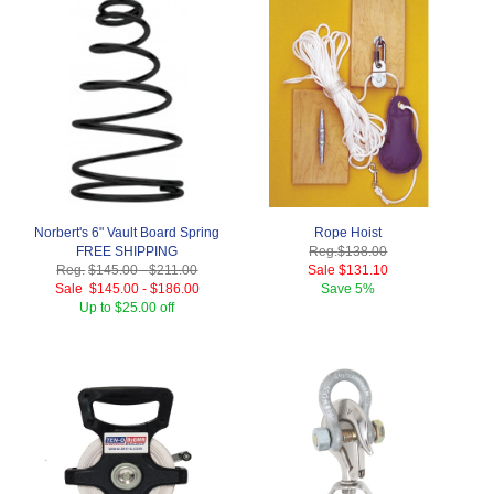
Norbert's 6" Vault Board Spring
Rope Hoist
FREE SHIPPING
Reg.
$138.00
Reg.
$145.00
-
$211.00
Sale
$131.10
Sale
$145.00
-
$186.00
Save
5%
Up to $25.00 off