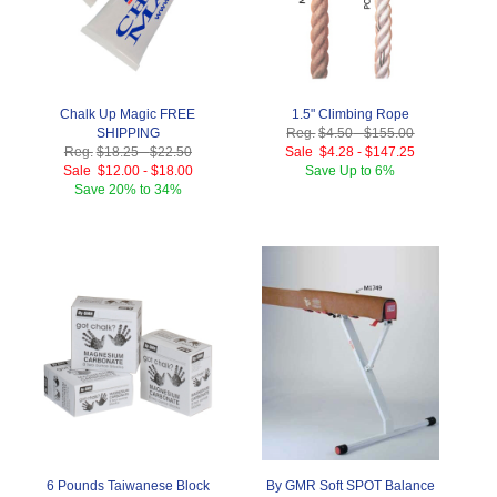
Chalk Up Magic FREE
1.5" Climbing Rope
SHIPPING
Reg.
$4.50
-
$155.00
Reg.
$18.25
-
$22.50
Sale
$4.28
-
$147.25
Sale
$12.00
-
$18.00
Save
Up to 6%
Save
20% to 34%
6 Pounds Taiwanese Block
By GMR Soft SPOT Balance