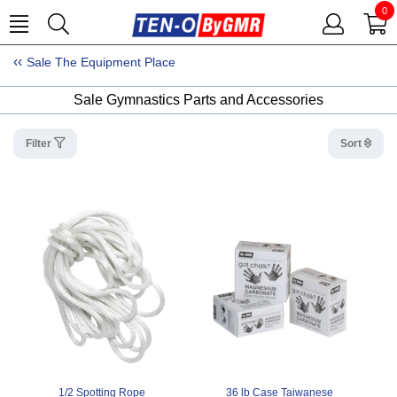
0
Sale The Equipment Place
Sale Gymnastics Parts and Accessories
Filter
Sort
1/2 Spotting Rope
36 lb Case Taiwanese