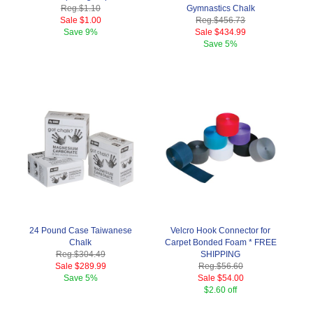
Reg.
$1.10
Gymnastics Chalk
Sale
$1.00
Reg.
$456.73
Save
9%
Sale
$434.99
Save
5%
24 Pound Case Taiwanese
Velcro Hook Connector for
Chalk
Carpet Bonded Foam * FREE
Reg.
$304.49
SHIPPING
Sale
$289.99
Reg.
$56.60
Save
5%
Sale
$54.00
$2.60 off