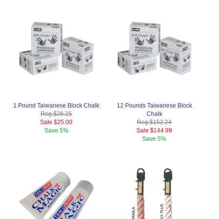
1 Pound Taiwanese Block Chalk
12 Pounds Taiwanese Block
Reg.
$26.25
Chalk
Sale
$25.00
Reg.
$152.24
Save
5%
Sale
$144.99
Save
5%