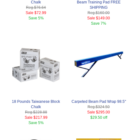
Chalk
Beam Training Pad FREE
Reg.
$76.64
SHIPPING
Sale
$72.99
Reg.
$160.00
Save
5%
Sale
$149.00
Save
7%
18 Pounds Taiwanese Block
Carpeted Beam Pad Wrap 98.5"
Chalk
Reg.
$324.50
Reg.
$228.88
Sale
$295.00
Sale
$217.99
$29.50 off
Save
5%