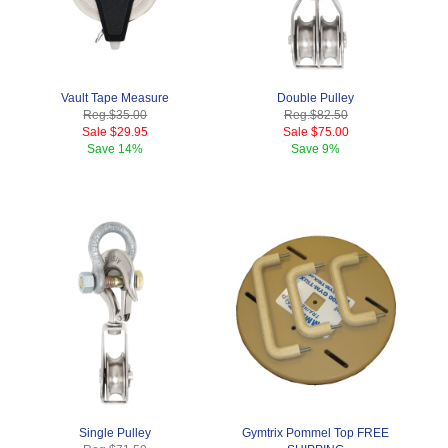
Vault Tape Measure
Double Pulley
Reg.
$35.00
Reg.
$82.50
Sale
$29.95
Sale
$75.00
Save
14%
Save
9%
Single Pulley
Gymtrix Pommel Top FREE