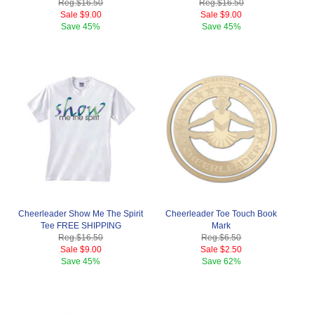
Reg.
$16.50
Reg.
$16.50
Sale
$9.00
Sale
$9.00
Save
45%
Save
45%
Cheerleader Show Me The Spirit
Cheerleader Toe Touch Book
Tee FREE SHIPPING
Mark
Reg.
$16.50
Reg.
$6.50
Sale
$9.00
Sale
$2.50
Save
45%
Save
62%