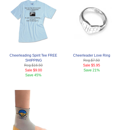
Cheerleading Spirit Tee FREE
Cheerleader Love Ring
SHIPPING
Reg.
$7.50
Reg.
$16.50
Sale
$5.95
Sale
$9.00
Save
21%
Save
45%