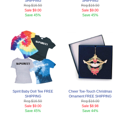
SHIPPING
SHIPPING
Reg.
$16.50
Reg.
$16.50
Sale
$9.00
Sale
$9.00
Save
45%
Save
45%
Spirit Baby Doll Tee FREE
Cheer Toe-Touch Christmas
SHIPPING
Ornament FREE SHIPPING
Reg.
$16.50
Reg.
$16.00
Sale
$9.00
Sale
$8.98
Save
45%
Save
44%