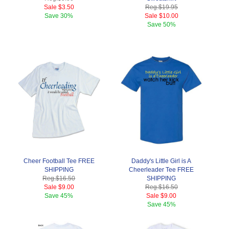
Sale
$3.50
Reg.
$19.95
Save
30%
Sale
$10.00
Save
50%
Cheer Football Tee FREE
Daddy's Little Girl is A
SHIPPING
Cheerleader Tee FREE
Reg.
$16.50
SHIPPING
Sale
$9.00
Reg.
$16.50
Save
45%
Sale
$9.00
Save
45%