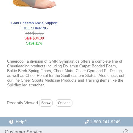
Gold Cheetah Ankle Support
FREE SHIPPING
Reg.
$38.00
Sale
$34.00
Save
11%
Cheercool, a division of GMR Gymnastics offers a complete line of
Cheerleading products including Dollamur Carpet Bonded Foam,
Baltic Birch Spring Floors, Cheer Mats, Cheer Gym and Pit Design,
as well as Cheer Rental for the Southeastern States. Also check out
our line Cheer Sports Medicine Products and Training items like the
Splitflex leg stretcher.
Recently Viewed
Help?
1-800-241-9249
Customer Service