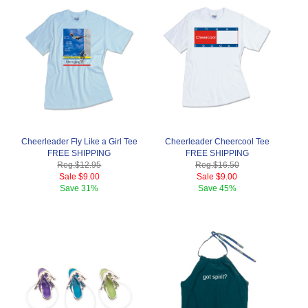
Cheerleader Fly Like a Girl Tee
Cheerleader Cheercool Tee
FREE SHIPPING
FREE SHIPPING
Reg.
$12.95
Reg.
$16.50
Sale
$9.00
Sale
$9.00
Save
31%
Save
45%