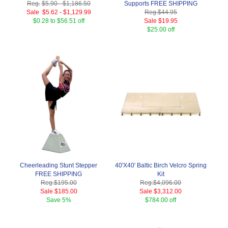
Reg.
$5.90
-
$1,186.50
Supports FREE SHIPPING
Sale
$5.62
-
$1,129.99
Reg.
$44.95
$0.28 to $56.51 off
Sale
$19.95
$25.00 off
Cheerleading Stunt Stepper
40'X40' Baltic Birch Velcro Spring
FREE SHIPPING
Kit
Reg.
$195.00
Reg.
$4,096.00
Sale
$185.00
Sale
$3,312.00
Save
5%
$784.00 off