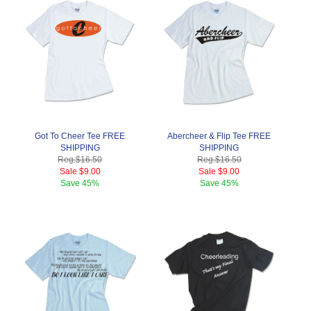
Got To Cheer Tee FREE
Abercheer & Flip Tee FREE
SHIPPING
SHIPPING
Reg.
$16.50
Reg.
$16.50
Sale
$9.00
Sale
$9.00
Save
45%
Save
45%