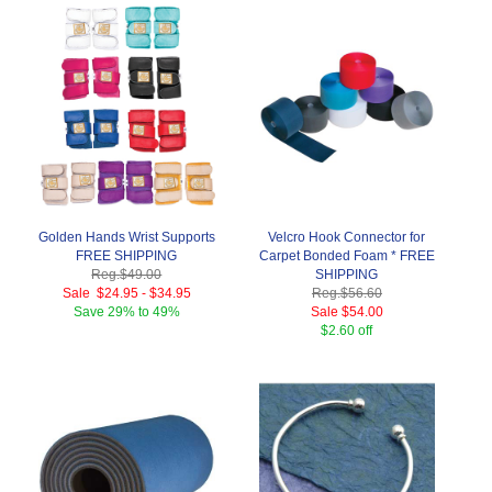
Golden Hands Wrist Supports
Velcro Hook Connector for
FREE SHIPPING
Carpet Bonded Foam * FREE
Reg.
$49.00
SHIPPING
Sale
$24.95
-
$34.95
Reg.
$56.60
Save
29% to 49%
Sale
$54.00
$2.60 off