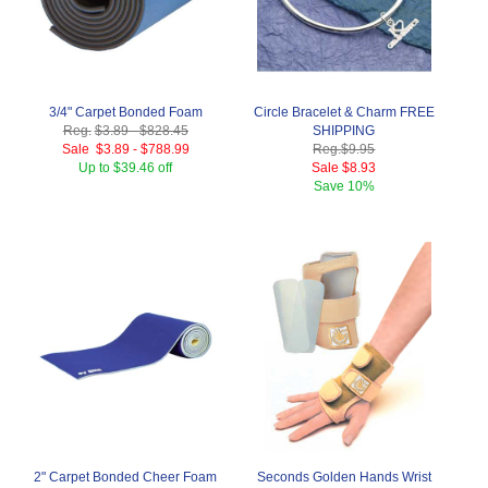
3/4" Carpet Bonded Foam
Circle Bracelet & Charm FREE
Reg.
$3.89
-
$828.45
SHIPPING
Sale
$3.89
-
$788.99
Reg.
$9.95
Up to $39.46 off
Sale
$8.93
Save
10%
2" Carpet Bonded Cheer Foam
Seconds Golden Hands Wrist