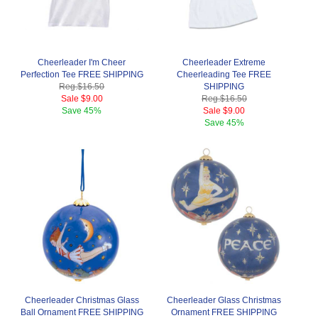
Cheerleader I'm Cheer
Cheerleader Extreme
Perfection Tee FREE SHIPPING
Cheerleading Tee FREE
Reg.
$16.50
SHIPPING
Sale
$9.00
Reg.
$16.50
Save
45%
Sale
$9.00
Save
45%
Cheerleader Christmas Glass
Cheerleader Glass Christmas
Ball Ornament FREE SHIPPING
Ornament FREE SHIPPING