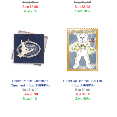
Reg.
$12.50
Reg.
$12.50
Sale
$8.98
Sale
$8.98
Save
28%
Save
28%
Cheer "Peace" Christmas
Cheer Up Beamie Bear Pin
Ornament FREE SHIPPING
FREE SHIPPING
Reg.
$16.00
Reg.
$8.98
Sale
$8.98
Sale
$4.50
Save
44%
Save
50%