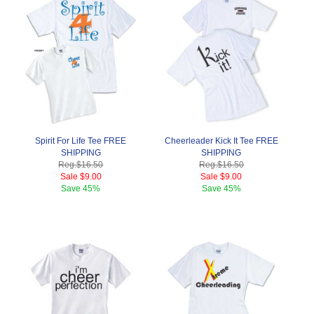
Spirit For Life Tee FREE
Cheerleader Kick It Tee FREE
SHIPPING
SHIPPING
Reg.
$16.50
Reg.
$16.50
Sale
$9.00
Sale
$9.00
Save
45%
Save
45%