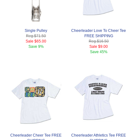
Single Pulley
Cheerleader Love To Cheer Tee
Reg.
$71.50
FREE SHIPPING
Sale
$65.00
Reg.
$16.50
Save
9%
Sale
$9.00
Save
45%
Cheerleader Cheer Tee FREE
Cheerleader Athletics Tee FREE