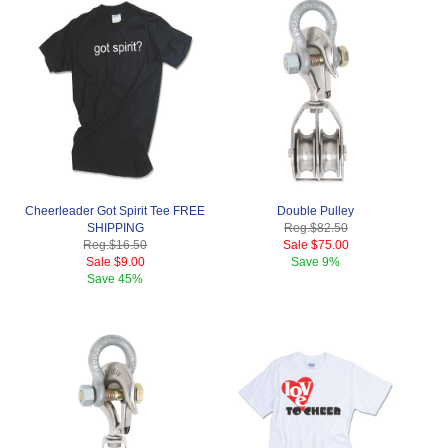
Cheerleader Got Spirit Tee FREE
Double Pulley
SHIPPING
Reg.
$82.50
Reg.
$16.50
Sale
$75.00
Sale
$9.00
Save
9%
Save
45%