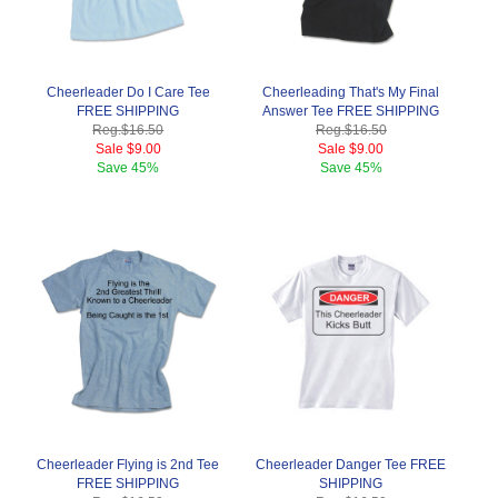
Cheerleader Do I Care Tee
Cheerleading That's My Final
FREE SHIPPING
Answer Tee FREE SHIPPING
Reg.
$16.50
Reg.
$16.50
Sale
$9.00
Sale
$9.00
Save
45%
Save
45%
Cheerleader Flying is 2nd Tee
Cheerleader Danger Tee FREE
FREE SHIPPING
SHIPPING