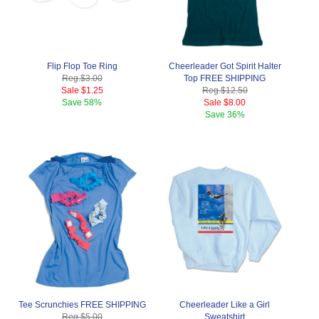
Flip Flop Toe Ring
Cheerleader Got Spirit Halter
Reg.
$3.00
Top FREE SHIPPING
Sale
$1.25
Reg.
$12.50
Save
58%
Sale
$8.00
Save
36%
Tee Scrunchies FREE SHIPPING
Cheerleader Like a Girl
Reg.
$5.00
Sweatshirt