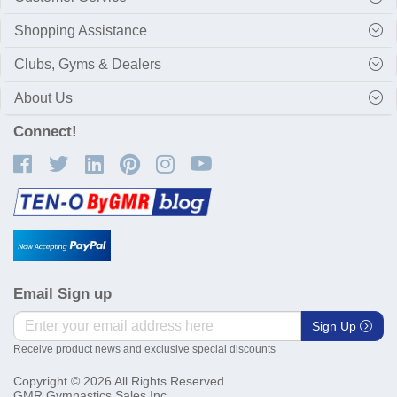
Shopping Assistance
Clubs, Gyms & Dealers
About Us
Connect!
Email Sign up
Sign Up
Receive product news and exclusive special discounts
Copyright © 2026 All Rights Reserved
GMR Gymnastics Sales Inc.