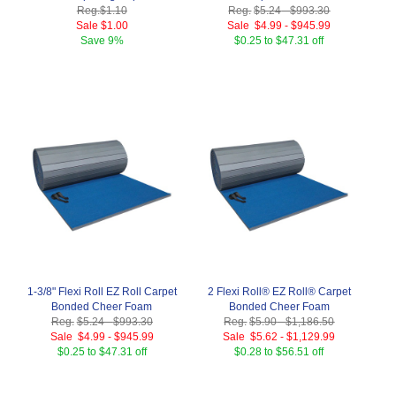
Reg.
$1.10
Reg.
$5.24
-
$993.30
Sale
$1.00
Sale
$4.99
-
$945.99
Save
9%
$0.25 to $47.31 off
1-3/8" Flexi Roll EZ Roll Carpet
2 Flexi Roll® EZ Roll® Carpet
Bonded Cheer Foam
Bonded Cheer Foam
Reg.
$5.24
-
$993.30
Reg.
$5.90
-
$1,186.50
Sale
$4.99
-
$945.99
Sale
$5.62
-
$1,129.99
$0.25 to $47.31 off
$0.28 to $56.51 off