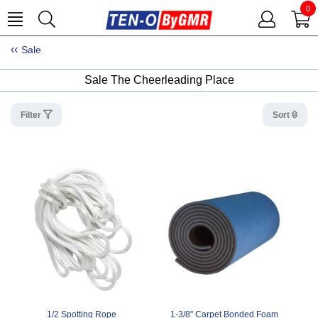
0
Sale
Sale The Cheerleading Place
Filter
Sort
1/2 Spotting Rope
1-3/8" Carpet Bonded Foam