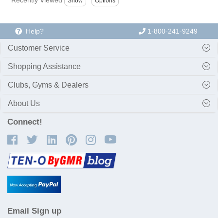
Help?
1-800-241-9249
Customer Service
Shopping Assistance
Clubs, Gyms & Dealers
About Us
Connect!
Email Sign up