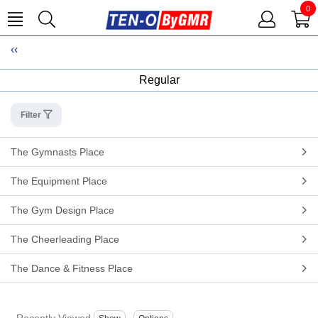
0
Regular
Filter
The Gymnasts Place
The Equipment Place
The Gym Design Place
The Cheerleading Place
The Dance & Fitness Place
Recently Viewed