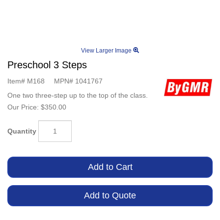
View Larger Image
Preschool 3 Steps
Item#
M168
MPN#
1041767
One two three-step up to the top of the class.
Our Price:
$350.00
Quantity