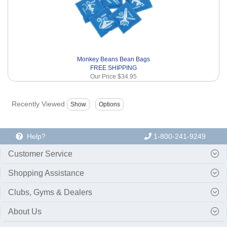
Monkey Beans Bean Bags
FREE SHIPPING
Our Price
$34.95
Recently Viewed
Help?
1-800-241-9249
Customer Service
Shopping Assistance
Clubs, Gyms & Dealers
About Us