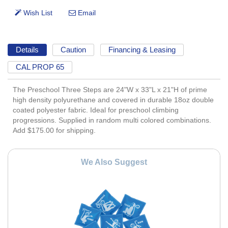
Details
Caution
Financing & Leasing
CAL PROP 65
The Preschool Three Steps are 24"W x 33"L x 21"H of prime
high density polyurethane and covered in durable 18oz double
coated polyester fabric. Ideal for preschool climbing
progressions. Supplied in random multi colored combinations.
Add $175.00 for shipping.
We Also Suggest