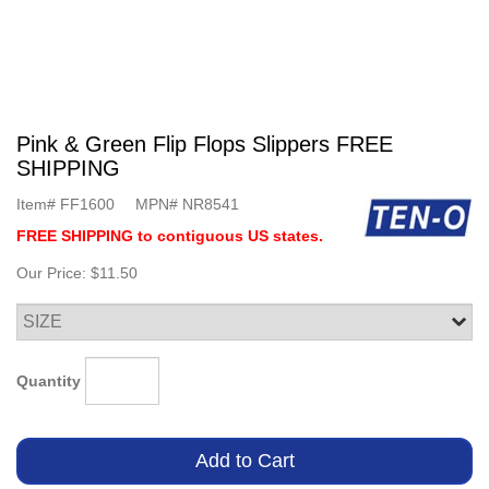
Pink & Green Flip Flops Slippers FREE
SHIPPING
Item#
FF1600
MPN#
NR8541
FREE SHIPPING to contiguous US states.
Our Price:
$11.50
Quantity