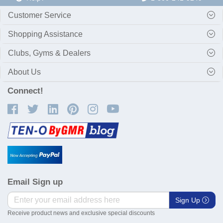
Customer Service
Shopping Assistance
Clubs, Gyms & Dealers
About Us
Connect!
Email Sign up
Sign Up
Receive product news and exclusive special discounts