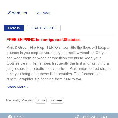
Details
CAL PROP 65
FREE SHIPPING to contiguous US states.
Pink & Green Flip Flop. TEN-O's new little flip flops will keep a
bounce in you step as you enjoy the mellow weather. Or, you
can wear them between competition events to keep your
tootsies clean. Remember, frequently the first and last thing a
judge sees is the bottom of your feet. Pink embroidered straps
help you hang onto these little beauties. The footbed has
fanciful graphics flip flopping from heel to toe.
Recently Viewed
Help?
1-800-241-9249