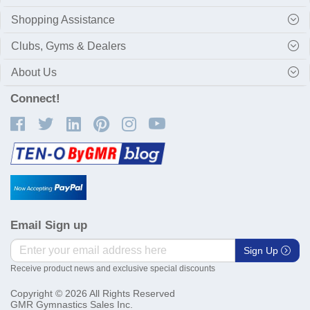
Shopping Assistance
Clubs, Gyms & Dealers
About Us
Connect!
Email Sign up
Sign Up
Receive product news and exclusive special discounts
Copyright © 2026 All Rights Reserved
GMR Gymnastics Sales Inc.