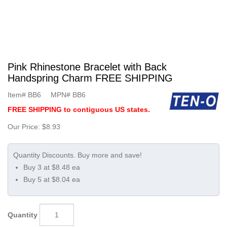
Pink Rhinestone Bracelet with Back
Handspring Charm FREE SHIPPING
Item#
BB6
MPN#
BB6
FREE SHIPPING to contiguous US states.
Our Price:
$8.93
Buy 3 at $8.48 ea
Buy 5 at $8.04 ea
Quantity