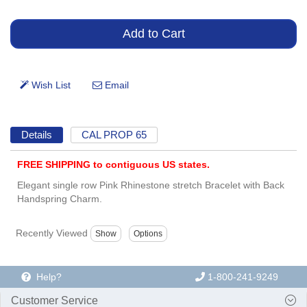
Details
CAL PROP 65
FREE SHIPPING to contiguous US states.
Elegant single row Pink Rhinestone stretch Bracelet with Back
Handspring Charm.
Recently Viewed
Help?
1-800-241-9249
Customer Service