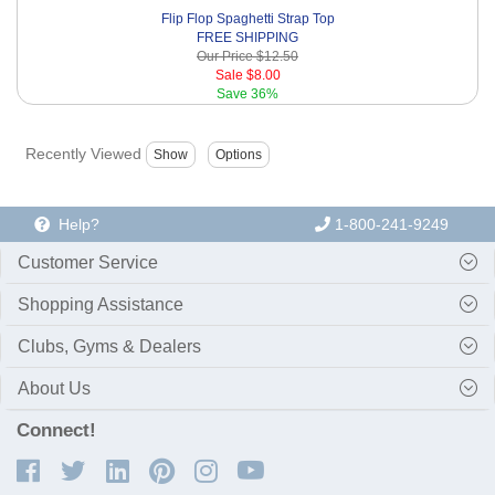
Flip Flop Spaghetti Strap Top
FREE SHIPPING
Our Price
$12.50
Sale
$8.00
Save
36%
Recently Viewed
Help?
1-800-241-9249
Customer Service
Shopping Assistance
Clubs, Gyms & Dealers
About Us
Connect!