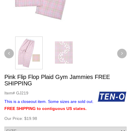
Pink Flip Flop Plaid Gym Jammies FREE
SHIPPING
Item#
GJ219
This is a closeout item. Some sizes are sold out.
FREE SHIPPING to contiguous US states.
Our Price:
$19.98