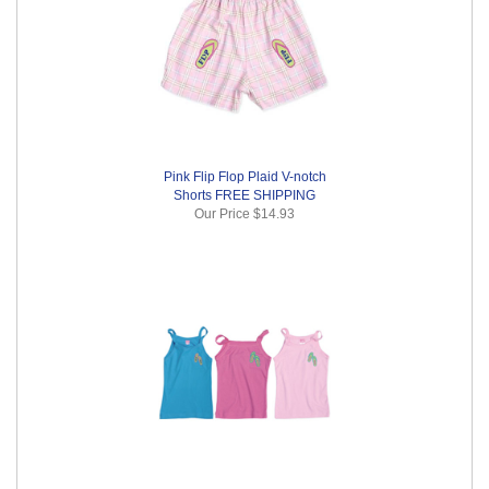
Pink Flip Flop Plaid V-notch
Shorts FREE SHIPPING
Our Price
$14.93