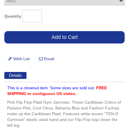
Quantity
Details
This is a closeout item. Some sizes are sold out.
FREE
SHIPPING to contiguous US states.
Pink Flip Flop Plaid Gym Jammies. These Caribbean Colors of
Passion Pink, Cool Citrus, Bahama Blue and Fashion Fuchsia
make up this Caribbean Plaid. Features white woven "TEN-O
Gymnast" elastic waist band and our Flip Flop logo down the
left leg.