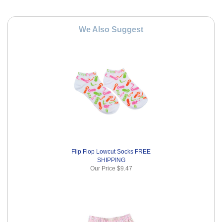
We Also Suggest
Flip Flop Lowcut Socks FREE
SHIPPING
Our Price
$9.47